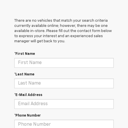
There are no vehicles that match your search criteria
currently available online; however, there may be one
available in-store. Please fill out the contact form below
to express your interest and an experienced sales
manager will get back to you.
*First Name
*Last Name
*E-Mail Address
*Phone Number