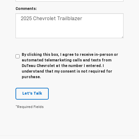
Comments:
By clicking this box, I agree to receive in-person or
automated telemarketing calls and texts from
DuTeau Chevrolet at the number I entered. I
understand that my consent is not required for
purchase.
Let's Talk
*Required Fields