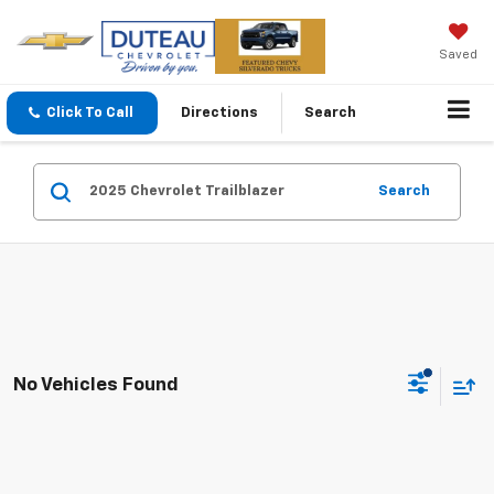
Saved
Click To Call
Directions
Search
Search
No Vehicles Found