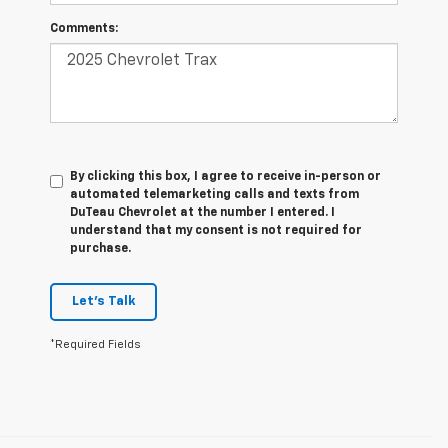
Comments:
By clicking this box, I agree to receive in-person or
automated telemarketing calls and texts from
DuTeau Chevrolet at the number I entered. I
understand that my consent is not required for
purchase.
Let's Talk
*Required Fields