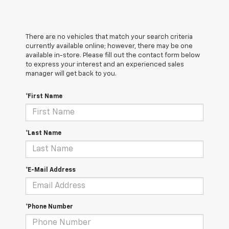
There are no vehicles that match your search criteria
currently available online; however, there may be one
available in-store. Please fill out the contact form below
to express your interest and an experienced sales
manager will get back to you.
*First Name
*Last Name
*E-Mail Address
*Phone Number