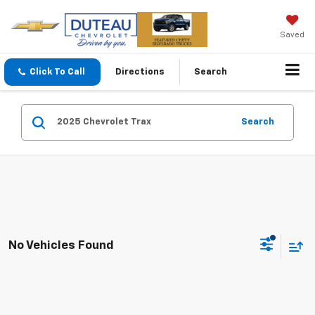
Saved
Click To Call
Directions
Search
Search
No Vehicles Found