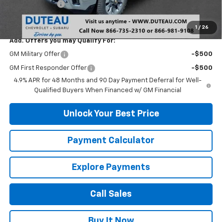
Customer Cash
-$1,000
DuTeau E-price
$68,237
1
/
26
Add. Offers you may Qualify For:
GM Military Offer
-$500
GM First Responder Offer
-$500
4.9% APR for 48 Months and 90 Day Payment Deferral for Well-
Qualified Buyers When Financed w/ GM Financial
Unlock Your Best Price
Payment Calculator
Explore Payments
Call Sales
Buy It Now