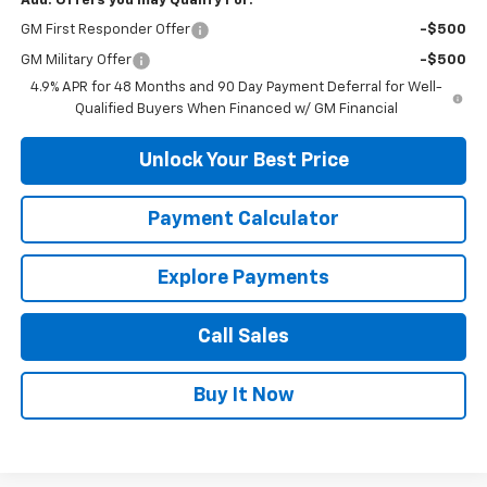
Add. Offers you may Qualify For:
GM First Responder Offer
-$500
GM Military Offer
-$500
4.9% APR for 48 Months and 90 Day Payment Deferral for Well-
Qualified Buyers When Financed w/ GM Financial
Unlock Your Best Price
Payment Calculator
Explore Payments
Call Sales
Buy It Now