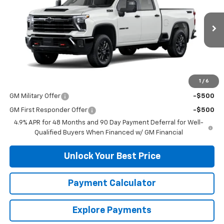
VIN:
2GC4KNE77T1205581
Stock:
33788
Model:
CK20743
Ext.
Int.
In Stock
Less
MSRP:
$67,895
1
/
6
Add. Offers you may Qualify For:
GM Military Offer
-$500
GM First Responder Offer
-$500
4.9% APR for 48 Months and 90 Day Payment Deferral for Well-
Qualified Buyers When Financed w/ GM Financial
Unlock Your Best Price
Payment Calculator
Explore Payments