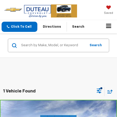
Saved
Click To Call
Directions
Search
Search
1 Vehicle Found
Compare Vehicle
CarBravo
2023
GMC Yukon
AT4
BUY
FINANCE