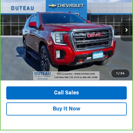
Price Drop
VIN:
1GKS2CKD6PR228891
Stock:
32776A
Model:
TK10706
$52,900
72,299 mi
Ext.
Int.
DUTEAU E-PRICE
Unlock Your Best Price
1
/
24
View Vehicle Details
Call Sales
Buy It Now