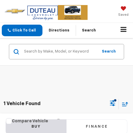
Saved
Click To Call
Directions
Search
Search
1 Vehicle Found
Compare Vehicle
Used
2024
Subaru Crosstrek
Premium
BUY
FINANCE