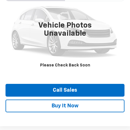
VIN:
JF2GUADC2RH292019
Stock:
21372A
Model:
RRB
$27,400
13,103 mi
Ext.
Int.
DUTEAU E-PRICE
Vehicle Photos
Unavailable
Confirm Availability
Please Check Back Soon
View Vehicle Details
Call Sales
Buy It Now