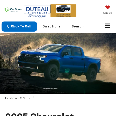
Saved
Click To Call
Directions
Search
1
As shown: $72,390