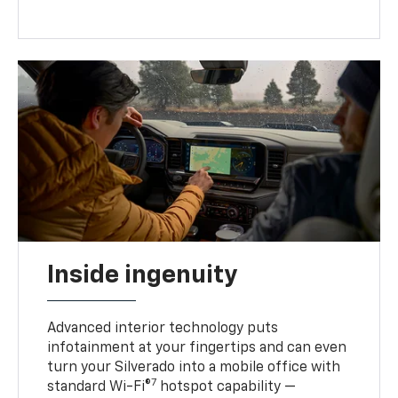
Inside ingenuity
Advanced interior technology puts
infotainment at your fingertips and can even
turn your Silverado into a mobile office with
7
standard Wi-Fi®
hotspot capability —