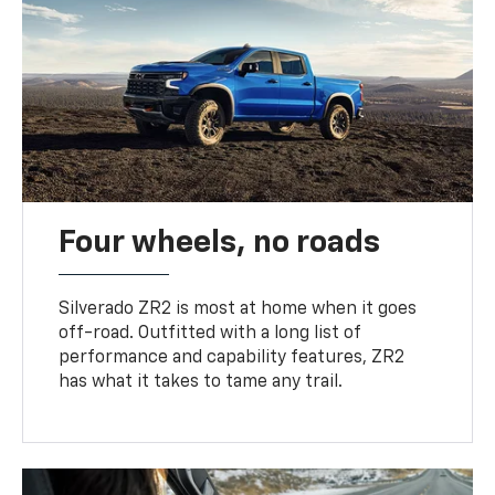
Four wheels, no roads
Silverado ZR2 is most at home when it goes
off-road. Outfitted with a long list of
performance and capability features, ZR2
has what it takes to tame any trail.