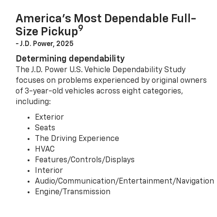
America’s Most Dependable Full-
9
Size Pickup
- J.D. Power, 2025
Determining dependability
The J.D. Power U.S. Vehicle Dependability Study
focuses on problems experienced by original owners
of 3-year-old vehicles across eight categories,
including:
Exterior
Seats
The Driving Experience
HVAC
Features/Controls/Displays
Interior
Audio/Communication/Entertainment/Navigation
Engine/Transmission