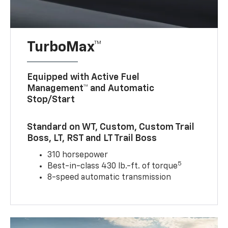
TurboMax™
Equipped with Active Fuel
Management™ and Automatic
Stop/Start
Standard on WT, Custom, Custom Trail
Boss, LT, RST and LT Trail Boss
310 horsepower
5
Best-in-class 430 lb.-ft. of torque
8-speed automatic transmission