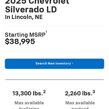
2025 Chevrolet
Silverado LD
In Lincoln, NE
1
Starting MSRP
$38,995
Search New Inventory
2
3
13,300 lbs.
2,260 lbs.
Max available
Max available