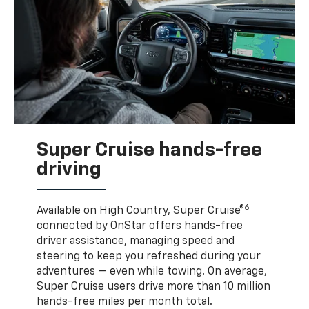
Super Cruise hands-free
driving
6
Available on High Country, Super Cruise®
connected by OnStar offers hands-free
driver assistance, managing speed and
steering to keep you refreshed during your
adventures — even while towing. On average,
Super Cruise users drive more than 10 million
hands-free miles per month total.