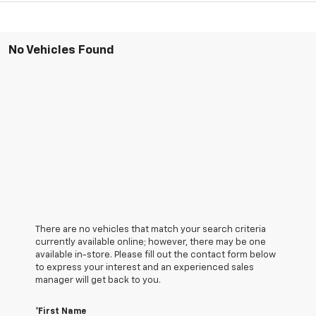
No Vehicles Found
There are no vehicles that match your search criteria
currently available online; however, there may be one
available in-store. Please fill out the contact form below
to express your interest and an experienced sales
manager will get back to you.
*First Name