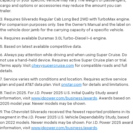
capacity of your specific vehicle may vary. The weight of passengers,
cargo and options or accessories may reduce the amount you can
trailer.
3. Requires Silverado Regular Cab Long Bed 2WD with TurboMax engine.
For comparison purposes only. See the Owner’s Manual and the label on
the vehicle door jamb for the carrying capacity of a specific vehicle.
4. Requires available Duramax 3.0L Turbo-Diesel I-6 engine.
5. Based on latest available competitive data.
6. Always pay attention while driving and when using Super Cruise. Do
not use a hand-held device. Requires active Super Cruise plan or trial.
Terms apply. Visit
chevysupercruise.com
for compatible roads and full
details.
7. Service varies with conditions and location. Requires active service
plan and paid AT&T data plan. Visit
onstar.com
for details and limitations.
8. Tied in 2025. For J.D. Power 2025 U.S. Initial Quality Study award
information, visit
www.jdpower.com/business/awards
. Awards based on
2025 model year. Newer models may be shown.
9. The Chevrolet Silverado received the fewest reported problems in its
segment in the J.D. Power 2025 U.S. Vehicle Dependability Study, based
on 2022 models. Newer models may be shown. For J.D. Power 2025 award
information, visit
www.jdpower.com/business/awards
.