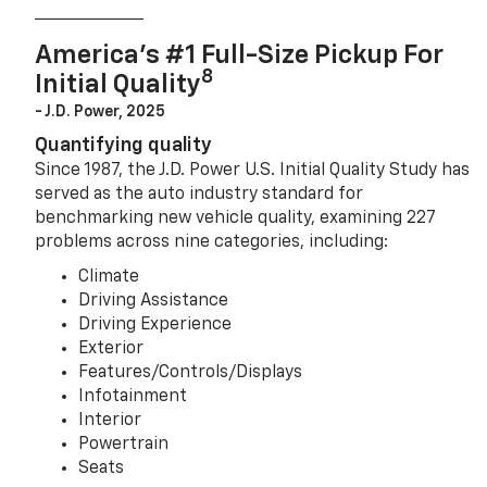
America’s #1 Full-Size Pickup For
8
Initial Quality
- J.D. Power, 2025
Quantifying quality
Since 1987, the J.D. Power U.S. Initial Quality Study has
served as the auto industry standard for
benchmarking new vehicle quality, examining 227
problems across nine categories, including:
Climate
Driving Assistance
Driving Experience
Exterior
Features/Controls/Displays
Infotainment
Interior
Powertrain
Seats