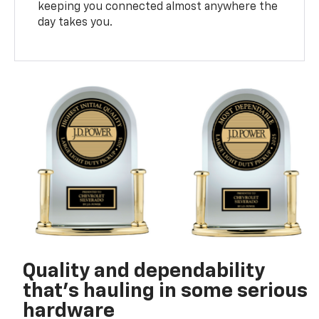
keeping you connected almost anywhere the
day takes you.
Quality and dependability
that’s hauling in some serious
hardware