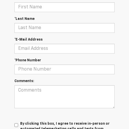
*Last Name
*E-Mail Address
*Phone Number
Comments:
By clicking this box, I agree to receive in-person or