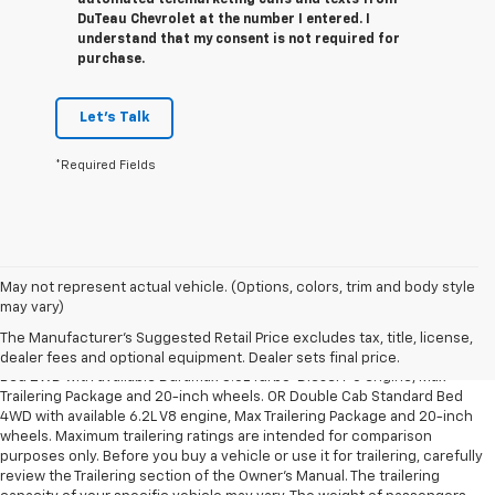
automated telemarketing calls and texts from
DuTeau Chevrolet at the number I entered. I
understand that my consent is not required for
purchase.
Let's Talk
*Required Fields
May not represent actual vehicle. (Options, colors, trim and body style
1. The Manufacturer’s Suggested Retail Price excludes tax, title, license,
may vary)
dealer fees and optional equipment. Dealer sets the final price.
The Manufacturer's Suggested Retail Price excludes tax, title, license,
2. Requires Silverado Double Cab Standard Bed 2WD or Crew Cab Short
dealer fees and optional equipment. Dealer sets final price.
Bed 2WD with available Duramax 3.0L Turbo-Diesel I-6 engine, Max
Trailering Package and 20-inch wheels. OR Double Cab Standard Bed
4WD with available 6.2L V8 engine, Max Trailering Package and 20-inch
wheels. Maximum trailering ratings are intended for comparison
purposes only. Before you buy a vehicle or use it for trailering, carefully
review the Trailering section of the Owner’s Manual. The trailering