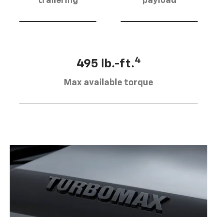
trailering
payload
4
495 lb.-ft.
Max available torque