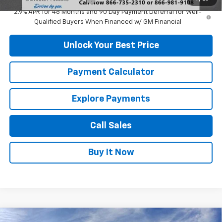
2.9% APR for 48 Months and 90 Day Payment Deferral for Well-
Qualified Buyers When Financed w/ GM Financial
Unlock Your Best Price
Payment Calculator
Explore Payments
Call Sales
Buy It Now
Compare Vehicle