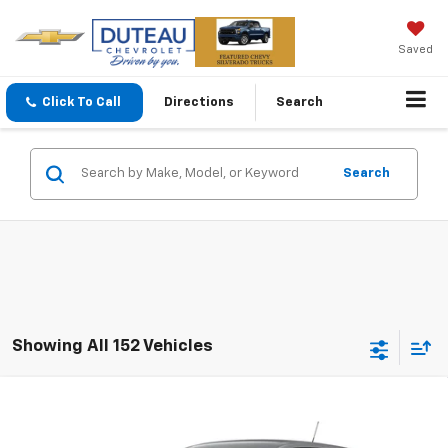
Saved
Click To Call
Directions
Search
Search
Showing All 152 Vehicles
Compare Vehicle
$24,490
New
2026
Chevrolet Trax
LS
DUTEAU E-PRICE
VIN:
KL77LFEP2TC178720
Stock:
33649
Model:
1TR58