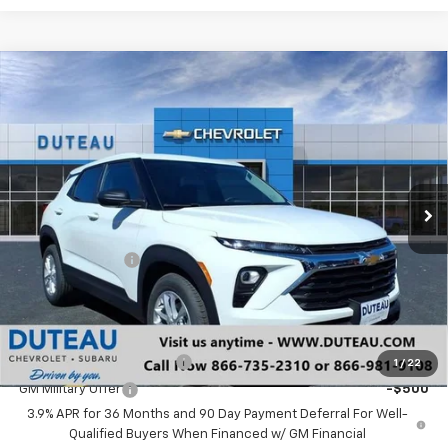
Compare Vehicle
$24,598
New
2026
Chevrolet Trailblazer
LS
DUTEAU E-PRICE
Price Drop
VIN:
KL79MMSP1TB152145
Stock:
33279
Model:
1TR56
Ext.
Int.
In Stock
Less
MSRP:
$25,490
DuTeau Discount
-$892
DuTeau E-price
$24,598
Add. Offers you may Qualify For:
GM First Responder Offer
-$500
1
/
22
GM Military Offer
-$500
3.9% APR for 36 Months and 90 Day Payment Deferral For Well-
Qualified Buyers When Financed w/ GM Financial