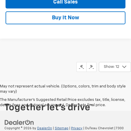
Call Sales
Buy It Now
Show: 12
May not represent actual vehicle. (Options, colors, trim and body style
may vary)
The Manufacturer's Suggested Retail Price excludes tax, title, license,
dealer fees and optional equipment. Dealer sets final price.
Copyright © 2026
by
DealerOn
|
Sitemap
|
Privacy
| DuTeau Chevrolet
|
7300