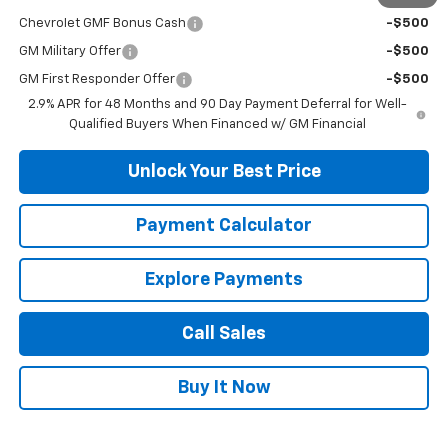
Chevrolet GMF Bonus Cash
-$500
GM Military Offer
-$500
GM First Responder Offer
-$500
2.9% APR for 48 Months and 90 Day Payment Deferral for Well-
Qualified Buyers When Financed w/ GM Financial
Unlock Your Best Price
Payment Calculator
Explore Payments
Call Sales
Buy It Now