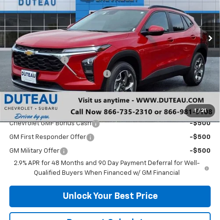
VIN:
KL77LHEP0TC132685
Stock:
33388
Model:
1TU58
Ext.
Int.
Courtesy Transportation Unit
Less
MSRP:
$25,590
DuTeau Discount
-$575
DuTeau Demo/Loaner Discount
-$370
DuTeau E-price
$24,645
Add. Offers you may Qualify For:
1
/
21
Chevrolet GMF Bonus Cash
-$500
GM First Responder Offer
-$500
GM Military Offer
-$500
2.9% APR for 48 Months and 90 Day Payment Deferral for Well-
Qualified Buyers When Financed w/ GM Financial
Unlock Your Best Price