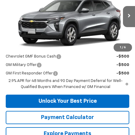
Ext.
Int.
In Stock
Less
MSRP:
$24,490
1
/
6
Add. Offers you may Qualify For:
Chevrolet GMF Bonus Cash
-$500
GM Military Offer
-$500
GM First Responder Offer
-$500
2.9% APR for 48 Months and 90 Day Payment Deferral for Well-
Qualified Buyers When Financed w/ GM Financial
Unlock Your Best Price
Payment Calculator
Explore Payments