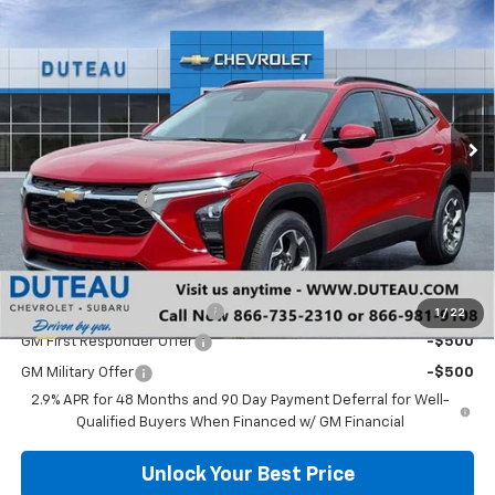
$25,627
New
2026
Chevrolet Trax
LT
DUTEAU E-PRICE
Price Drop
VIN:
KL77LHEP9TC027546
Stock:
33295
Model:
1TU58
Ext.
Int.
In Stock
Less
MSRP:
$26,150
DuTeau Discount
-$523
DuTeau E-price
$25,627
Add. Offers you may Qualify For:
Chevrolet GMF Bonus Cash
-$500
1
/
22
GM First Responder Offer
-$500
GM Military Offer
-$500
2.9% APR for 48 Months and 90 Day Payment Deferral for Well-
Qualified Buyers When Financed w/ GM Financial
Unlock Your Best Price