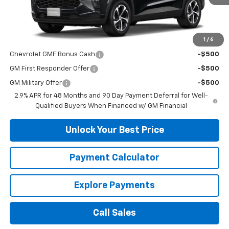
Less
MSRP:
$25,390
1
/
6
Add. Offers you may Qualify For:
Chevrolet GMF Bonus Cash
-$500
GM First Responder Offer
-$500
GM Military Offer
-$500
2.9% APR for 48 Months and 90 Day Payment Deferral for Well-
Qualified Buyers When Financed w/ GM Financial
Unlock Your Best Price
Payment Calculator
Explore Payments
Call Sales