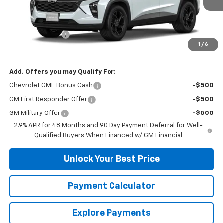
Less
MSRP:
$26,285
DuTeau Discount
-$657
1
/
6
DuTeau E-price
$25,628
Add. Offers you may Qualify For:
Chevrolet GMF Bonus Cash
-$500
GM First Responder Offer
-$500
GM Military Offer
-$500
2.9% APR for 48 Months and 90 Day Payment Deferral for Well-
Qualified Buyers When Financed w/ GM Financial
Unlock Your Best Price
Payment Calculator
Explore Payments