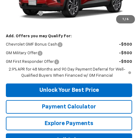
MSRP:
$27,585
DuTeau Discount
-$1,103
1
/
6
DuTeau E-price
$26,482
Add. Offers you may Qualify For:
Chevrolet GMF Bonus Cash
-$500
GM Military Offer
-$500
GM First Responder Offer
-$500
2.9% APR for 48 Months and 90 Day Payment Deferral for Well-
Qualified Buyers When Financed w/ GM Financial
Unlock Your Best Price
Payment Calculator
Explore Payments