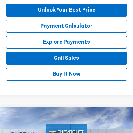
Unlock Your Best Price
Payment Calculator
Explore Payments
Call Sales
Buy It Now
Compare Vehicle
$24,645
New
2026
Chevrolet Trax
LT
DUTEAU E-PRICE
Price Drop