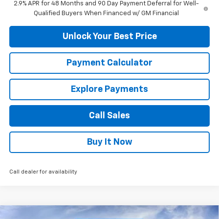
2.9% APR for 48 Months and 90 Day Payment Deferral for Well-
Qualified Buyers When Financed w/ GM Financial
Unlock Your Best Price
Payment Calculator
Explore Payments
Call Sales
Buy It Now
Call dealer for availability
Compare Vehicle