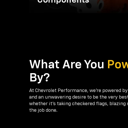
Components
What Are You
Po
By?
At Chevrolet Performance, we're powered by
and an unwavering desire to be the very bes
whether it’s taking checkered flags, blazing 
the job done.