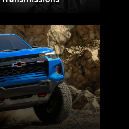
Transmissions