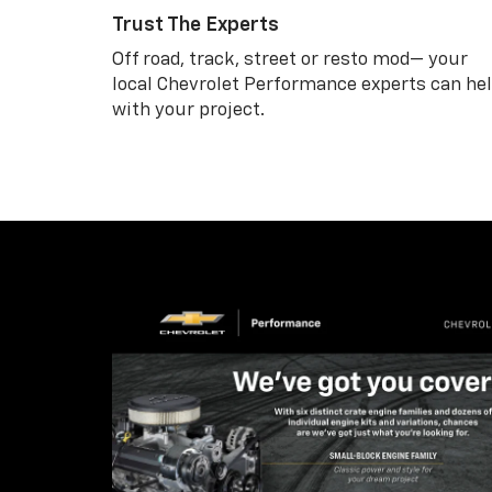
Trust The Experts
Off road, track, street or resto mod— your
local Chevrolet Performance experts can he
with your project.