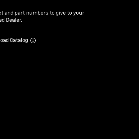
ect and part numbers to give to your
d Dealer.
oad Catalog