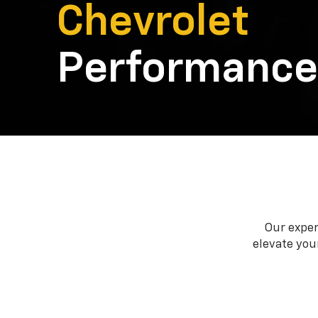
Chevrolet
Performance
Our exper
elevate your