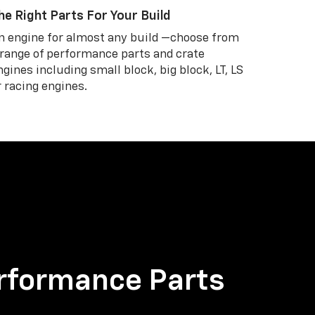
he Right Parts For Your Build
n engine for almost any build —choose from
 range of performance parts and crate
ngines including small block, big block, LT, LS
r racing engines.
rformance Parts