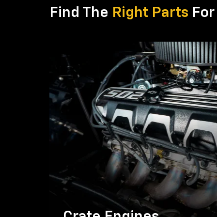
Find The
Right Parts
For 