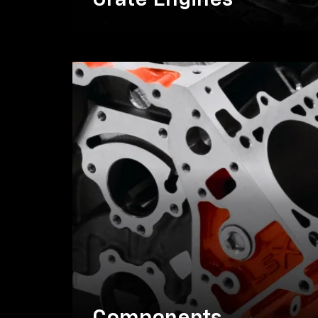
Crate Engines