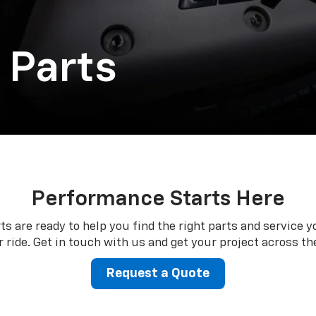
 Parts
Performance Starts Here
ts are ready to help you find the right parts and service y
 ride. Get in touch with us and get your project across the
Request a Quote