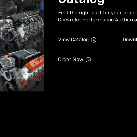
Find the right part for your proj
Chevrolet Performance Authorize
View Catalog
Downl
Order Now