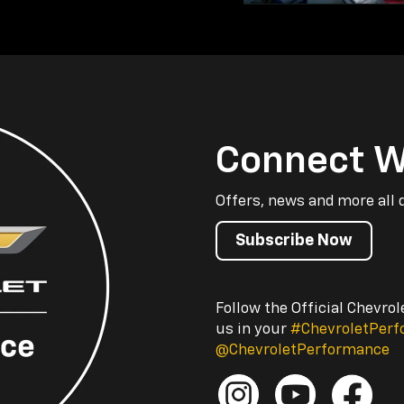
Connect W
Offers, news and more all 
Subscribe Now
Follow the Official Chevro
us in your
#ChevroletPer
@ChevroletPerformance