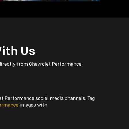
ith Us
directly from Chevrolet Performance.
let Performance social media channels. Tag
formance
images with