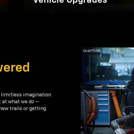
Vehicle Upgrades
wered
 limitless imagination
t at what we do —
new trails or getting