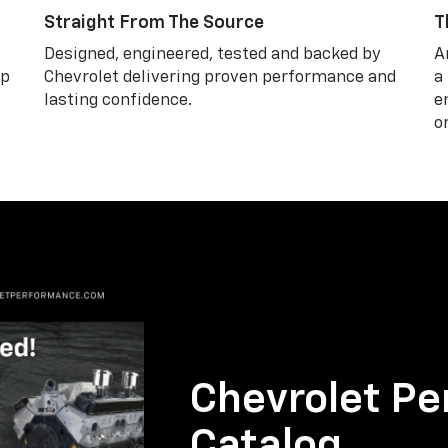
Straight From The Source
T
Designed, engineered, tested and backed by
A
lp
Chevrolet delivering proven performance and
a
lasting confidence.
e
o
Chevrolet Pe
Catalog