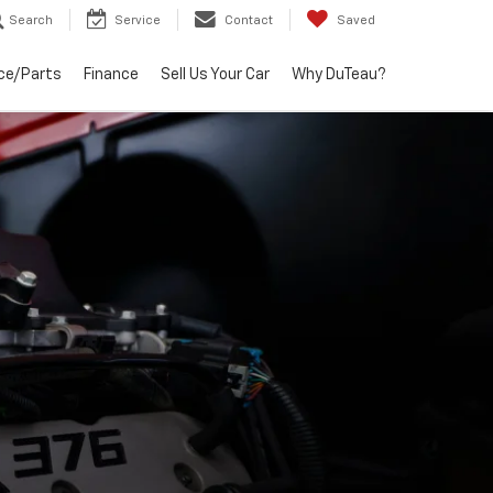
Search
Service
Contact
Saved
ce/Parts
Finance
Sell Us Your Car
Why DuTeau?