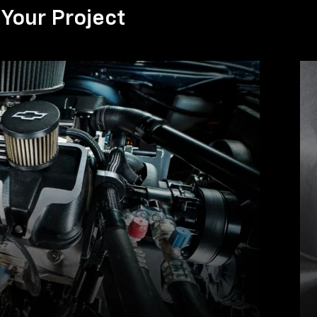
Your Project