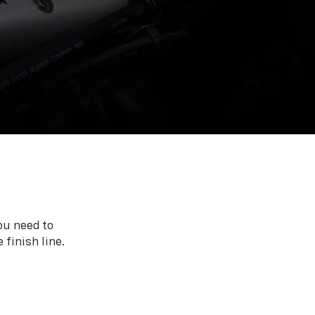
ou need to
 finish line.