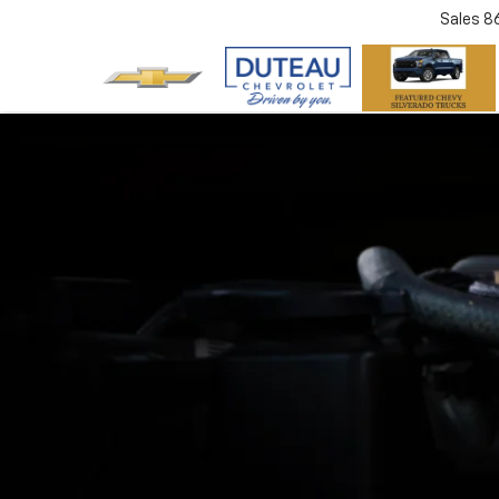
Sales
8