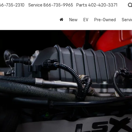
66-735-2310
Service
866-735-9965
Parts
402-420-3371
New
EV
Pre-Owned
Servi