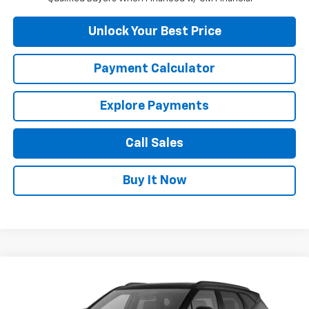
Unlock Your Best Price
Payment Calculator
Explore Payments
Call Sales
Buy It Now
Compare Vehicle
$41,065
New
2026
Chevrolet Blazer
2LT
DUTEAU E-PRICE
VIN:
3GNKBHR48TS191713
Stock:
33818
Model:
1NR26