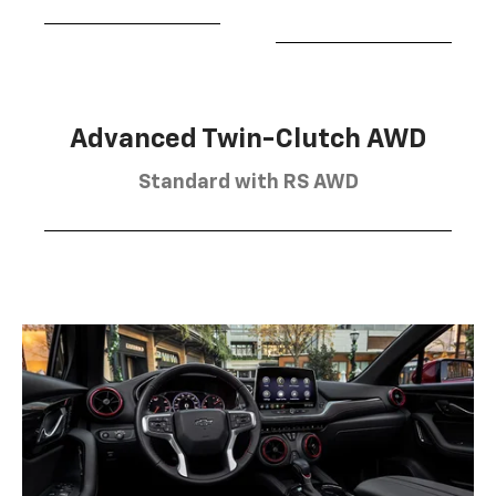
Advanced Twin-Clutch AWD
Standard with RS AWD