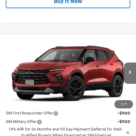
Buy It Now
Compare Vehicle
$40,485
New
2026
Chevrolet Blazer
2LT
DUTEAU E-PRICE
VIN:
3GNKBHR47TS186776
Stock:
33824
Model:
1NR26
Ext.
Int.
In Transit
Less
MSRP:
$40,485
1
/
7
Add. Offers you may Qualify For:
GM First Responder Offer
-$500
GM Military Offer
-$500
1.9% APR for 36 Months and 90 Day Payment Deferral for Well-
Qualified Buyers When Financed w/ GM Financial