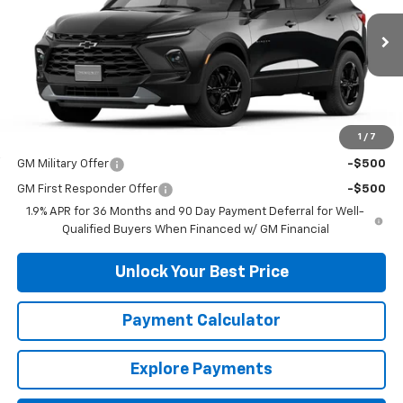
Ext.
Int.
In Transit
Less
MSRP:
$41,065
1
/
7
Add. Offers you may Qualify For:
GM Military Offer
-$500
GM First Responder Offer
-$500
1.9% APR for 36 Months and 90 Day Payment Deferral for Well-
Qualified Buyers When Financed w/ GM Financial
Unlock Your Best Price
Payment Calculator
Explore Payments