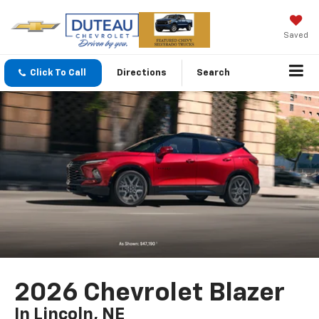
Saved
Click To Call
Directions
Search
2026 Chevrolet Blazer
In Lincoln, NE