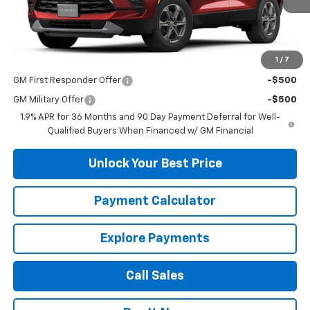
Less
MSRP:
$38,015
1
/
7
Add. Offers you may Qualify For:
GM First Responder Offer
-$500
GM Military Offer
-$500
1.9% APR for 36 Months and 90 Day Payment Deferral for Well-
Qualified Buyers When Financed w/ GM Financial
Unlock Your Best Price
Payment Calculator
Explore Payments
Call Sales