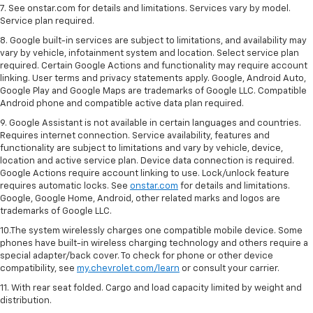
7. See onstar.com for details and limitations. Services vary by model.
Service plan required.
8. Google built-in services are subject to limitations, and availability may
vary by vehicle, infotainment system and location. Select service plan
required. Certain Google Actions and functionality may require account
linking. User terms and privacy statements apply. Google, Android Auto,
Google Play and Google Maps are trademarks of Google LLC. Compatible
Android phone and compatible active data plan required.
9. Google Assistant is not available in certain languages and countries.
Requires internet connection. Service availability, features and
functionality are subject to limitations and vary by vehicle, device,
location and active service plan. Device data connection is required.
Google Actions require account linking to use. Lock/unlock feature
requires automatic locks. See
onstar.com
for details and limitations.
Google, Google Home, Android, other related marks and logos are
trademarks of Google LLC.
10.The system wirelessly charges one compatible mobile device. Some
phones have built-in wireless charging technology and others require a
special adapter/back cover. To check for phone or other device
compatibility, see
my.chevrolet.com/learn
or consult your carrier.
11. With rear seat folded. Cargo and load capacity limited by weight and
distribution.