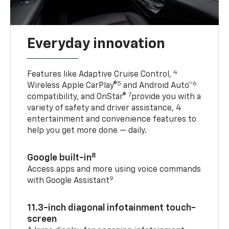
Everyday innovation
4
Features like Adaptive Cruise Control,
5
6
Wireless Apple CarPlay®
and Android Auto™
7
compatibility, and OnStar®
provide you with a
variety of safety and driver assistance, 4
entertainment and convenience features to
help you get more done — daily.
8
Google built-in
Access apps and more using voice commands
9
with Google Assistant
11.3-inch diagonal infotainment touch-
screen