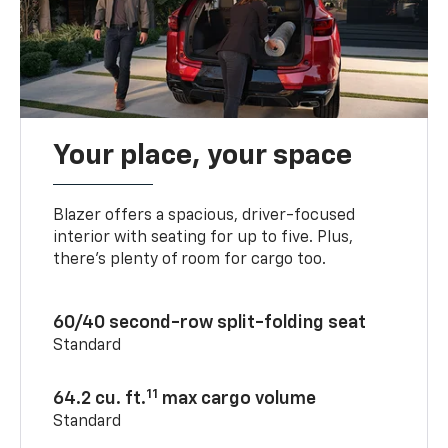
Your place, your space
Blazer offers a spacious, driver-focused
interior with seating for up to five. Plus,
there’s plenty of room for cargo too.
60/40 second-row split-folding seat
Standard
11
64.2 cu. ft.
max cargo volume
Standard