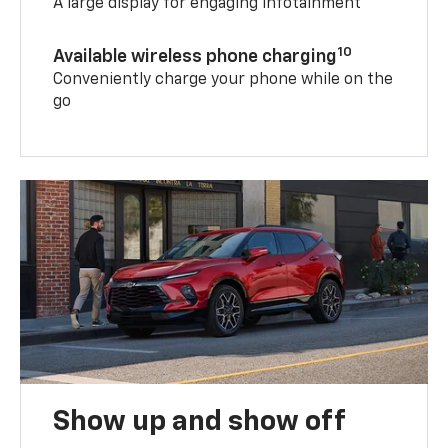
A large display for engaging infotainment
10
Available wireless phone charging
Conveniently charge your phone while on the
go
Show up and show off