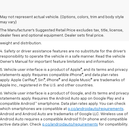
1. The Manufacturer’s Suggested Retail Price excludes tax, title, license,
May not represent actual vehicle. (Options, colors, trim and body style
dealer fees and optional equipment. Dealer sets the final price.
may vary)
2. EPA estimated for FWD and 3.6L V6 engine.
The Manufacturer's Suggested Retail Price excludes tax, title, license,
dealer fees and optional equipment. Dealer sets final price.
3. With second-row seats folded flat. Cargo and load capacity limited by
weight and distribution.
4. Safety or driver assistance features are no substitute for the driver's
responsibility to operate the vehicle in a safe manner. Read the vehicle
Owner's Manual for important feature limitations and information.
5. Vehicle user interface is a product of Apple®, and its terms and privacy
statements apply. Requires compatible iPhone®, and data plan rates
apply. Apple CarPlay®, Siri®, iPhone® and Apple Music® are trademarks of
Apple Inc., registered in the U.S. and other countries.
6. Vehicle user interface is a product of Google, and its terms and privacy
statements apply. Requires the Android Auto app on Google Play and a
compatible Android™ smartphone. Data plan rates apply. You can check
which smartphones are compatible at
g.co/androidauto/requirements
.
Android and Android Auto are trademarks of Google LLC. Wireless use of
Android Auto requires a compatible Android 11.0+ phone and compatible
active data plan. Check
g.co/androidauto/requirements
for compatibility.