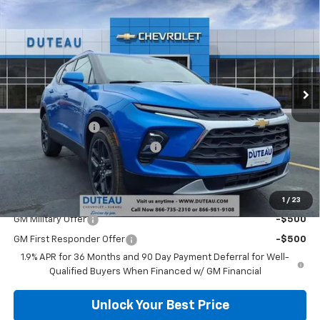
$35,589
New
2026
Chevrolet Blazer
2LT
DUTEAU E-PRICE
Price Drop
VIN:
3GNKBCR42TS125547
Stock:
32969
Model:
1NK26
Ext.
Int.
Courtesy Transportation Unit
Less
MSRP:
$38,420
DuTeau Discount
-$1,728
DuTeau Demo/Loaner Discount
-$1,103
DuTeau E-price
$35,589
Add. Offers you may Qualify For:
1
/
23
GM Military Offer
-$500
GM First Responder Offer
-$500
1.9% APR for 36 Months and 90 Day Payment Deferral for Well-
Qualified Buyers When Financed w/ GM Financial
Unlock Your Best Price