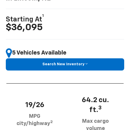
1
Starting At
$36,095
5 Vehicles Available
Search New Inventory
64.2 cu.
19/26
3
ft.
MPG
Max cargo
2
city/highway
volume