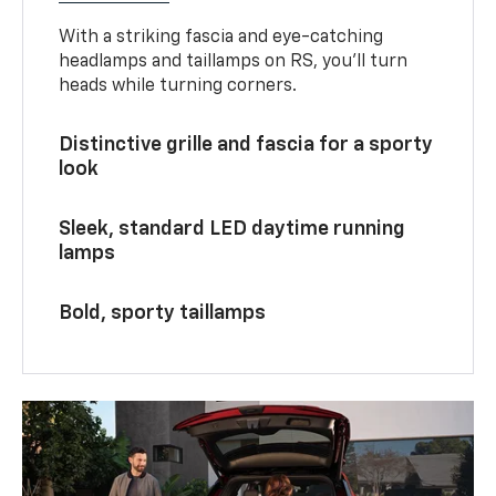
With a striking fascia and eye-catching
headlamps and taillamps on RS, you’ll turn
heads while turning corners.
Distinctive grille and fascia for a sporty
look
Sleek, standard LED daytime running
lamps
Bold, sporty taillamps