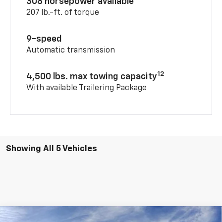
308 horsepower available
207 lb.-ft. of torque
9-speed
Automatic transmission
12
4,500 lbs. max towing capacity
With available Trailering Package
Showing All 5 Vehicles
Compare Vehicle