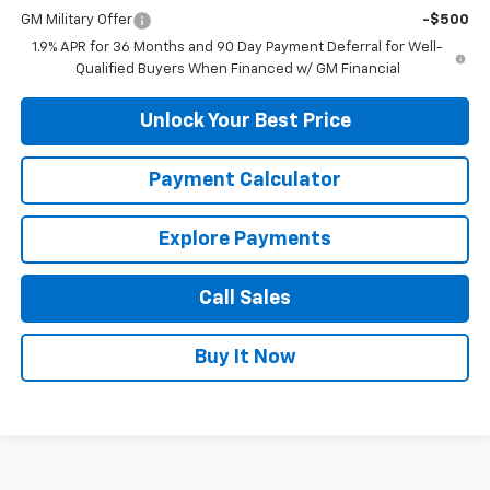
GM Military Offer
-$500
1.9% APR for 36 Months and 90 Day Payment Deferral for Well-
Qualified Buyers When Financed w/ GM Financial
Unlock Your Best Price
Payment Calculator
Explore Payments
Call Sales
Buy It Now