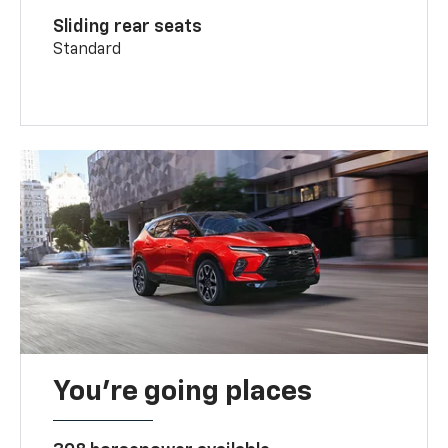
Sliding rear seats
Standard
You’re going places