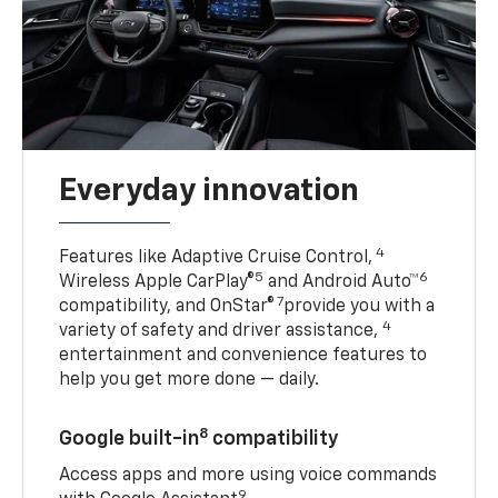
Everyday innovation
4
Features like Adaptive Cruise Control,
5
6
Wireless Apple CarPlay®
and Android Auto™
7
compatibility, and OnStar®
provide you with a
4
variety of safety and driver assistance,
entertainment and convenience features to
help you get more done — daily.
8
Google built-in
compatibility
Access apps and more using voice commands
9