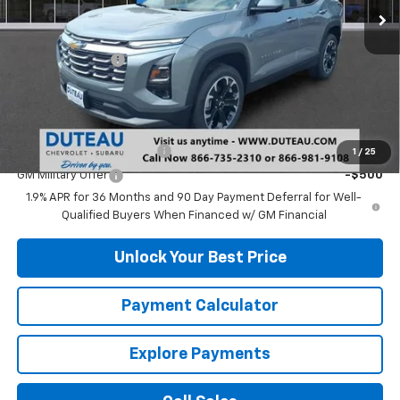
Less
MSRP:
$32,665
DuTeau Discount
-$489
DuTeau E-price
$32,176
Add. Offers you may Qualify For:
GM First Responder Offer
-$500
1
/
25
GM Military Offer
-$500
1.9% APR for 36 Months and 90 Day Payment Deferral for Well-
Qualified Buyers When Financed w/ GM Financial
Unlock Your Best Price
Payment Calculator
Explore Payments