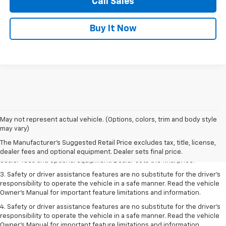
Call Sales
Buy It Now
May not represent actual vehicle. (Options, colors, trim and body style
1. The Manufacturer’s Suggested Retail Price excludes tax, title, license,
may vary)
dealer fees and optional equipment. Dealer sets the final price.
The Manufacturer's Suggested Retail Price excludes tax, title, license,
2. The Manufacturer’s Suggested Retail Price excludes tax, title, license,
dealer fees and optional equipment. Dealer sets final price.
dealer fees and optional equipment. Dealer sets the final price.
3. Safety or driver assistance features are no substitute for the driver's
responsibility to operate the vehicle in a safe manner. Read the vehicle
Owner's Manual for important feature limitations and information.
4. Safety or driver assistance features are no substitute for the driver's
responsibility to operate the vehicle in a safe manner. Read the vehicle
Owner's Manual for important feature limitations and information.