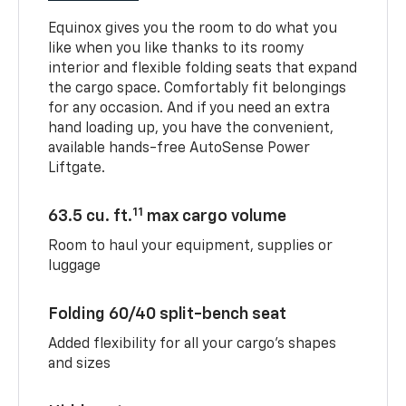
Equinox gives you the room to do what you
like when you like thanks to its roomy
interior and flexible folding seats that expand
the cargo space. Comfortably fit belongings
for any occasion. And if you need an extra
hand loading up, you have the convenient,
available hands-free AutoSense Power
Liftgate.
11
63.5 cu. ft.
max cargo volume
Room to haul your equipment, supplies or
luggage
Folding 60/40 split-bench seat
Added flexibility for all your cargo’s shapes
and sizes