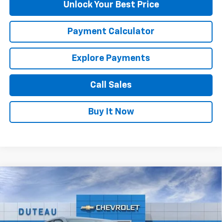
Unlock Your Best Price
Payment Calculator
Explore Payments
Call Sales
Buy It Now
Compare Vehicle
$29,792
New
2026
Chevrolet Equinox
LT
DUTEAU E-PRICE
Price Drop
VIN:
3GNAXHEG2TL373771
Stock:
33091
Model:
1PT26