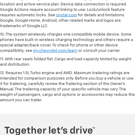
location and active service plan. Device data connection is required.
Google Actions require account linking to use. Lock/unlock feature
requires automatic locks. See
onstar.com
for details and limitations.
Google, Google Home, Android, other related marks and logos are
trademarks of Google LLC.
10. The system wirelessly charges one compatible mobile device. Some
phones have built-in wireless charging technology and others require a
special adapter/back cover. To check for phone or other device
compatibility, see
my.chevrolet.com/learn
or consult your carrier.
11. With rear seats folded flat. Cargo and load capacity limited by weight
and distribution.
12. Requires 1.5L Turbo engine and AWD. Maximum trailering ratings are
intended for comparison purposes only. Before you buy a vehicle or use
it for trailering, carefully review the Trailering section of the Owner’s
Manual. The trailering capacity of your specific vehicle may vary. The
weight of passengers, cargo and options or accessories may reduce the
amount you can trailer.