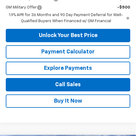
GM Military Offer
-$500
1.9% APR for 36 Months and 90 Day Payment Deferral for Well-
Qualified Buyers When Financed w/ GM Financial
Unlock Your Best Price
Payment Calculator
Explore Payments
Call Sales
Buy It Now