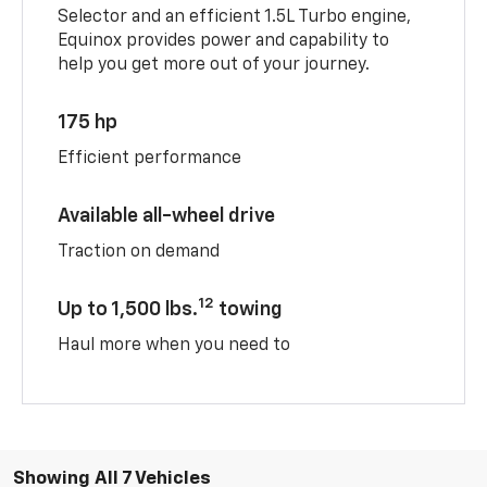
Selector and an efficient 1.5L Turbo engine,
Equinox provides power and capability to
help you get more out of your journey.
175 hp
Efficient performance
Available all-wheel drive
Traction on demand
12
Up to 1,500 lbs.
towing
Haul more when you need to
Showing All 7 Vehicles