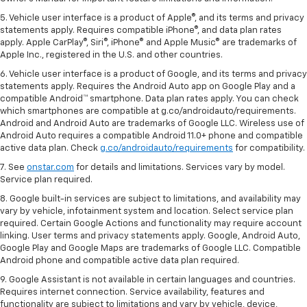
5. Vehicle user interface is a product of Apple®, and its terms and privacy
statements apply. Requires compatible iPhone®, and data plan rates
apply. Apple CarPlay®, Siri®, iPhone® and Apple Music® are trademarks of
Apple Inc., registered in the U.S. and other countries.
6. Vehicle user interface is a product of Google, and its terms and privacy
statements apply. Requires the Android Auto app on Google Play and a
compatible Android™ smartphone. Data plan rates apply. You can check
which smartphones are compatible at g.co/androidauto/requirements.
Android and Android Auto are trademarks of Google LLC. Wireless use of
Android Auto requires a compatible Android 11.0+ phone and compatible
active data plan. Check
g.co/androidauto/requirements
for compatibility.
7. See
onstar.com
for details and limitations. Services vary by model.
Service plan required.
8. Google built-in services are subject to limitations, and availability may
vary by vehicle, infotainment system and location. Select service plan
required. Certain Google Actions and functionality may require account
linking. User terms and privacy statements apply. Google, Android Auto,
Google Play and Google Maps are trademarks of Google LLC. Compatible
Android phone and compatible active data plan required.
9. Google Assistant is not available in certain languages and countries.
Requires internet connection. Service availability, features and
functionality are subject to limitations and vary by vehicle, device,