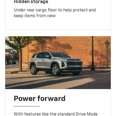
Hidden storage
Under rear cargo floor to help protect and
keep items from view
Power forward
With features like the standard Drive Mode