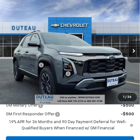
Compare Vehicle
$35,309
New
2026
Chevrolet Equinox
ACTIV
DUTEAU E-PRICE
Price Drop
VIN:
3GNAXSEG2TL345496
Stock:
32968
Model:
1PR26
Ext.
Courtesy Transportation Unit
Less
MSRP:
$38,340
DuTeau Discount
-$2,108
DuTeau Demo/Loaner Discount
-$923
DuTeau E-price
$35,309
Add. Offers you may Qualify For:
1
/
26
GM Military Offer
-$500
GM First Responder Offer
-$500
1.9% APR for 36 Months and 90 Day Payment Deferral for Well-
Qualified Buyers When Financed w/ GM Financial