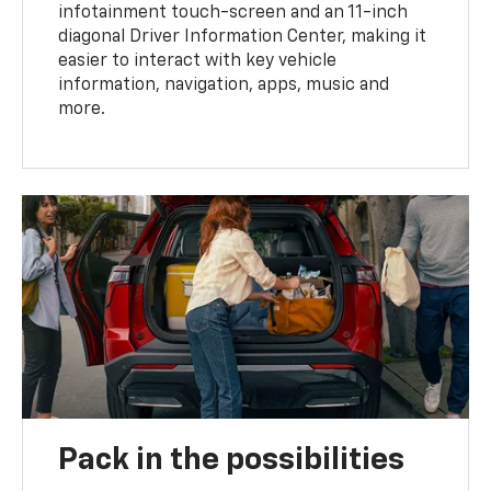
infotainment touch-screen and an 11-inch
diagonal Driver Information Center, making it
easier to interact with key vehicle
information, navigation, apps, music and
more.
Pack in the possibilities