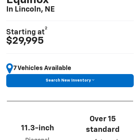
Equinox
In Lincoln, NE
2
Starting at
$29,995
7 Vehicles Available
Search New Inventory
Over 15
11.3-inch
standard