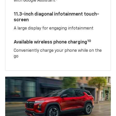
with Google Assistant
11.3-inch diagonal infotainment touch-
screen
A large display for engaging infotainment
10
Available wireless phone charging
Conveniently charge your phone while on the
go