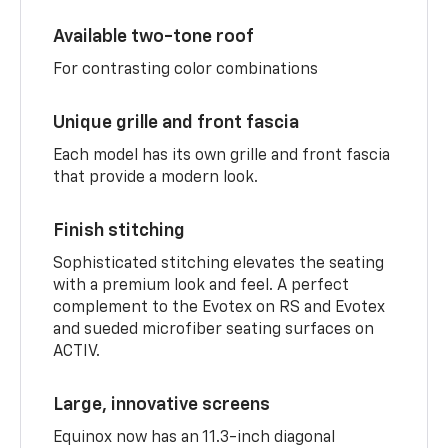
Available two-tone roof
For contrasting color combinations
Unique grille and front fascia
Each model has its own grille and front fascia
that provide a modern look.
Finish stitching
Sophisticated stitching elevates the seating
with a premium look and feel. A perfect
complement to the Evotex on RS and Evotex
and sueded microfiber seating surfaces on
ACTIV.
Large, innovative screens
Equinox now has an 11.3-inch diagonal