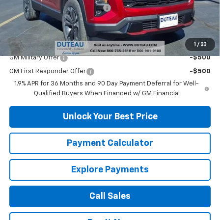
DuTeau Demo/Loaner Discount
-$488
DuTeau E-price
$35,436
Add. Offers you may Qualify For:
1
/
23
GM Military Offer
-$500
GM First Responder Offer
-$500
1.9% APR for 36 Months and 90 Day Payment Deferral for Well-
Qualified Buyers When Financed w/ GM Financial
Unlock Your Best Price
Payment Calculator
Explore Payments
Call Sales