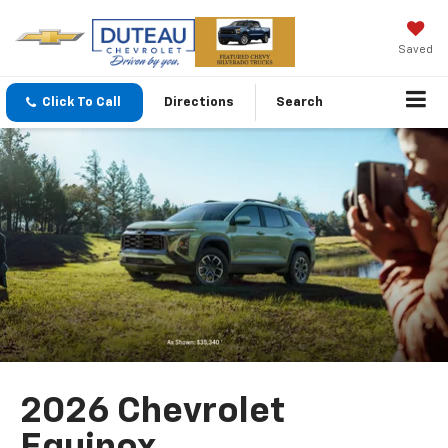
Saved
Click To Call
Directions
Search
2026 Chevrolet