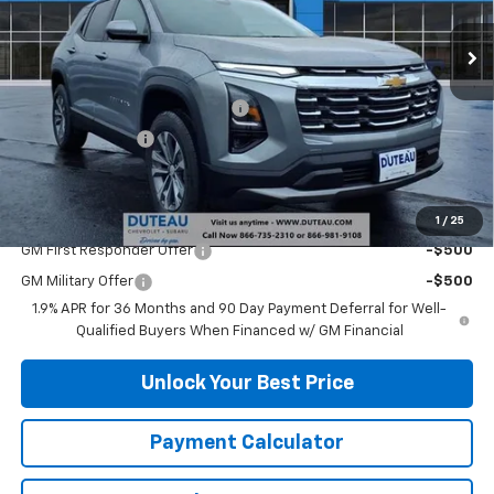
Ext.
Int.
Courtesy Transportation Unit
Less
MSRP:
$31,535
DuTeau Demo/Loaner Discount
-$1,113
DuTeau Discount
-$630
DuTeau E-price
$29,792
Add. Offers you may Qualify For:
1
/
25
GM First Responder Offer
-$500
GM Military Offer
-$500
1.9% APR for 36 Months and 90 Day Payment Deferral for Well-
Qualified Buyers When Financed w/ GM Financial
Unlock Your Best Price
Payment Calculator