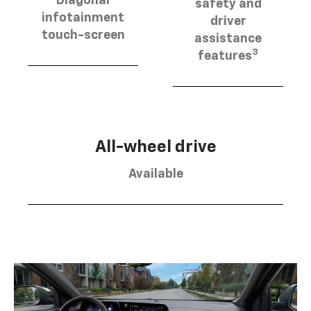
Diagonal
safety and
infotainment
driver
touch-screen
assistance
3
features
All-wheel drive
Available