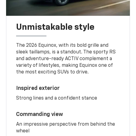
Unmistakable style
The 2026 Equinox, with its bold grille and
sleek taillamps, is a standout. The sporty RS
and adventure-ready ACTIV complement a
variety of lifestyles, making Equinox one of
the most exciting SUVs to drive.
Inspired exterior
Strong lines and a confident stance
Commanding view
An impressive perspective from behind the
wheel