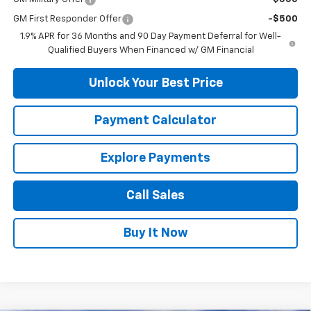
GM First Responder Offer
-$500
1.9% APR for 36 Months and 90 Day Payment Deferral for Well-
Qualified Buyers When Financed w/ GM Financial
Unlock Your Best Price
Payment Calculator
Explore Payments
Call Sales
Buy It Now