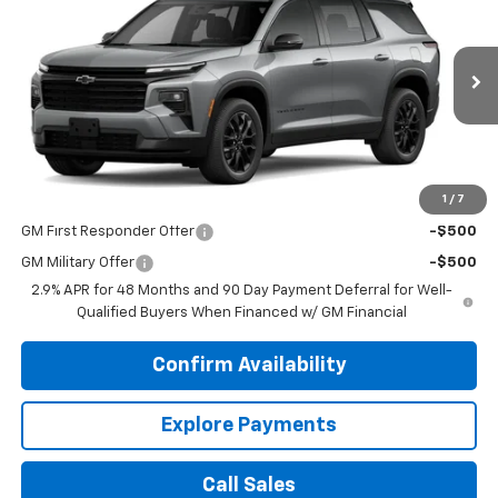
DUTEAU E-PRICE
VIN:
1GNEVGKS6TJ396651
Stock:
33750
Model:
1LB56
Ext.
Int.
In Stock
Less
MSRP:
$49,400
1
/
7
Add. Offers you may Qualify For:
GM First Responder Offer
-$500
GM Military Offer
-$500
2.9% APR for 48 Months and 90 Day Payment Deferral for Well-
Qualified Buyers When Financed w/ GM Financial
Confirm Availability
Explore Payments
Call Sales