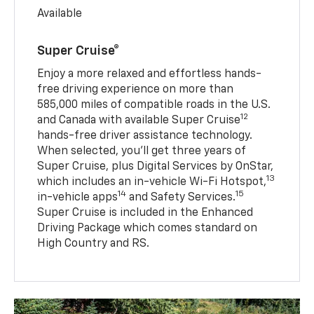
Available
Super Cruise®
Enjoy a more relaxed and effortless hands-
free driving experience on more than
585,000 miles of compatible roads in the U.S.
12
and Canada with available Super Cruise
hands-free driver assistance technology.
When selected, you’ll get three years of
Super Cruise, plus Digital Services by OnStar,
13
which includes an in-vehicle Wi-Fi Hotspot,
14
15
in-vehicle apps
and Safety Services.
Super Cruise is included in the Enhanced
Driving Package which comes standard on
High Country and RS.