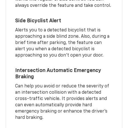
always override the feature and take control.
Side Bicyclist Alert
Alerts you to a detected bicyclist that is
approaching a side blind zone. Also, during a
brief time after parking, the feature can
alert you when a detected bicyclist is
approaching so you don’t open your door.
Intersection Automatic Emergency
Braking
Can help you avoid or reduce the severity of
an intersection collision with a detected
cross-traffic vehicle. It provides alerts and
can even automatically provide hard
emergency braking or enhance the driver’s
hard braking.