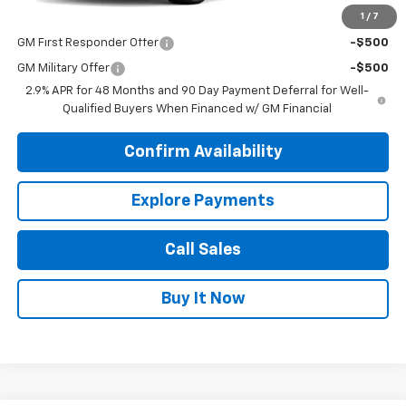
1
/
7
Add. Offers you may Qualify For:
GM First Responder Offer
-$500
GM Military Offer
-$500
2.9% APR for 48 Months and 90 Day Payment Deferral for Well-
Qualified Buyers When Financed w/ GM Financial
Confirm Availability
Explore Payments
Call Sales
Buy It Now