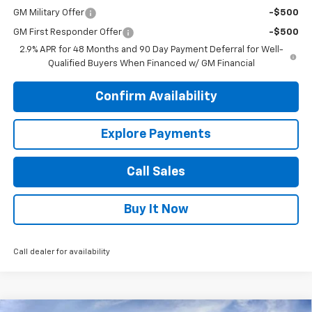
GM Military Offer
-$500
GM First Responder Offer
-$500
2.9% APR for 48 Months and 90 Day Payment Deferral for Well-
Qualified Buyers When Financed w/ GM Financial
Confirm Availability
Explore Payments
Call Sales
Buy It Now
Call dealer for availability