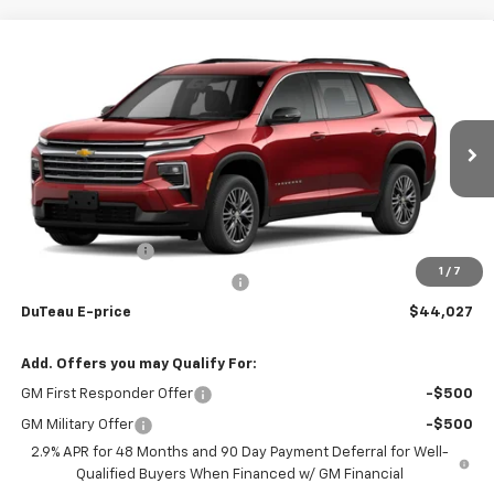
Compare Vehicle
$44,027
New
2026
Chevrolet Traverse
LT
DUTEAU E-PRICE
Price Drop
VIN:
1GNEVGKS6TJ266143
Stock:
33627
Model:
1LB56
Ext.
Int.
Courtesy Transportation Unit
Less
MSRP:
$45,715
DuTeau Discount
-$1,142
1
/
7
DuTeau Demo/Loaner Discount
-$546
DuTeau E-price
$44,027
Add. Offers you may Qualify For:
GM First Responder Offer
-$500
GM Military Offer
-$500
2.9% APR for 48 Months and 90 Day Payment Deferral for Well-
Qualified Buyers When Financed w/ GM Financial