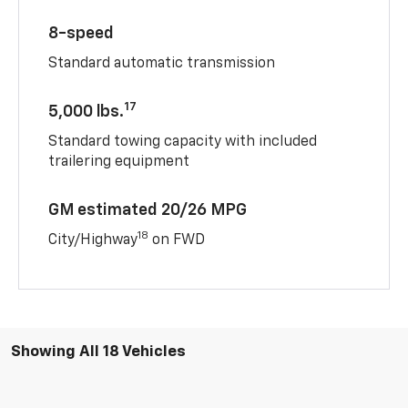
8-speed
Standard automatic transmission
17
5,000 lbs.
Standard towing capacity with included
trailering equipment
GM estimated 20/26 MPG
18
City/Highway
on FWD
Showing All 18 Vehicles