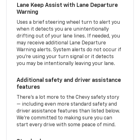
Lane Keep Assist with Lane Departure
Warning
Uses a brief steering wheel turn to alert you
when it detects you are unintentionally
drifting out of your lane lines. If needed, you
may receive additional Lane Departure
Warning alerts. System alerts do not occur if
you’re using your turn signal or it detects
you may be intentionally leaving your lane.
Additional safety and driver assistance
features
There’s a lot more to the Chevy safety story
— including even more standard safety and
driver assistance features than listed below.
We’re committed to making sure you can
start every drive with some peace of mind.