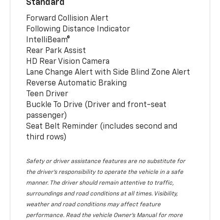
Standard
Forward Collision Alert
Following Distance Indicator
IntelliBeam®
Rear Park Assist
HD Rear Vision Camera
Lane Change Alert with Side Blind Zone Alert
Reverse Automatic Braking
Teen Driver
Buckle To Drive (Driver and front-seat
passenger)
Seat Belt Reminder (includes second and
third rows)
Safety or driver assistance features are no substitute for
the driver’s responsibility to operate the vehicle in a safe
manner. The driver should remain attentive to traffic,
surroundings and road conditions at all times. Visibility,
weather and road conditions may affect feature
performance. Read the vehicle Owner’s Manual for more