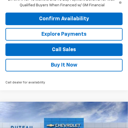
Qualified Buyers When Financed w/ GM Financial
Confirm Availability
Explore Payments
Call Sales
Buy It Now
Call dealer for availability
Compare Vehicle
$43,834
New
2026
Chevrolet Traverse
LT
DUTEAU E-PRICE
Price Drop
VIN:
1GNERGKS8TJ318747
Stock:
33410
Model:
1LB56