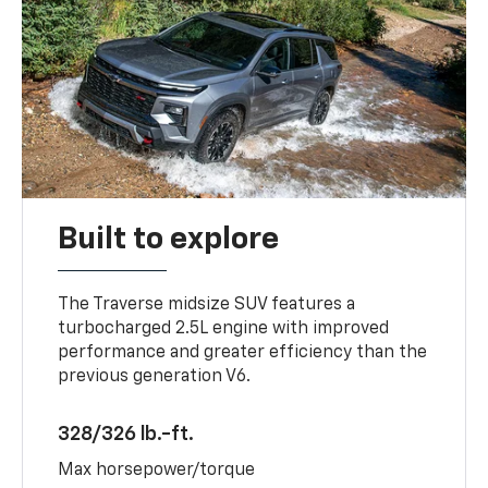
Built to explore
The Traverse midsize SUV features a
turbocharged 2.5L engine with improved
performance and greater efficiency than the
previous generation V6.
328/326 lb.-ft.
Max horsepower/torque