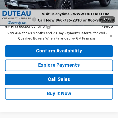
Add. Offers you may Qualify For:
GM Military Offer
-$500
1
/
22
GM First Responder Offer
-$500
2.9% APR for 48 Months and 90 Day Payment Deferral for Well-
Qualified Buyers When Financed w/ GM Financial
Confirm Availability
Explore Payments
Call Sales
Buy It Now