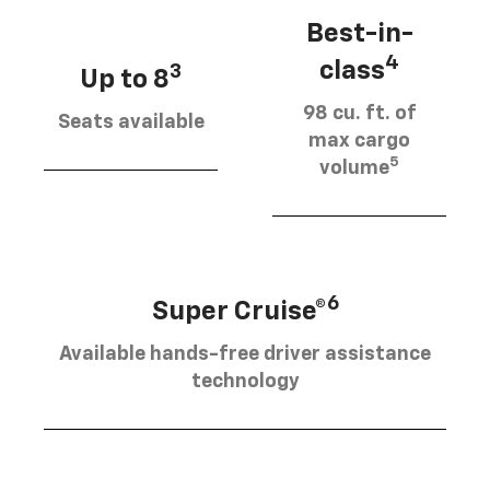
Best-in-
4
class
3
Up to 8
98 cu. ft. of
Seats available
max cargo
5
volume
6
Super Cruise®
Available hands-free driver assistance
technology