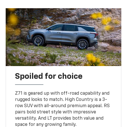
Spoiled for choice
Z71 is geared up with off-road capability and
rugged looks to match. High Country is a 3-
row SUV with all-around premium appeal. RS
pairs bold street style with impressive
versatility. And LT provides both value and
space for any growing family.