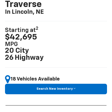
Traverse
In Lincoln, NE
2
Starting at
$42,695
MPG
20 City
26 Highway
18 Vehicles Available
Search New Inventory