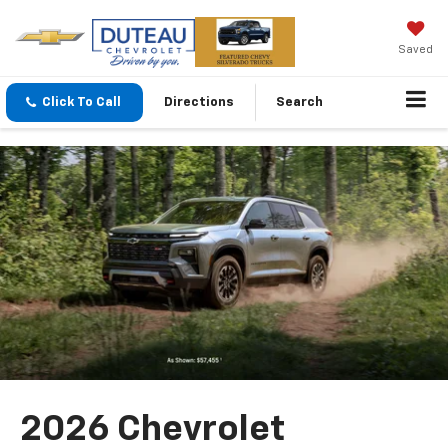
Saved
Click To Call
Directions
Search
2026 Chevrolet