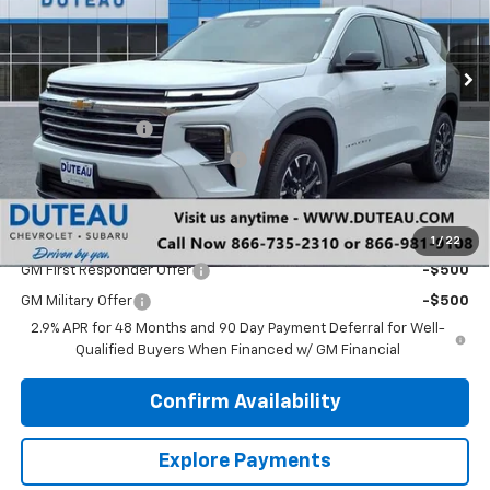
Ext.
Int.
Courtesy Transportation Unit
Less
MSRP:
$45,295
DuTeau Discount
-$1,358
DuTeau Demo/Loaner Discount
-$103
DuTeau E-price
$43,834
Add. Offers you may Qualify For:
1
/
22
GM First Responder Offer
-$500
GM Military Offer
-$500
2.9% APR for 48 Months and 90 Day Payment Deferral for Well-
Qualified Buyers When Financed w/ GM Financial
Confirm Availability
Explore Payments