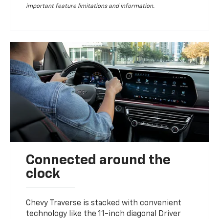
important feature limitations and information.
Connected around the
clock
Chevy Traverse is stacked with convenient
technology like the 11-inch diagonal Driver