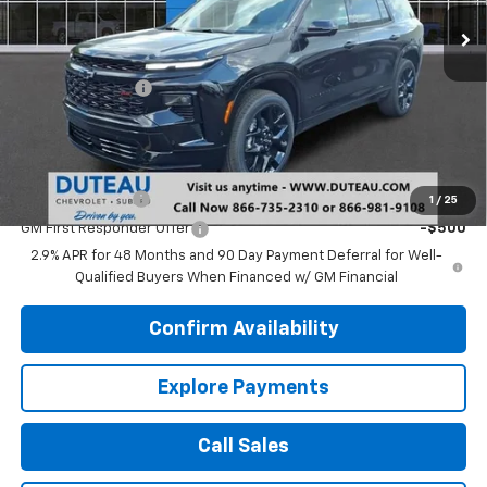
Ext.
Int.
In Stock
Less
MSRP:
$59,860
DuTeau Discount
-$1,346
DuTeau E-price
$58,514
Add. Offers you may Qualify For:
GM Military Offer
-$500
1
/
25
GM First Responder Offer
-$500
2.9% APR for 48 Months and 90 Day Payment Deferral for Well-
Qualified Buyers When Financed w/ GM Financial
Confirm Availability
Explore Payments
Call Sales