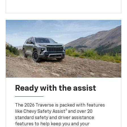
Ready with the assist
The 2026 Traverse is packed with features
7
like Chevy Safety Assist
and over 20
standard safety and driver assistance
features to help keep you and your