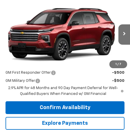
Compare Vehicle
$47,790
New
2026
Chevrolet Traverse
LT
DUTEAU E-PRICE
VIN:
1GNEVGKS9TJ395946
Stock:
33739
Model:
1LB56
Ext.
Int.
In Stock
Less
MSRP:
$47,790
1
/
7
Add. Offers you may Qualify For:
GM First Responder Offer
-$500
GM Military Offer
-$500
2.9% APR for 48 Months and 90 Day Payment Deferral for Well-
Qualified Buyers When Financed w/ GM Financial
Confirm Availability
Explore Payments