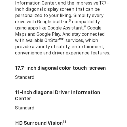
Information Center, and the impressive 17.7-
inch diagonal display screen that can be
personalized to your liking. Simplify every
8
drive with Google built-in
compatibility
9
using apps like Google Assistant,
Google
Maps and Google Play. And stay connected
10
with available OnStar®
services, which
provide a variety of safety, entertainment,
convenience and driver experience features.
17.7-inch diagonal color touch-screen
Standard
11-inch diagonal Driver Information
Center
Standard
11
HD Surround Vision