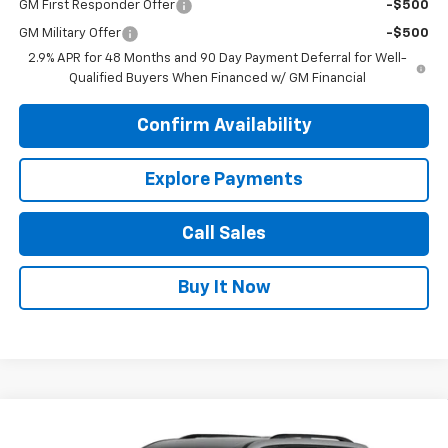
GM First Responder Offer
-$500
GM Military Offer
-$500
2.9% APR for 48 Months and 90 Day Payment Deferral for Well-
Qualified Buyers When Financed w/ GM Financial
Confirm Availability
Explore Payments
Call Sales
Buy It Now
Compare Vehicle
$49,400
New
2026
Chevrolet Traverse
LT