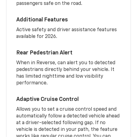
passengers safe on the road.
Additional Features
Active safety and driver assistance features
available for 2026.
Rear Pedestrian Alert
When in Reverse, can alert you to detected
pedestrians directly behind your vehicle. It
has limited nighttime and low visibility
performance.
Adaptive Cruise Control
Allows you to set a cruise control speed and
automatically follow a detected vehicle ahead
at a driver-selected following gap. If no
vehicle is detected in your path, the feature
works like regular cruise control. You can