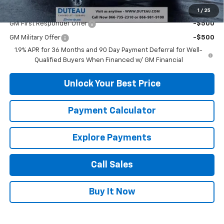
Add. Offers you may Qualify For:
1
/
25
GM First Responder Offer
-$500
GM Military Offer
-$500
1.9% APR for 36 Months and 90 Day Payment Deferral for Well-
Qualified Buyers When Financed w/ GM Financial
Unlock Your Best Price
Payment Calculator
Explore Payments
Call Sales
Buy It Now