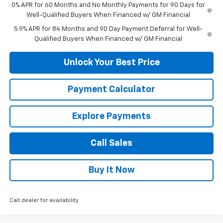
0% APR for 60 Months and No Monthly Payments for 90 Days for
Well-Qualified Buyers When Financed w/ GM Financial
5.9% APR for 84 Months and 90 Day Payment Deferral for Well-
Qualified Buyers When Financed w/ GM Financial
Unlock Your Best Price
Payment Calculator
Explore Payments
Call Sales
Buy It Now
Call dealer for availability