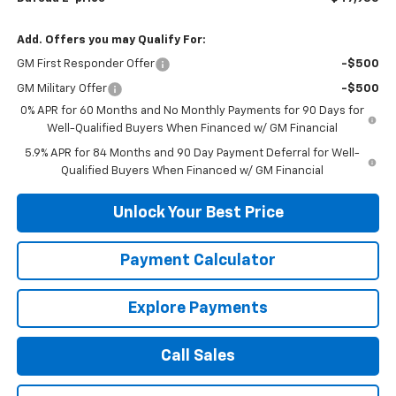
Add. Offers you may Qualify For:
GM First Responder Offer
-$500
GM Military Offer
-$500
0% APR for 60 Months and No Monthly Payments for 90 Days for
Well-Qualified Buyers When Financed w/ GM Financial
5.9% APR for 84 Months and 90 Day Payment Deferral for Well-
Qualified Buyers When Financed w/ GM Financial
Unlock Your Best Price
Payment Calculator
Explore Payments
Call Sales