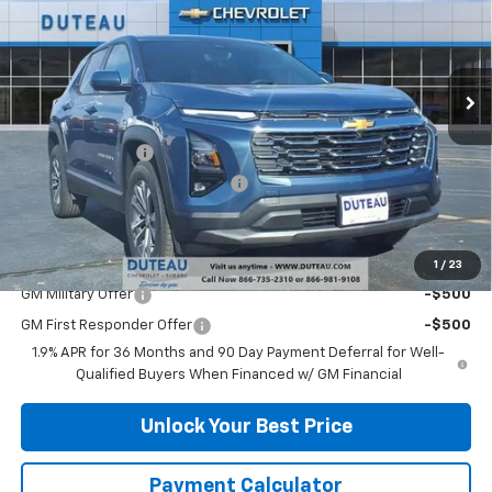
VIN:
3GNAXPEG3TL330261
Stock:
32914
Model:
1PT26
Ext.
Int.
Courtesy Transportation Unit
Less
MSRP:
$35,085
DuTeau Discount
-$1,578
DuTeau Demo/Loaner Discount
-$1,259
DuTeau E-price
$32,248
Add. Offers you may Qualify For:
1
/
23
GM Military Offer
-$500
GM First Responder Offer
-$500
1.9% APR for 36 Months and 90 Day Payment Deferral for Well-
Qualified Buyers When Financed w/ GM Financial
Unlock Your Best Price
Payment Calculator