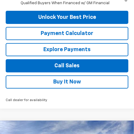
Qualified Buyers When Financed w/ GM Financial
Unlock Your Best Price
Payment Calculator
Explore Payments
Call Sales
Buy It Now
Call dealer for availability
Compare Vehicle
$42,320
New
2026
Chevrolet Silverado 1500
Custom