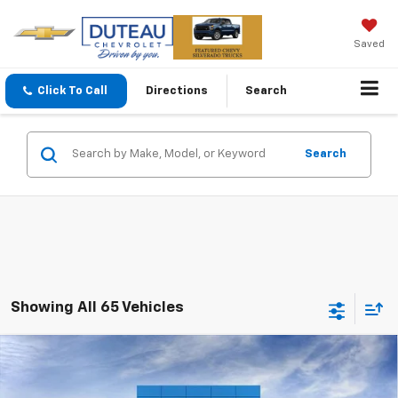
Saved
Click To Call
Directions
Search
Search
Showing All 65 Vehicles
Compare Vehicle
$32,248
New
2026
Chevrolet Equinox
LT
DUTEAU E-PRICE
Price Drop