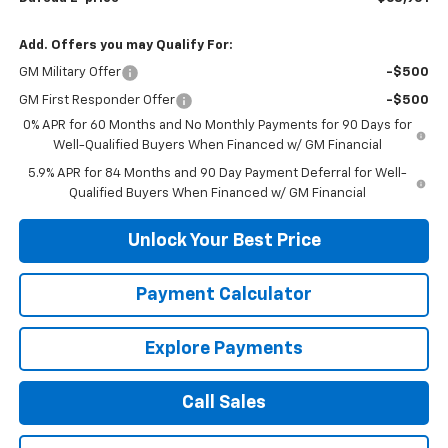
Add. Offers you may Qualify For:
GM Military Offer
-$500
GM First Responder Offer
-$500
0% APR for 60 Months and No Monthly Payments for 90 Days for
Well-Qualified Buyers When Financed w/ GM Financial
5.9% APR for 84 Months and 90 Day Payment Deferral for Well-
Qualified Buyers When Financed w/ GM Financial
Unlock Your Best Price
Payment Calculator
Explore Payments
Call Sales