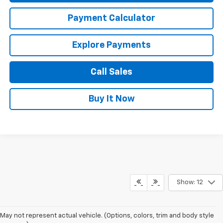
Payment Calculator
Explore Payments
Call Sales
Buy It Now
Show: 12
May not represent actual vehicle. (Options, colors, trim and body style