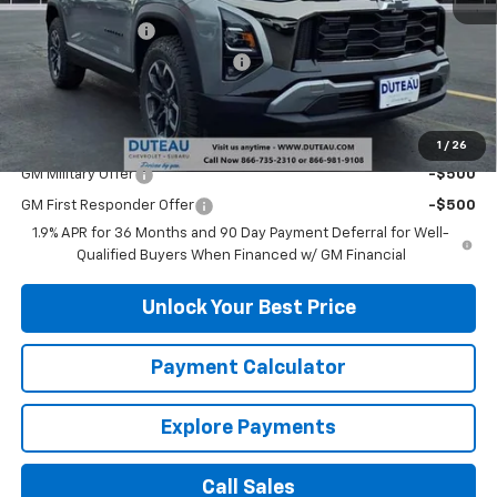
MSRP:
$38,340
DuTeau Discount
-$2,108
DuTeau Demo/Loaner Discount
-$923
DuTeau E-price
$35,309
Add. Offers you may Qualify For:
1
/
26
GM Military Offer
-$500
GM First Responder Offer
-$500
1.9% APR for 36 Months and 90 Day Payment Deferral for Well-
Qualified Buyers When Financed w/ GM Financial
Unlock Your Best Price
Payment Calculator
Explore Payments
Call Sales