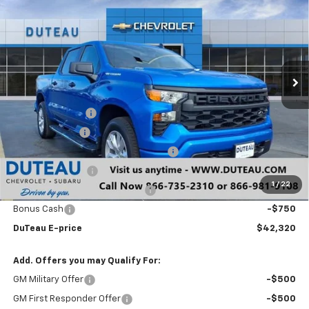
DUTEAU E-PRICE
Price Drop
VIN:
1GCPKBEK8TZ224969
Stock:
33267
Model:
CK10543
Ext.
Int.
Courtesy Transportation Unit
Less
MSRP:
$51,525
DuTeau Discount
-$3,606
Customer Cash
-$2,000
Select Market Purchase Bonus Cash
-$1,000
Trade Assistance
-$1,000
1
/
22
DuTeau Demo/Loaner Discount
-$849
Bonus Cash
-$750
DuTeau E-price
$42,320
Add. Offers you may Qualify For:
GM Military Offer
-$500
GM First Responder Offer
-$500