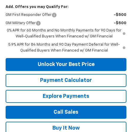
Add. Offers you may Qualify For:
GM First Responder Offer
-$500
GM Military Offer
-$500
0% APR for 60 Months and No Monthly Payments for 90 Days for
Well-Qualified Buyers When Financed w/ GM Financial
5.9% APR for 84 Months and 90 Day Payment Deferral for Well-
Qualified Buyers When Financed w/ GM Financial
Unlock Your Best Price
Payment Calculator
Explore Payments
Call Sales
Buy It Now