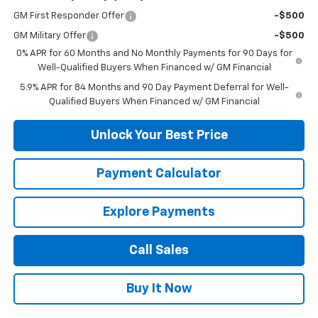
GM First Responder Offer
-$500
GM Military Offer
-$500
0% APR for 60 Months and No Monthly Payments for 90 Days for
Well-Qualified Buyers When Financed w/ GM Financial
5.9% APR for 84 Months and 90 Day Payment Deferral for Well-
Qualified Buyers When Financed w/ GM Financial
Unlock Your Best Price
Payment Calculator
Explore Payments
Call Sales
Buy It Now