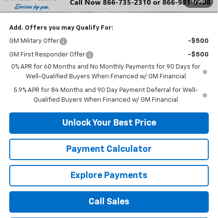
1
/
20
DuTeau E-price
$51,818
Add. Offers you may Qualify For:
GM Military Offer
-$500
GM First Responder Offer
-$500
0% APR for 60 Months and No Monthly Payments for 90 Days for
Well-Qualified Buyers When Financed w/ GM Financial
5.9% APR for 84 Months and 90 Day Payment Deferral for Well-
Qualified Buyers When Financed w/ GM Financial
Unlock Your Best Price
Payment Calculator
Explore Payments
Call Sales