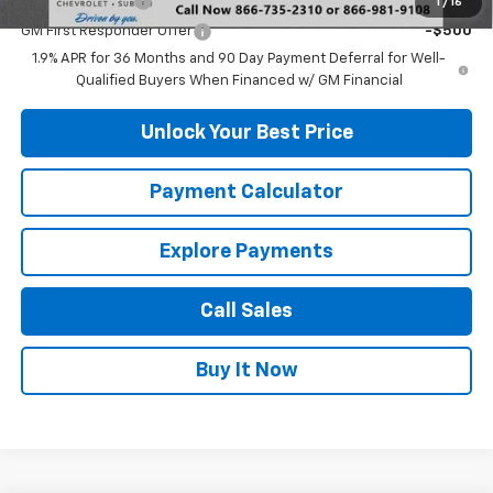
GM Military Offer
-$500
1
/
16
GM First Responder Offer
-$500
1.9% APR for 36 Months and 90 Day Payment Deferral for Well-
Qualified Buyers When Financed w/ GM Financial
Unlock Your Best Price
Payment Calculator
Explore Payments
Call Sales
Buy It Now