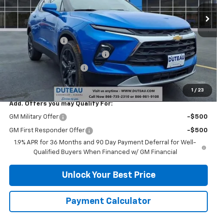
Ext.
Int.
Courtesy Transportation Unit
Less
MSRP:
$38,420
DuTeau Discount
-$1,728
DuTeau Demo/Loaner Discount
-$1,103
DuTeau Bonus Discount
-$1,098
DuTeau E-price
$34,491
1
/
23
Add. Offers you may Qualify For:
GM Military Offer
-$500
GM First Responder Offer
-$500
1.9% APR for 36 Months and 90 Day Payment Deferral for Well-
Qualified Buyers When Financed w/ GM Financial
Unlock Your Best Price
Payment Calculator