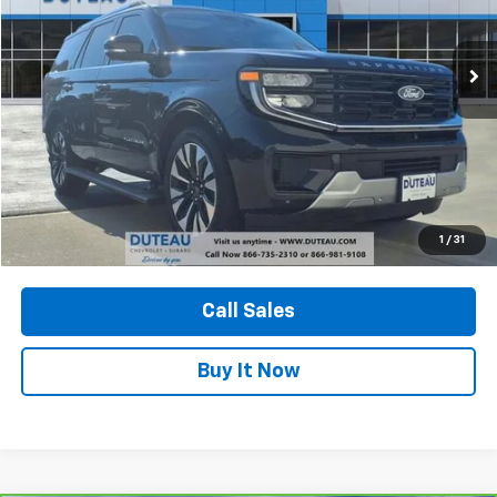
$71,900
6,165 mi
Ext.
Int.
DUTEAU E-PRICE
Unlock Your Best Price
1
/
31
View Vehicle Details
Call Sales
Buy It Now