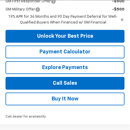
GM First Responder Offer
-$500
GM Military Offer
-$500
1.9% APR for 36 Months and 90 Day Payment Deferral for Well-
Qualified Buyers When Financed w/ GM Financial
Unlock Your Best Price
Payment Calculator
Explore Payments
Call Sales
Buy It Now
Call dealer for availability