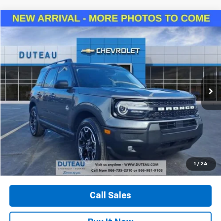
Compare Vehicle
Used
2025
Ford Bronco Sport
Outer Banks
BUY
FINANCE
VIN:
3FMCR9CNXSRE48260
Stock:
33029B
Model:
R9C
$29,940
13,815 mi
Ext.
Int.
DUTEAU E-PRICE
Unlock Your Best Price
1
/
24
View Vehicle Details
Call Sales