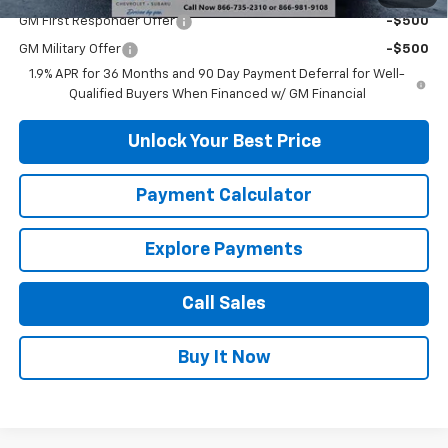
GM First Responder Offer
-$500
GM Military Offer
-$500
1.9% APR for 36 Months and 90 Day Payment Deferral for Well-
Qualified Buyers When Financed w/ GM Financial
Unlock Your Best Price
Payment Calculator
Explore Payments
Call Sales
Buy It Now