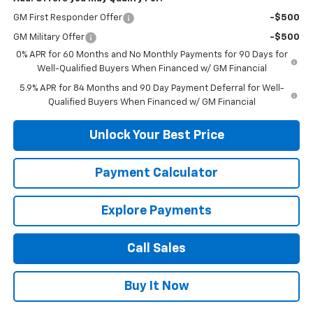
GM First Responder Offer
-$500
GM Military Offer
-$500
0% APR for 60 Months and No Monthly Payments for 90 Days for
Well-Qualified Buyers When Financed w/ GM Financial
5.9% APR for 84 Months and 90 Day Payment Deferral for Well-
Qualified Buyers When Financed w/ GM Financial
Unlock Your Best Price
Payment Calculator
Explore Payments
Call Sales
Buy It Now