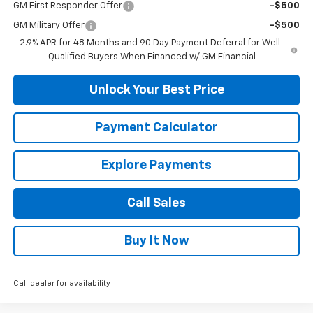
GM First Responder Offer
-$500
GM Military Offer
-$500
2.9% APR for 48 Months and 90 Day Payment Deferral for Well-
Qualified Buyers When Financed w/ GM Financial
Unlock Your Best Price
Payment Calculator
Explore Payments
Call Sales
Buy It Now
Call dealer for availability