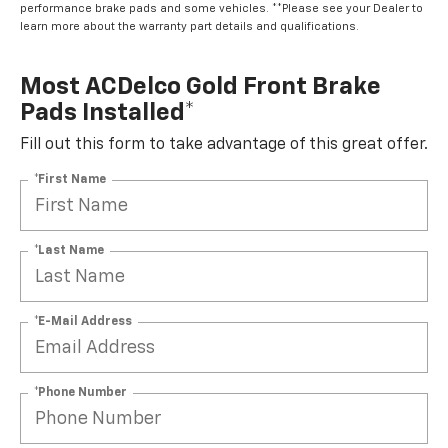
performance brake pads and some vehicles. **Please see your Dealer to
learn more about the warranty part details and qualifications.
Most ACDelco Gold Front Brake
Pads Installed*
Fill out this form to take advantage of this great offer.
*First Name
*Last Name
*E-Mail Address
*Phone Number