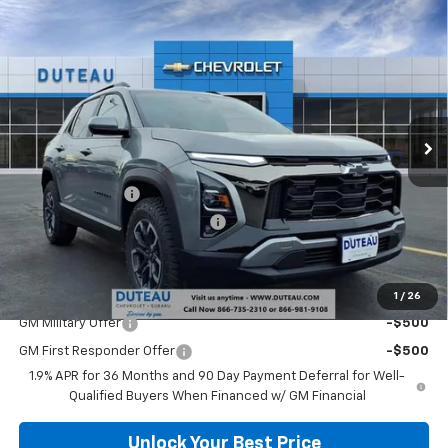
Compare Vehicle
$35,309
New
2026
Chevrolet Equinox
ACTIV
DUTEAU E-PRICE
Price Drop
VIN:
3GNAXSEG2TL345496
Stock:
32968
Model:
1PR26
Ext.
Courtesy Transportation Unit
Less
MSRP:
$38,340
DuTeau Discount
-$2,108
DuTeau Demo/Loaner Discount
-$923
DuTeau E-price
$35,309
Add. Offers you may Qualify For:
1
/
26
GM Military Offer
-$500
GM First Responder Offer
-$500
1.9% APR for 36 Months and 90 Day Payment Deferral for Well-
Qualified Buyers When Financed w/ GM Financial
Unlock Your Best Price