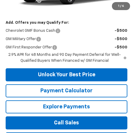
DuTeau Discount
-$1,103
1
/
6
DuTeau E-price
$26,482
Add. Offers you may Qualify For:
Chevrolet GMF Bonus Cash
-$500
GM Military Offer
-$500
GM First Responder Offer
-$500
2.9% APR for 48 Months and 90 Day Payment Deferral for Well-
Qualified Buyers When Financed w/ GM Financial
Unlock Your Best Price
Payment Calculator
Explore Payments
Call Sales