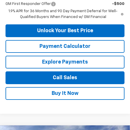
GM First Responder Offer
-$500
1.9% APR for 36 Months and 90 Day Payment Deferral for Well-
Qualified Buyers When Financed w/ GM Financial
Unlock Your Best Price
Payment Calculator
Explore Payments
Call Sales
Buy It Now