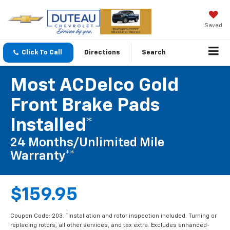
Saved
Click To Call
Directions
Search
Most ACDelco Gold
Front Brake Pads
Installed*
24 Months/Unlimited Mile
Warranty**
$159.95
Coupon Code: 203. *Installation and rotor inspection included. Turning or
replacing rotors, all other services, and tax extra. Excludes enhanced-