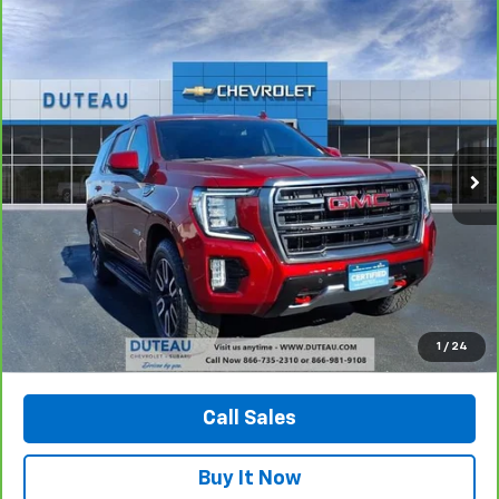
Compare Vehicle
CarBravo
2023
GMC Yukon
AT4
BUY
FINANCE
Price Drop
VIN:
1GKS2CKD6PR228891
Stock:
32776A
Model:
TK10706
$52,900
72,299 mi
Ext.
Int.
DUTEAU E-PRICE
Unlock Your Best Price
1
/
24
View Vehicle Details
Call Sales
Buy It Now