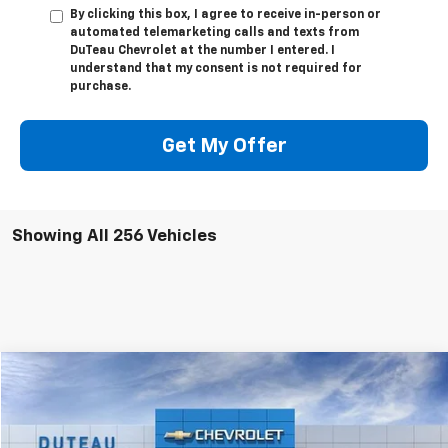
By clicking this box, I agree to receive in-person or
automated telemarketing calls and texts from
DuTeau Chevrolet at the number I entered. I
understand that my consent is not required for
purchase.
Get My Offer
Showing All 256 Vehicles
Compare Vehicle
Used
2025
Ford Expedition
Platinum
BUY
FINANCE
VIN:
1FMJU1M83SEA25832
Stock:
32231B
Model:
U1M