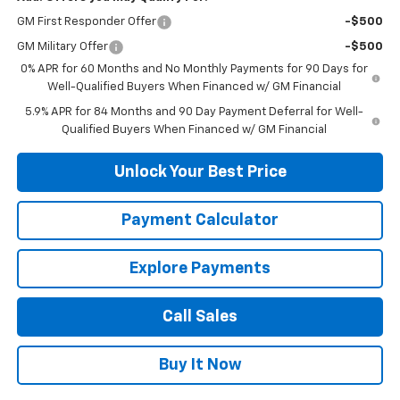
GM First Responder Offer
-$500
GM Military Offer
-$500
0% APR for 60 Months and No Monthly Payments for 90 Days for
Well-Qualified Buyers When Financed w/ GM Financial
5.9% APR for 84 Months and 90 Day Payment Deferral for Well-
Qualified Buyers When Financed w/ GM Financial
Unlock Your Best Price
Payment Calculator
Explore Payments
Call Sales
Buy It Now