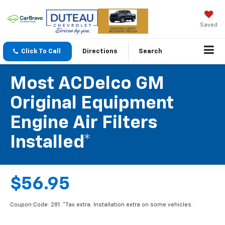
Saved
Click To Call
Directions
Search
Most ACDelco GM
Original Equipment
Engine Air Filters
Installed*
$56.95
Coupon Code: 281. *Tax extra. Installation extra on some vehicles.