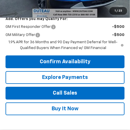
DuTeau E-price
$34,491
1
/
23
Add. Offers you may Qualify For:
GM First Responder Offer
-$500
GM Military Offer
-$500
1.9% APR for 36 Months and 90 Day Payment Deferral for Well-
Qualified Buyers When Financed w/ GM Financial
Confirm Availability
Explore Payments
Call Sales
Buy It Now