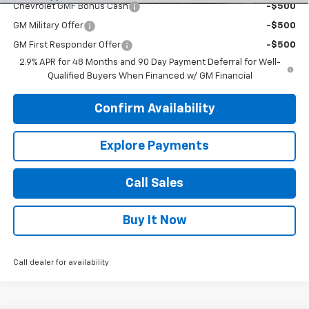
Chevrolet GMF Bonus Cash
-$500
GM Military Offer
-$500
GM First Responder Offer
-$500
2.9% APR for 48 Months and 90 Day Payment Deferral for Well-
Qualified Buyers When Financed w/ GM Financial
Confirm Availability
Explore Payments
Call Sales
Buy It Now
Call dealer for availability