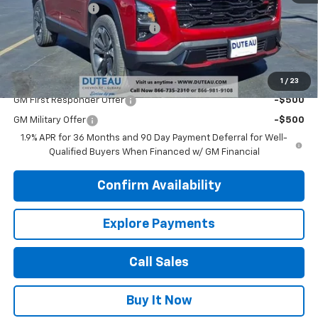
DuTeau Discount
-$1,111
DuTeau Demo/Loaner Discount
-$488
DuTeau E-price
$35,436
Add. Offers you may Qualify For:
1
/
23
GM First Responder Offer
-$500
GM Military Offer
-$500
1.9% APR for 36 Months and 90 Day Payment Deferral for Well-
Qualified Buyers When Financed w/ GM Financial
Confirm Availability
Explore Payments
Call Sales
Buy It Now