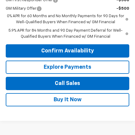
GM First Responder Offer
-$500
GM Military Offer
-$500
0% APR for 60 Months and No Monthly Payments for 90 Days for
Well-Qualified Buyers When Financed w/ GM Financial
5.9% APR for 84 Months and 90 Day Payment Deferral for Well-
Qualified Buyers When Financed w/ GM Financial
Confirm Availability
Explore Payments
Call Sales
Buy It Now