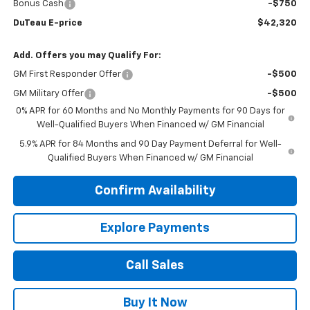
Bonus Cash
-$750
DuTeau E-price
$42,320
Add. Offers you may Qualify For:
GM First Responder Offer
-$500
GM Military Offer
-$500
0% APR for 60 Months and No Monthly Payments for 90 Days for
Well-Qualified Buyers When Financed w/ GM Financial
5.9% APR for 84 Months and 90 Day Payment Deferral for Well-
Qualified Buyers When Financed w/ GM Financial
Confirm Availability
Explore Payments
Call Sales
Buy It Now