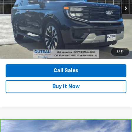
Confirm Availability
1
/
31
View Vehicle Details
Call Sales
Buy It Now
Compare Vehicle
CarBravo
2023
GMC Yukon
AT4