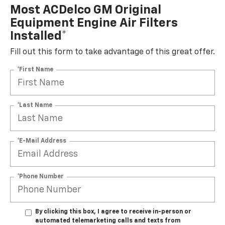
Most ACDelco GM Original
Equipment Engine Air Filters
Installed*
Fill out this form to take advantage of this great offer.
*First Name
*Last Name
*E-Mail Address
*Phone Number
By clicking this box, I agree to receive in-person or
automated telemarketing calls and texts from