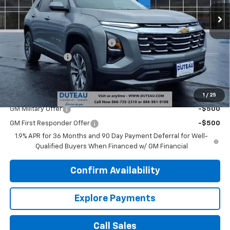
Ext.
Int.
Courtesy Transportation Unit
Less
MSRP:
$31,535
DuTeau Demo/Loaner Discount
-$1,113
DuTeau Discount
-$630
DuTeau E-price
$29,792
Add. Offers you may Qualify For:
1
/
25
GM Military Offer
-$500
GM First Responder Offer
-$500
1.9% APR for 36 Months and 90 Day Payment Deferral for Well-
Qualified Buyers When Financed w/ GM Financial
Confirm Availability
Explore Payments
Call Sales