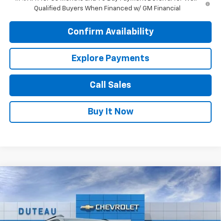
Qualified Buyers When Financed w/ GM Financial
Confirm Availability
Explore Payments
Call Sales
Buy It Now
Compare Vehicle
$35,309
New
2026
Chevrolet Equinox
ACTIV
DUTEAU E-PRICE
Price Drop
VIN:
3GNAXSEG2TL345496
Stock:
32968
Model:
1PR26