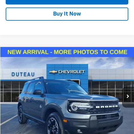
Buy It Now
Compare Vehicle
Used
2025
Ford Bronco Sport
Outer Banks
BUY
FINANCE
VIN:
3FMCR9CNXSRE48260
Stock:
33029B
Model:
R9C
$29,940
13,815 mi
Ext.
Int.
DUTEAU E-PRICE
Confirm Availability