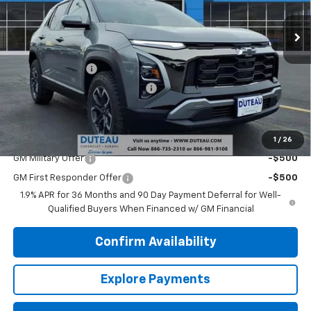
Ext.
Courtesy Transportation Unit
Less
MSRP:
$38,340
DuTeau Discount
-$2,108
DuTeau Demo/Loaner Discount
-$923
DuTeau E-price
$35,309
Add. Offers you may Qualify For:
1
/
26
GM Military Offer
-$500
GM First Responder Offer
-$500
1.9% APR for 36 Months and 90 Day Payment Deferral for Well-
Qualified Buyers When Financed w/ GM Financial
Confirm Availability
Explore Payments