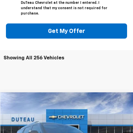
DuTeau Chevrolet at the number I entered. I
understand that my consent is not required for
purchase.
Get My Offer
Showing All 256 Vehicles
Compare Vehicle
Used
2025
Ford Expedition
Platinum
BUY
FINANCE
VIN:
1FMJU1M83SEA25832
Stock:
32231B
Model:
U1M
$71,900
6,165 mi
Ext.
Int.
DUTEAU E-PRICE