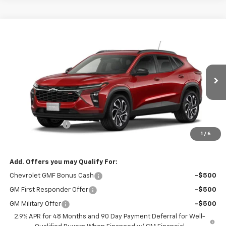
Compare Vehicle
$26,482
New
2026
Chevrolet Trax
2RS
DUTEAU E-PRICE
Price Drop
VIN:
KL77LJEP1TC059995
Stock:
33072
Model:
1TU58
Ext.
Int.
Demo Vehicle
Less
MSRP:
$27,585
DuTeau Discount
-$1,103
1
/
6
DuTeau E-price
$26,482
Add. Offers you may Qualify For:
Chevrolet GMF Bonus Cash
-$500
GM First Responder Offer
-$500
GM Military Offer
-$500
2.9% APR for 48 Months and 90 Day Payment Deferral for Well-