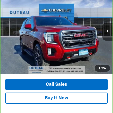
BUY
FINANCE
Price Drop
VIN:
1GKS2CKD6PR228891
Stock:
32776A
Model:
TK10706
$52,900
72,299 mi
Ext.
Int.
DUTEAU E-PRICE
Confirm Availability
1
/
24
View Vehicle Details
Call Sales
Buy It Now