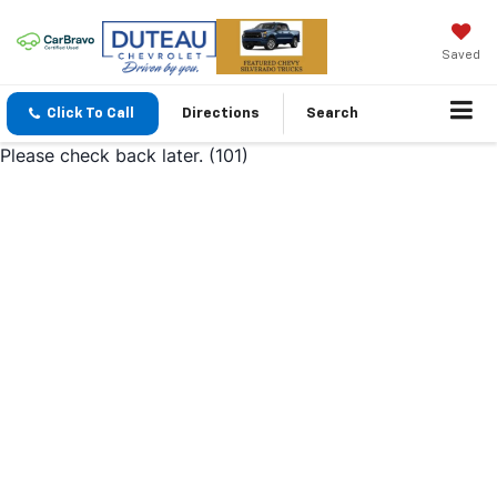
Saved
Click To Call
Directions
Search