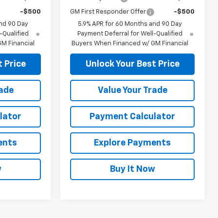
-$500
GM First Responder Offer
-$500
nd 90 Day
5.9% APR for 60 Months and 90 Day
-Qualified
Payment Deferral for Well-Qualified
M Financial
Buyers When Financed w/ GM Financial
 Price
Unlock Your Best Price
rade
Value Your Trade
lator
Payment Calculator
ents
Explore Payments
w
Buy It Now