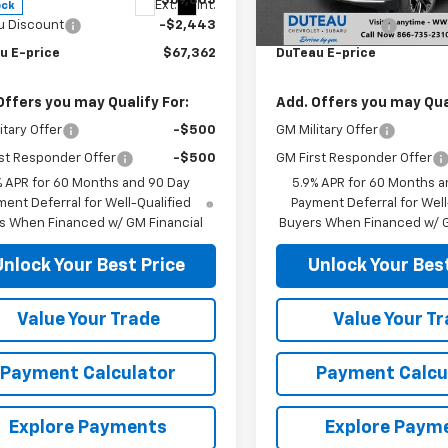
$69,805
MSRP:
Ext.
Int.
ock
In Stock
u Discount
-$2,443
DuTeau Discount
u E-price
$67,362
DuTeau E-price
Offers you may Qualify For:
Add. Offers you may Qual
itary Offer
-$500
GM Military Offer
st Responder Offer
-$500
GM First Responder Offer
% APR for 60 Months and 90 Day
5.9% APR for 60 Months a
ent Deferral for Well-Qualified
Payment Deferral for Well
s When Financed w/ GM Financial
Buyers When Financed w/ G
Unlock Your Best Price
Unlock Your Best
Value Your Trade
Value Your T
Payment Calculator
Payment Calcu
Explore Payments
Explore Paym