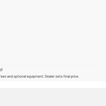
y)
fees and optional equipment. Dealer sets final price.