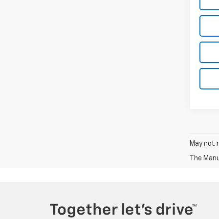
May not r
The Manuf