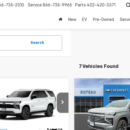
66-735-2310
Service
866-735-9965
Parts
402-420-3371
New
EV
Pre-Owned
Servi
Search
7 Vehicles Found
mpare Vehicle
Compare Vehicle
$67,362
$73,67
2026
Chevrolet
New
2026
Chevrolet
oe
LS
DUTEAU E-PRICE
Tahoe
LT
DUTEAU E-PRI
e Drop
Price Drop
NS6MKD1TR410151
Stock:
33724
VIN:
1GNS6NKD6TR328700
Sto
:
CK10706
Model:
CK10706
Less
Less