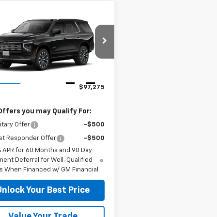
mpare Vehicle
$97,275
2026
Chevrolet
oe
LS
DUTEAU E-PRICE
NS6TKL8TR443813
Stock:
33823
:
CK10706
Less
Ext.
Int.
ansit
$97,275
Offers you may Qualify For:
itary Offer
-$500
st Responder Offer
-$500
% APR for 60 Months and 90 Day
ent Deferral for Well-Qualified
s When Financed w/ GM Financial
Unlock Your Best Price
Value Your Trade