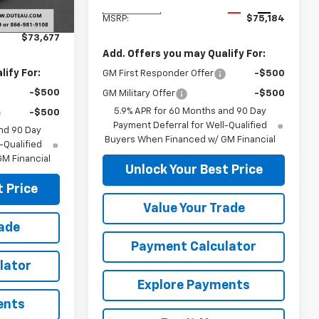
$77,554
Ext.
Int.
Ext.
Int.
In Transit
-$3,877
MSRP:
$75,184
$73,677
Add. Offers you may Qualify For:
ify For:
GM First Responder Offer
-$500
-$500
GM Military Offer
-$500
5.9% APR for 60 Months and 90 Day
-$500
Payment Deferral for Well-Qualified
nd 90 Day
Buyers When Financed w/ GM Financial
-Qualified
M Financial
Unlock Your Best Price
 Price
Value Your Trade
rade
Payment Calculator
lator
Explore Payments
ents