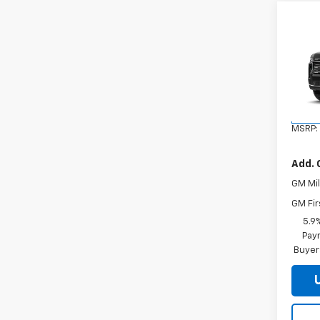
Co
New
Tah
VIN:
1G
Model
In Tr
MSRP:
Add. 
GM Mil
GM Fir
5.9
Paym
Buyer