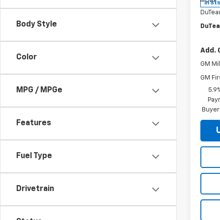
MSRP:
In St
DuTea
Body Style
DuTea
Add. 
Color
GM Mil
GM Fir
MPG / MPGe
5.9
Paym
Buyer
Features
Fuel Type
Drivetrain