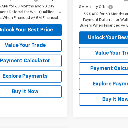
% APR for 60 Months and 90 Day
GM Military Offer
ent Deferral for Well-Qualified
5.9% APR for 60 Months a
s When Financed w/ GM Financial
Payment Deferral for Well
Buyers When Financed w/ G
Unlock Your Best Price
Unlock Your Best
Value Your Trade
Value Your T
Payment Calculator
Payment Calcu
Explore Payments
Explore Paym
Buy It Now
Buy It No