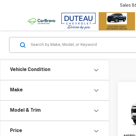
Sales
8
Vehicle Condition
Co
Make
New
Tah
Model & Trim
Pric
VIN:
1G
Model
Price