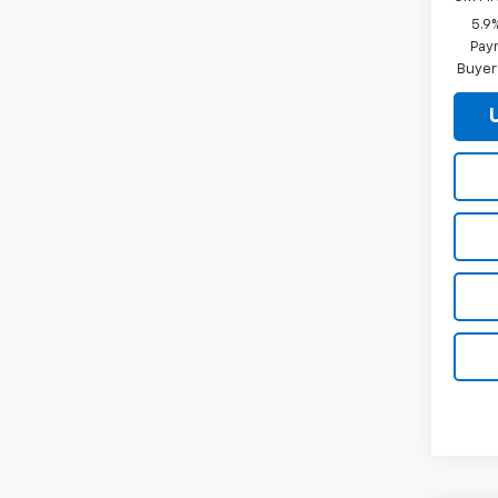
5.9
Paym
Buyer