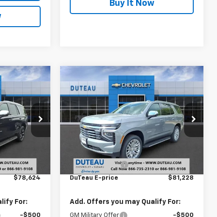
Buy It Now
w
Compare Vehicle
4
$81,228
New
2026
Chevrolet
CE
Tahoe
Premier
DUTEAU E-PRICE
Price Drop
ck:
33516
VIN:
1GNS6SK88TR366253
Stock:
33611
Model:
CK10706
Less
$83,420
MSRP:
$85,955
Ext.
Int.
Ext.
Int.
In Stock
-$4,796
DuTeau Discount
-$4,727
$78,624
DuTeau E-price
$81,228
ify For:
Add. Offers you may Qualify For:
-$500
GM Military Offer
-$500