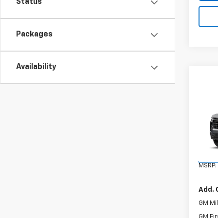
Status
Packages
Availability
Co
New
Tah
VIN:
1G
Model
In St
MSRP:
Add. 
GM Mil
GM Fir