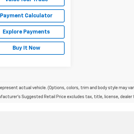
Payment Calculator
Explore Payments
Buy It Now
epresent actual vehicle. (Options, colors, trim and body style may var
acturer's Suggested Retail Price excludes tax, title, license, dealer 