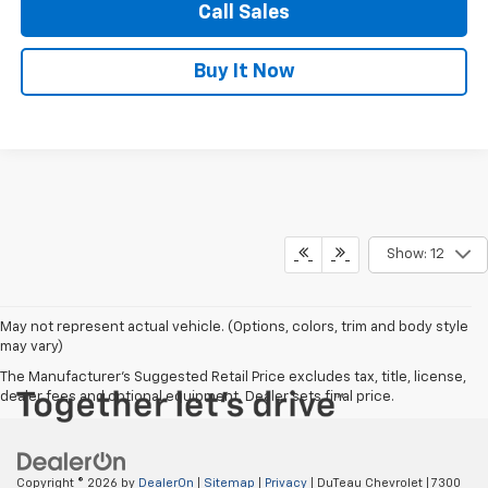
Call Sales
Buy It Now
Show: 12
May not represent actual vehicle. (Options, colors, trim and body style
may vary)
The Manufacturer's Suggested Retail Price excludes tax, title, license,
dealer fees and optional equipment. Dealer sets final price.
Copyright © 2026
by
DealerOn
|
Sitemap
|
Privacy
| DuTeau Chevrolet
|
7300