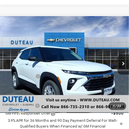
Compare Vehicle
$24,598
New
2026
Chevrolet Trailblazer
LS
DUTEAU E-PRICE
Price Drop
VIN:
KL79MMSP1TB152145
Stock:
33279
Model:
1TR56
Ext.
Int.
In Stock
Less
MSRP:
$25,490
DuTeau Discount
-$892
DuTeau E-price
$24,598
Add. Offers you may Qualify For:
GM Military Offer
-$500
1
/
22
GM First Responder Offer
-$500
3.9% APR for 36 Months and 90 Day Payment Deferral For Well-
Qualified Buyers When Financed w/ GM Financial