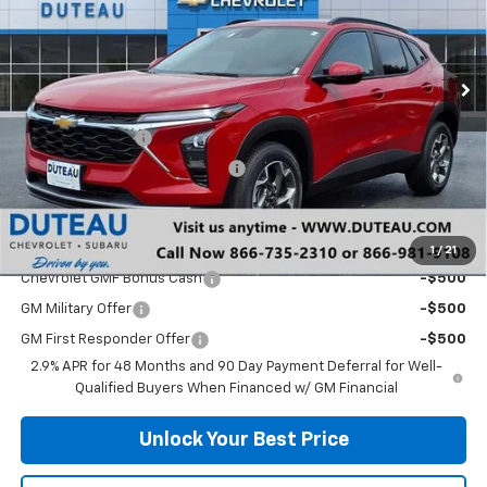
VIN:
KL77LHEP0TC132685
Stock:
33388
Model:
1TU58
Ext.
Int.
Courtesy Transportation Unit
Less
MSRP:
$25,590
DuTeau Discount
-$575
DuTeau Demo/Loaner Discount
-$370
DuTeau E-price
$24,645
Add. Offers you may Qualify For:
1
/
21
Chevrolet GMF Bonus Cash
-$500
GM Military Offer
-$500
GM First Responder Offer
-$500
2.9% APR for 48 Months and 90 Day Payment Deferral for Well-
Qualified Buyers When Financed w/ GM Financial
Unlock Your Best Price