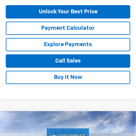
Unlock Your Best Price
Payment Calculator
Explore Payments
Call Sales
Buy It Now
Compare Vehicle
$24,645
New
2026
Chevrolet Trax
LT
DUTEAU E-PRICE
Price Drop