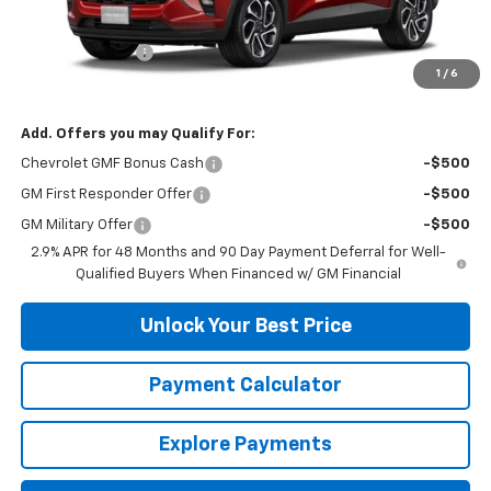
MSRP:
$27,585
DuTeau Discount
-$1,103
1
/
6
DuTeau E-price
$26,482
Add. Offers you may Qualify For:
Chevrolet GMF Bonus Cash
-$500
GM First Responder Offer
-$500
GM Military Offer
-$500
2.9% APR for 48 Months and 90 Day Payment Deferral for Well-
Qualified Buyers When Financed w/ GM Financial
Unlock Your Best Price
Payment Calculator
Explore Payments