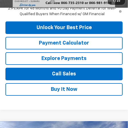
1
/
23
GM First Responder Offer
-$500
2.9% APR for 48 Months and 90 Day Payment Deferral for Well-
Qualified Buyers When Financed w/ GM Financial
Unlock Your Best Price
Payment Calculator
Explore Payments
Call Sales
Buy It Now