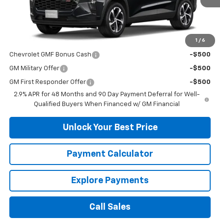
Less
MSRP:
$25,390
1
/
6
Add. Offers you may Qualify For:
Chevrolet GMF Bonus Cash
-$500
GM Military Offer
-$500
GM First Responder Offer
-$500
2.9% APR for 48 Months and 90 Day Payment Deferral for Well-
Qualified Buyers When Financed w/ GM Financial
Unlock Your Best Price
Payment Calculator
Explore Payments
Call Sales