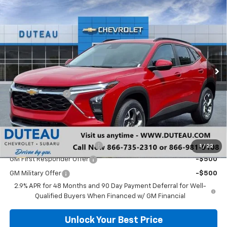
Compare Vehicle
$25,627
New
2026
Chevrolet Trax
LT
DUTEAU E-PRICE
Price Drop
VIN:
KL77LHEP9TC027546
Stock:
33295
Model:
1TU58
Ext.
Int.
In Stock
Less
MSRP:
$26,150
DuTeau Discount
-$523
DuTeau E-price
$25,627
Add. Offers you may Qualify For:
Chevrolet GMF Bonus Cash
-$500
1
/
22
GM First Responder Offer
-$500
GM Military Offer
-$500
2.9% APR for 48 Months and 90 Day Payment Deferral for Well-
Qualified Buyers When Financed w/ GM Financial
Unlock Your Best Price