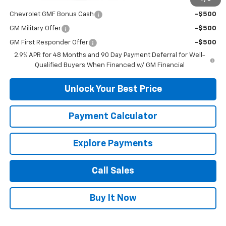
Add. Offers you may Qualify For:
Chevrolet GMF Bonus Cash
-$500
GM Military Offer
-$500
GM First Responder Offer
-$500
2.9% APR for 48 Months and 90 Day Payment Deferral for Well-
Qualified Buyers When Financed w/ GM Financial
Unlock Your Best Price
Payment Calculator
Explore Payments
Call Sales
Buy It Now