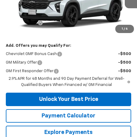
Less
MSRP:
$26,285
DuTeau Discount
-$657
1
/
6
DuTeau E-price
$25,628
Add. Offers you may Qualify For:
Chevrolet GMF Bonus Cash
-$500
GM Military Offer
-$500
GM First Responder Offer
-$500
2.9% APR for 48 Months and 90 Day Payment Deferral for Well-
Qualified Buyers When Financed w/ GM Financial
Unlock Your Best Price
Payment Calculator
Explore Payments