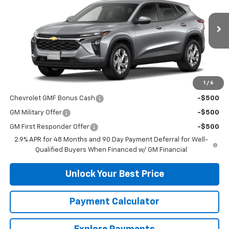
VIN:
KL77LFEP2TC178720
Stock:
33649
Model:
1TR58
Ext.
Int.
In Stock
Less
MSRP:
$24,490
1
/
6
Add. Offers you may Qualify For:
Chevrolet GMF Bonus Cash
-$500
GM Military Offer
-$500
GM First Responder Offer
-$500
2.9% APR for 48 Months and 90 Day Payment Deferral for Well-
Qualified Buyers When Financed w/ GM Financial
Unlock Your Best Price
Payment Calculator