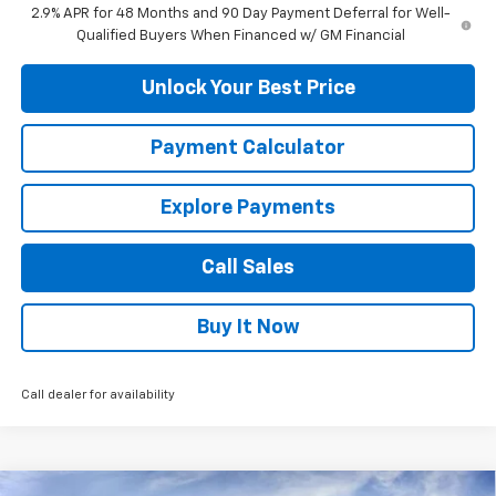
2.9% APR for 48 Months and 90 Day Payment Deferral for Well-
Qualified Buyers When Financed w/ GM Financial
Unlock Your Best Price
Payment Calculator
Explore Payments
Call Sales
Buy It Now
Call dealer for availability