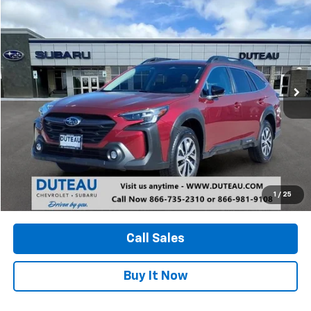
Used
2024
Subaru Outback
Premium
BUY
FINANCE
VIN:
4S4BTACC5R3132500
Stock:
21210A
Model:
RDD
$25,400
62,878 mi
Ext.
Int.
DUTEAU E-PRICE
Unlock Your Best Price
1
/
25
View Vehicle Details
Call Sales
Buy It Now