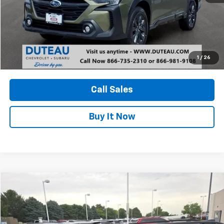
Unlock Your Best Price
1
/
26
View Vehicle Details
Call Sales
Buy It Now
Compare Vehicle
Used
2024
Subaru Forester
Premium
BUY
FINANCE
Price Drop
VIN:
JF2SKACC2RH447170
Stock:
33245A
Model:
RFF