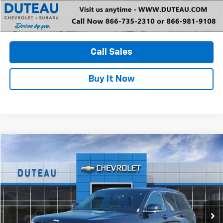
Unlock Your Best Price
View Vehicle Details
Call Sales
Buy It Now
Compare Vehicle
Used
2024
Jeep Grand Cherokee
Limited 4x4
BUY
FINANCE
VIN:
1C4RJHBG5RC105402
Stock:
33383A
Model:
WLJP74
$32,700
36,415 mi
Ext.
Int.
DUTEAU E-PRICE