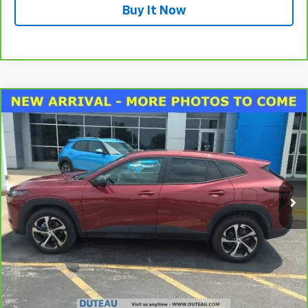
Buy It Now
Compare Vehicle
CarBravo
2024
Chevrolet Trax
1RS
BUY
FINANCE
VIN:
KL77LGE28RC046192
Stock:
33620A
Model:
1TR58
$21,400
18,524 mi
Ext.
Int.
DUTEAU E-PRICE
Unlock Your Best Price