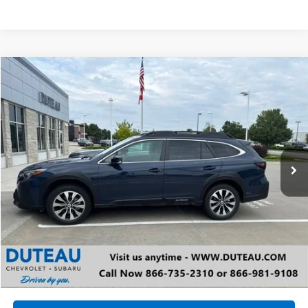
Compare Vehicle
Used
2024
Subaru Outback
Limited
BUY
FINANCE
VIN:
4S4BTANC5R3159743
Stock:
20595B
Model:
RDF
$30,900
27,677 mi
Ext.
Int.
DUTEAU E-PRICE
Unlock Your Best Price
View Vehicle Details