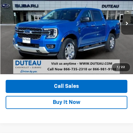
$35,900
23,372 mi
Ext.
Int.
DUTEAU E-PRICE
Unlock Your Best Price
1
/
22
View Vehicle Details
Call Sales
Buy It Now