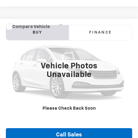
Compare Vehicle
Used
2024
Subaru Crosstrek
Premium
BUY
FINANCE
VIN:
JF2GUADC2RH292019
Stock:
21372A
Model:
RRB
$27,400
13,103 mi
Ext.
Int.
DUTEAU E-PRICE
Vehicle Photos
Unavailable
Unlock Your Best Price
Please Check Back Soon
View Vehicle Details
Call Sales