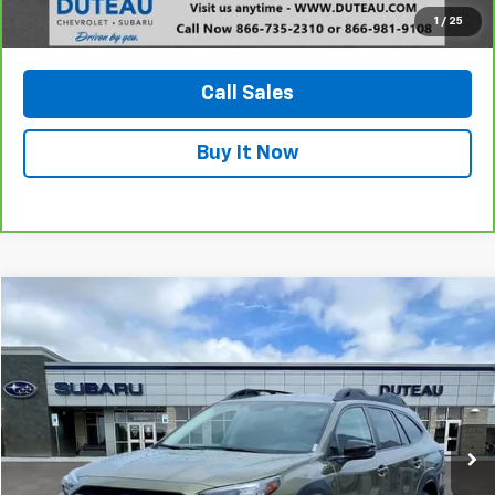
1
/
25
View Vehicle Details
Call Sales
Buy It Now
Compare Vehicle
Used
2024
Subaru Outback
Onyx Edition
BUY
FINANCE
VIN:
4S4BTALC1R3159564
Stock:
20999A
Model:
RDE
$29,900
41,361 mi
Ext.
Int.
DUTEAU E-PRICE