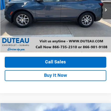
DUTEAU E-PRICE
Unlock Your Best Price
View Vehicle Details
Call Sales
Buy It Now
Compare Vehicle