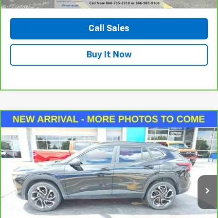
View Vehicle Details
Call Sales
Buy It Now
Compare Vehicle
CarBravo
2024
Chevrolet Trax
2RS
BUY
FINANCE
VIN:
KL77LJE22RC008261
Stock:
33604A
Model:
1TU58
$22,400
28,346 mi
Ext.
Int.
DUTEAU E-PRICE