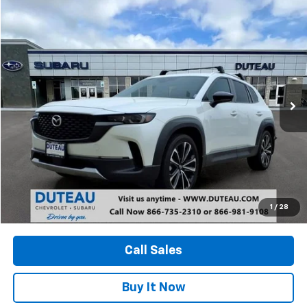
Compare Vehicle
Used
2024
Mazda CX-50
2.5 Turbo
BUY
FINANCE
Price Drop
VIN:
7MMVABXY4RN226018
Stock:
20822A
Model:
C5025TXA
$30,900
23,853 mi
Ext.
Int.
DUTEAU E-PRICE
Unlock Your Best Price
1
/
28
View Vehicle Details
Call Sales
Buy It Now