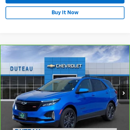
Buy It Now
Compare Vehicle
CarBravo
2024
Chevrolet Equinox
RS
BUY
FINANCE
VIN:
3GNAXWEG5RS116171
Stock:
33736A
Model:
1XY26
$29,700
5,532 mi
Ext.
Int.
DUTEAU E-PRICE
Unlock Your Best Price