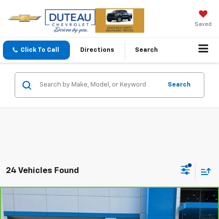
Saved
Click To Call
Directions
Search
Search
24 Vehicles Found
Compare Vehicle
CarBravo
2024
Chevrolet Trax
LS
BUY
FINANCE