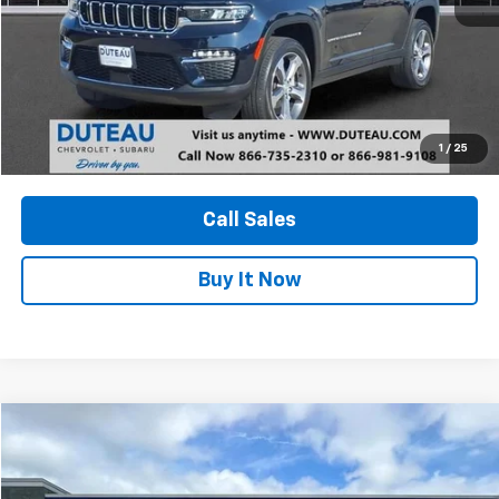
Unlock Your Best Price
1
/
25
View Vehicle Details
Call Sales
Buy It Now
Compare Vehicle
Used
2024
Ford Ranger
XLT
BUY
FINANCE
VIN:
1FTER4HH5RLE24119
Stock:
21208A
Model:
R4H