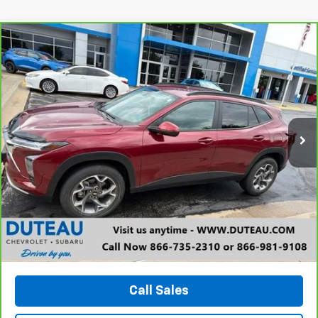
Compare Vehicle
CarBravo
2024
Chevrolet Trax
LT
BUY
FINANCE
VIN:
KL77LHE29RC107815
Stock:
33648A
Model:
1TU58
$21,200
25,925 mi
Ext.
Int.
DUTEAU E-PRICE
Unlock Your Best Price
View Vehicle Details
Call Sales