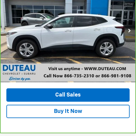
VIN:
KL77LFE23RC009321
Stock:
33643A
Model:
1TR58
$20,800
9,726 mi
Ext.
Int.
DUTEAU E-PRICE
Unlock Your Best Price
View Vehicle Details
Call Sales
Buy It Now