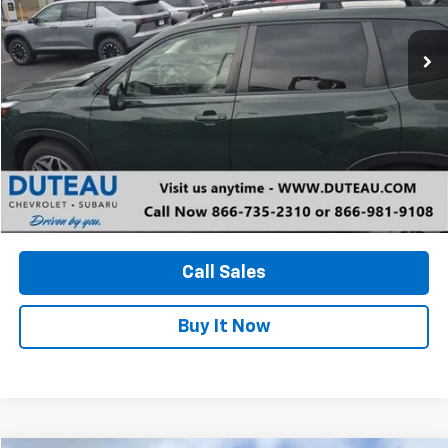
$30,000
13,828 mi
Ext.
Int.
DUTEAU E-PRICE
Unlock Your Best Price
View Vehicle Details
Call Sales
Buy It Now