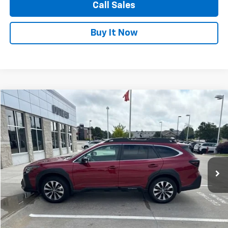
Call Sales
Buy It Now
Compare Vehicle
Used
2024
Subaru Outback
Limited
BUY
FINANCE
VIN:
4S4BTANCXR3176439
Stock:
4028
Model:
RDF
$30,900
33,198 mi
Ext.
Int.
DUTEAU E-PRICE