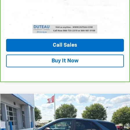
Unlock Your Best Price
View Vehicle Details
Call Sales
Buy It Now
Compare Vehicle
Used
2024
Chevrolet Equinox
LS
BUY
FINANCE
VIN:
3GNAXHEG0RL151691
Stock:
33741A
Model:
1XP26
$22,800
22,859 mi
Ext.
Int.