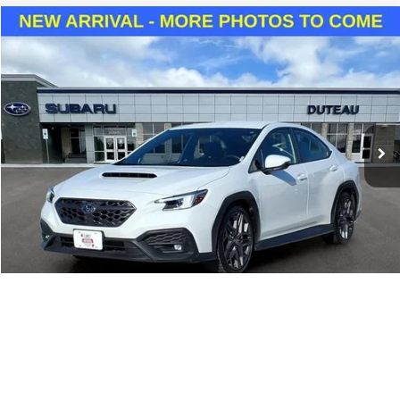
Compare Vehicle
Used
2024
Subaru WRX
TR
BUY
FINANCE
VIN:
JF1VBAY64R9800409
Stock:
21149A
Model:
RUH
$36,400
19,834 mi
Ext.
Int.
DUTEAU E-PRICE
Unlock Your Best Price
1
/
22
View Vehicle Details
Call Sales
Buy It Now