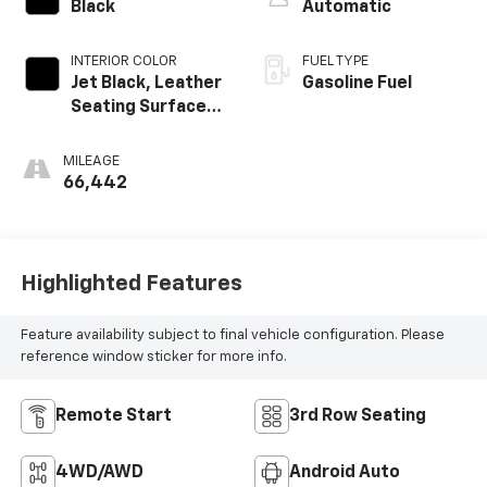
Black
Automatic
INTERIOR COLOR
FUEL TYPE
Jet Black, Leather
Gasoline Fuel
Seating Surfaces
1St And 2Nd Row
MILEAGE
66,442
Highlighted Features
Feature availability subject to final vehicle configuration. Please
reference window sticker for more info.
Remote Start
3rd Row Seating
4WD/AWD
Android Auto