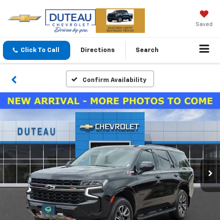
Saved
Click To Call
Directions
Search
Confirm Availability