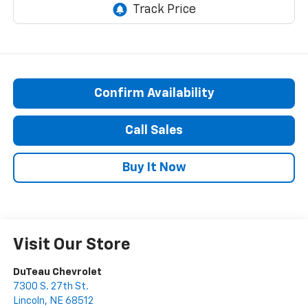
Confirm Availability
Call Sales
Buy It Now
Visit Our Store
DuTeau Chevrolet
7300 S. 27th St.
Lincoln
,
NE
68512