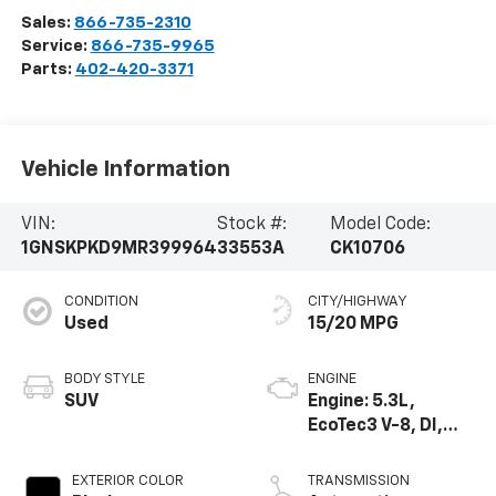
Sales:
866-735-2310
Service:
866-735-9965
Parts:
402-420-3371
Vehicle Information
VIN:
Stock #:
Model Code:
1GNSKPKD9MR399964
33553A
CK10706
CONDITION
CITY/HIGHWAY
Used
15/20 MPG
BODY STYLE
ENGINE
SUV
Engine: 5.3L,
EcoTec3 V-8, DI,
Dynamic Fuel Mgt,
V V T
EXTERIOR COLOR
TRANSMISSION