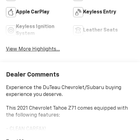
Apple CarPlay
Keyless Entry
Keyless Ignition
Leather Seats
System
View More Highlights...
Dealer Comments
Experience the DuTeau Chevrolet/Subaru buying
experience you deserve.
This 2021 Chevrolet Tahoe Z71 comes equipped with
the following features:
- CLEAN CARFAX!
- SEATS, SECOND ROW BUCKET, MANUAL