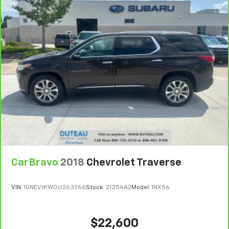
the heat while you drive. No matter the weather,
find comfort in heated driver and front passenger
seat cushions.
Height adjustable front seat head restraints - the
height of safety. One size doesn’t fit all when it
comes to keeping you safe, and that’s why there
are height adjustable front seat head restraints.
They allow you to place the restraint at the correct
height behind your head, providing greater neck
protection in the event of a collision. Get it to the
right place for the right time with Height
adjustable front seat head restraints.
Laminated side glass - clearly better. Laminated
side glass improves your ride. It’s made of two
pieces of glass with a layer of plastic in the middle,
CarBravo
2018
Chevrolet Traverse
giving it added UV protection, sound insulation, and
durability. Laminated side glass is a window into
comfort.
VIN:
1GNEVJKW0JJ263266
Stock:
21354A2
Model:
1NX56
Leather seat upholstery - superior sitting. There’s
more class in the cabin with leather seat
upholstery. The leather material is luxurious to the
$22,600
touch, offers a distinctive look, and is easy to clean.