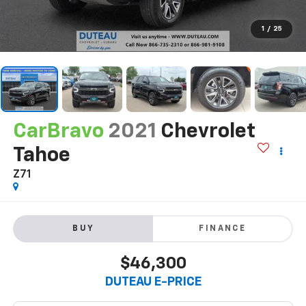
1
/
25
CarBravo
2021
Chevrolet
Tahoe
Z71
BUY
FINANCE
$46,300
DUTEAU E-PRICE