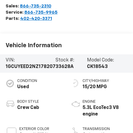
Sales:
866-735-2310
Service:
866-735-9965
Parts:
402-420-3371
Vehicle Information
VIN:
Stock #:
Model Code:
1GCUYEED2NZ178207
33628A
CK18543
CONDITION
CITY/HIGHWAY
Used
15/20 MPG
BODY STYLE
ENGINE
Crew Cab
5.3L EcoTec3 V8
engine
EXTERIOR COLOR
TRANSMISSION