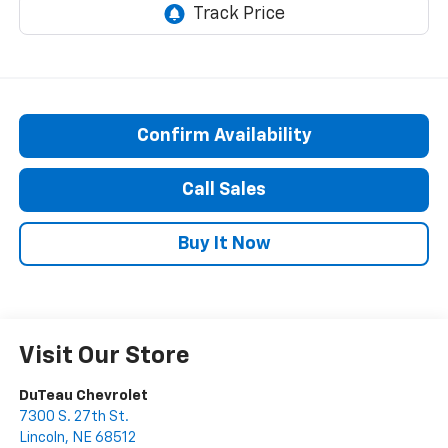
Confirm Availability
Call Sales
Buy It Now
Visit Our Store
DuTeau Chevrolet
7300 S. 27th St.
Lincoln
,
NE
68512