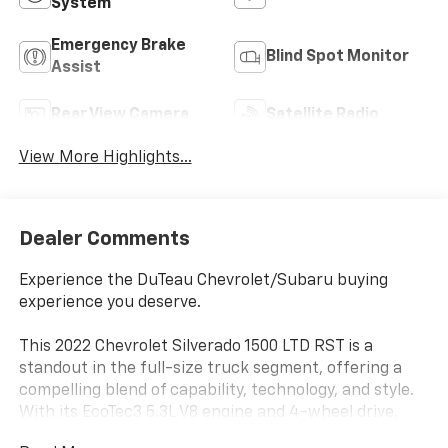
System
Emergency Brake
Blind Spot Monitor
Assist
Rear View Camera
Satellite Radio
View More Highlights...
Dealer Comments
Experience the DuTeau Chevrolet/Subaru buying
experience you deserve.
This 2022 Chevrolet Silverado 1500 LTD RST is a
standout in the full-size truck segment, offering a
compelling blend of capability, technology, and style.
With its EcoTec3 5.3L V8 engine and 4-wheel drive,
this Silverado is ready to tackle any task with