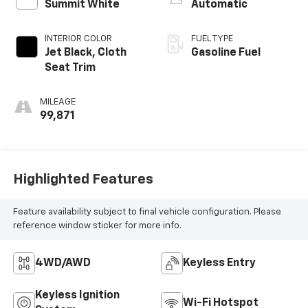
Summit White
Automatic
INTERIOR COLOR
FUEL TYPE
Jet Black, Cloth
Gasoline Fuel
Seat Trim
MILEAGE
99,871
Highlighted Features
Feature availability subject to final vehicle configuration. Please
reference window sticker for more info.
4WD/AWD
Keyless Entry
Keyless Ignition
Wi-Fi Hotspot