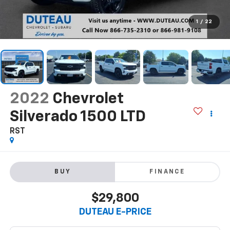
1
/
22
2022
Chevrolet
Silverado 1500 LTD
RST
BUY
FINANCE
$29,800
DUTEAU E-PRICE