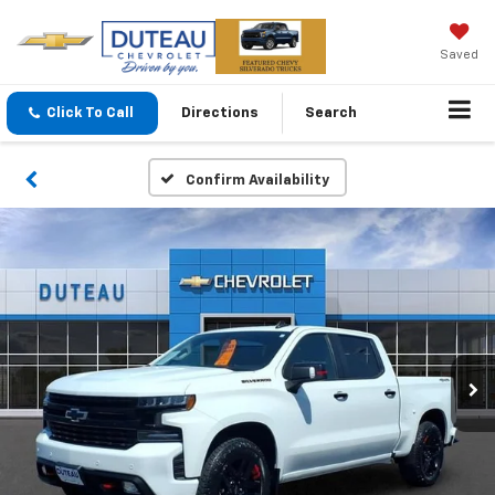
Saved
Click To Call
Directions
Search
Confirm Availability