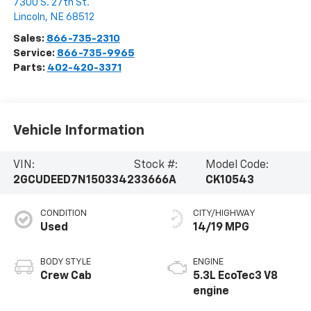
7300 S. 27th St.
Lincoln
,
NE
68512
Sales:
866-735-2310
Service:
866-735-9965
Parts:
402-420-3371
Vehicle Information
VIN:
Stock #:
Model Code:
2GCUDEED7N1503342
33666A
CK10543
CONDITION
CITY/HIGHWAY
Used
14/19 MPG
BODY STYLE
ENGINE
Crew Cab
5.3L EcoTec3 V8
engine