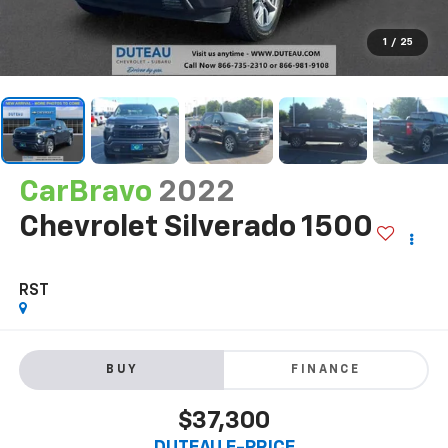
1
/
25
CarBravo
2022
Chevrolet Silverado 1500
RST
BUY
FINANCE
$37,300
DUTEAU E-PRICE