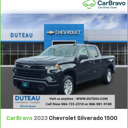
Front head restraint control
: Manual front seat
head restraint control
Rear head restraint control
: Manual rear seat head
restraint control
Manual telescopic steering wheel - Easy to fit in.
The most comfortable position for your steering
wheel while you drive can mean having to squeeze
past it to get in and out of the vehicle. With the
manual telescopic steering wheel, you can find the
perfect position for all situations.
Manual tilt steering wheel - Easy to fit in. The most
comfortable position for your steering wheel while
you drive can mean having to squeeze past it to get
in and out of the vehicle. With the manual tilt
steering wheel it's easy to find the perfect fit for
all situations.
Door panel insert
: Metal-look door panel insert
Panel insert
: Metal-look instrument panel insert
CarBravo
2023
Chevrolet Silverado 1500
Manual reclining passenger seat - Lean back. Gain
some space between you and the dashboard with