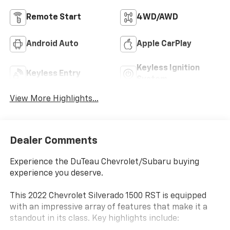
Remote Start
4WD/AWD
Android Auto
Apple CarPlay
Keyless Ignition
Keyless Entry
System
View More Highlights...
Dealer Comments
Experience the DuTeau Chevrolet/Subaru buying
experience you deserve.
This 2022 Chevrolet Silverado 1500 RST is equipped
with an impressive array of features that make it a
standout in its class. Key highlights include: