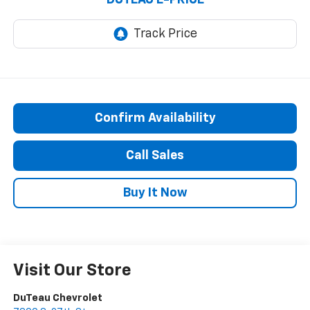
Confirm Availability
Call Sales
Buy It Now
Visit Our Store
DuTeau Chevrolet