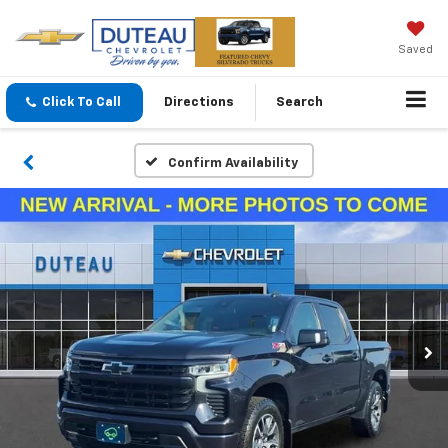
Saved
Click To Call
Directions
Search
Confirm Availability