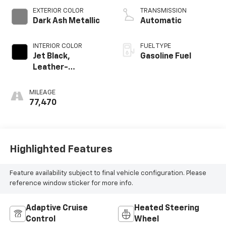
EXTERIOR COLOR
TRANSMISSION
Dark Ash Metallic
Automatic
INTERIOR COLOR
FUEL TYPE
Jet Black,
Gasoline Fuel
Leather-
Appointed Front
Outboard Seating
MILEAGE
Positions
77,470
Highlighted Features
Feature availability subject to final vehicle configuration. Please
reference window sticker for more info.
Adaptive Cruise
Heated Steering
Control
Wheel