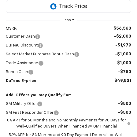
Less
$56,560
MSRP:
-$2,000
Customer Cash
-$1,979
DuTeau Discount
-$1,000
Select Market Purchase Bonus Cash
-$1,000
Trade Assistance
-$750
Bonus Cash
$49,831
DuTeau E-price
Add. Offers you may Qualify For:
-$500
GM Military Offer
-$500
GM First Responder Offer
0% APR for 60 Months and No Monthly Payments for 90 Days for
Well-Qualified Buyers When Financed w/ GM Financial
5.9% APR for 84 Months and 90 Day Payment Deferral for Well-