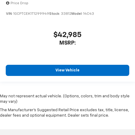
Price Drop
VIN:
1GCPTCEK1T1299949
Stock:
33812
Model:
14C43
$42,985
MSRP:
View Vehicle
May not represent actual vehicle. (Options, colors, trim and body style
may vary)
The Manufacturer's Suggested Retail Price excludes tax, title, license,
dealer fees and optional equipment. Dealer sets final price.