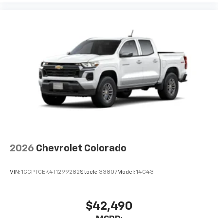
2026
Chevrolet Colorado
VIN:
1GCPTCEK4T1299282
Stock:
33807
Model:
14C43
$42,490