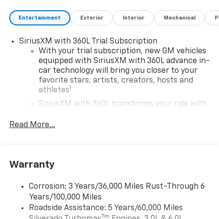
Entertainment
Exterior
Interior
Mechanical
P
SiriusXM with 360L Trial Subscription
With your trial subscription, new GM vehicles
equipped with SiriusXM with 360L advance in-
car technology will bring you closer to your
favorite stars, artists, creators, hosts and
1
athletes
SiriusXM with 360L transforms your ride with
our most extensive and personalized radio
experience on the road that lets you enjoy ad-
Read More...
free music, talk and news, live sports, comedy,
podcasts and more
Experience SiriusXM wherever you go in your
Warranty
vehicle and on the SiriusXM app with
personalization features to make discovering
your perfect entertainment easier than ever
Corrosion: 3 Years/36,000 Miles Rust-Through 6
before
Years/100,000 Miles
Roadside Assistance: 5 Years/60,000 Miles
13.4" diagonal Chevrolet Infotainment 3 Premium
Tm