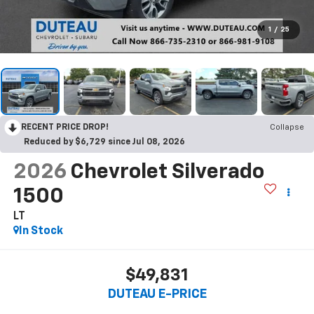
1
/
25
RECENT PRICE DROP!
Collapse
Reduced by $6,729 since Jul 08, 2026
2026
Chevrolet Silverado
1500
LT
In Stock
$49,831
DUTEAU E-PRICE