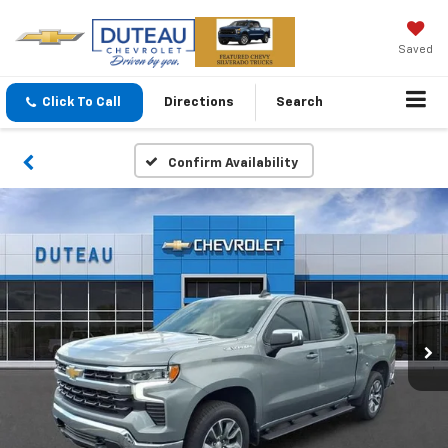
Saved
Click To Call
Directions
Search
Confirm Availability