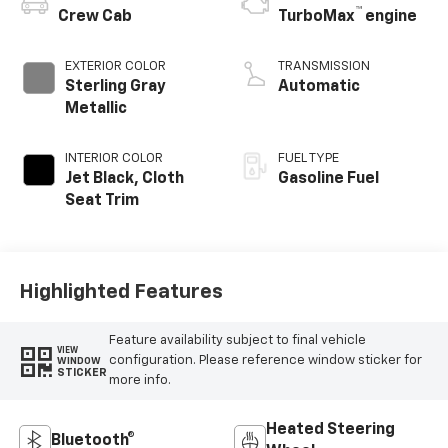
™
Crew Cab
TurboMax
engine
EXTERIOR COLOR
TRANSMISSION
Sterling Gray
Automatic
Metallic
INTERIOR COLOR
FUEL TYPE
Jet Black, Cloth
Gasoline Fuel
Seat Trim
Highlighted Features
Feature availability subject to final vehicle
VIEW
configuration. Please reference window sticker for
WINDOW
STICKER
more info.
Heated Steering
Bluetooth®