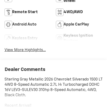
Wheel
Remote Start
4WD/AWD
Android Auto
Apple CarPlay
Keyless Ignition
Keyless Entry
System
View More Highlights...
Dealer Comments
Sterling Gray Metallic 2026 Chevrolet Silverado 1500 LT
4WD 8-Speed Automatic 2.7L I4 Turbocharged DOHC
16V LEV3-SULEV30 310hp 8-Speed Automatic, 4WD,
Black Cloth.
Recent Arrival!