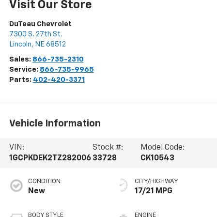
Visit Our Store
DuTeau Chevrolet
7300 S. 27th St.
Lincoln
,
NE
68512
Sales:
866-735-2310
Service:
866-735-9965
Parts:
402-420-3371
Vehicle Information
VIN:
Stock #:
Model Code:
1GCPKDEK2TZ282006
33728
CK10543
CONDITION
CITY/HIGHWAY
New
17/21 MPG
BODY STYLE
ENGINE