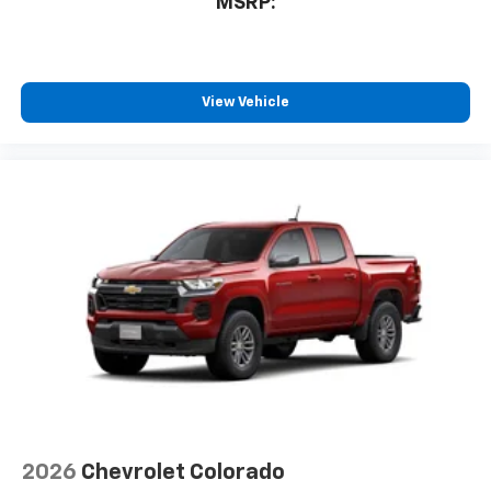
MSRP:
View Vehicle
2026
Chevrolet Colorado