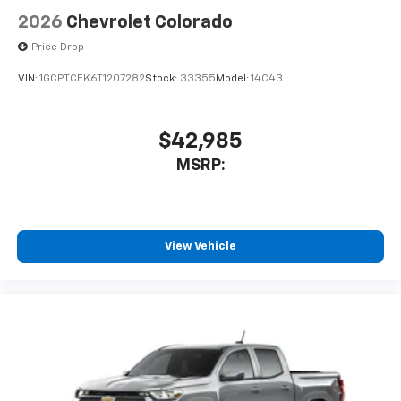
vehicle's infotainment system
2026
Chevrolet Colorado
Place and receive hands-free phone calls
Price Drop
Store your phone's contact list in the system
to place an outgoing call quickly using the
VIN:
1GCPTCEK6T1207282
Stock:
33355
Model:
14C43
touch-screen display or voice command
system
With streaming audio capability, you can
$42,985
listen to files stored on your phone or
MSRP:
Bluetooth® digital media device
6-speaker audio system
Speakers are positioned throughout the
cabin for outstanding sound quality and an
View Vehicle
enjoyable listening experience
SiriusXM Trial Subscription
Wireless Apple CarPlay/Wireless Android Auto
capability for compatible phones
Apple CarPlay vehicle user interface is a
product of Apple and its terms and privacy
statements apply. Requires compatible