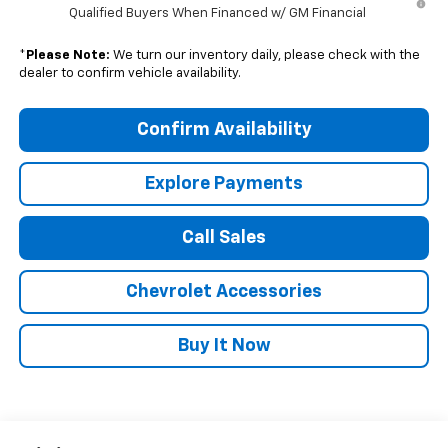
Qualified Buyers When Financed w/ GM Financial
*
Please Note:
We turn our inventory daily, please check with the
dealer to confirm vehicle availability.
Confirm Availability
Explore Payments
Call Sales
Chevrolet Accessories
Buy It Now