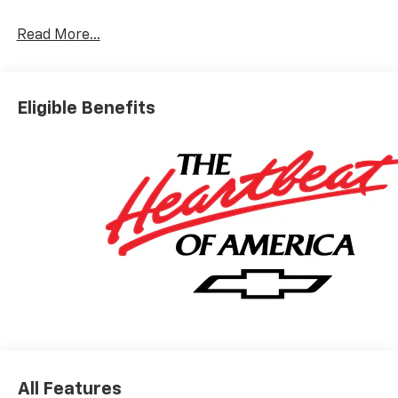
Read More...
Eligible Benefits
All Features