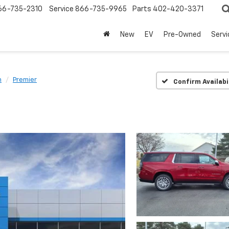
66-735-2310
Service
866-735-9965
Parts
402-420-3371
New
EV
Pre-Owned
Servi
n
Premier
Confirm Availabi