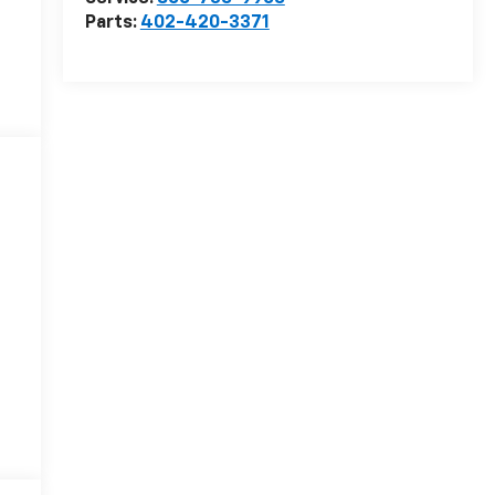
Parts:
402-420-3371