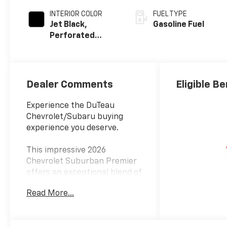
INTERIOR COLOR
FUEL TYPE
Jet Black,
Gasoline Fuel
Perforated
Leather Seating
Surfaces
Dealer Comments
Eligible Be
Experience the DuTeau
Chevrolet/Subaru buying
experience you deserve.
This impressive 2026
Chevrolet Suburban Premier
offers an exceptional blend of
capability, comfort, and
Read More...
convenience. Featuring a
powerful EcoTec3 5.3L V8
engine paired with a smooth-