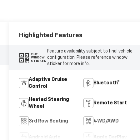
Highlighted Features
Feature availability subject to final vehicle
VIEW
configuration. Please reference window
WINDOW
STICKER
sticker for more info.
Adaptive Cruise
Bluetooth®
Control
Heated Steering
Remote Start
Wheel
3rd Row Seating
4WD/AWD
Android Auto
Apple CarPlay