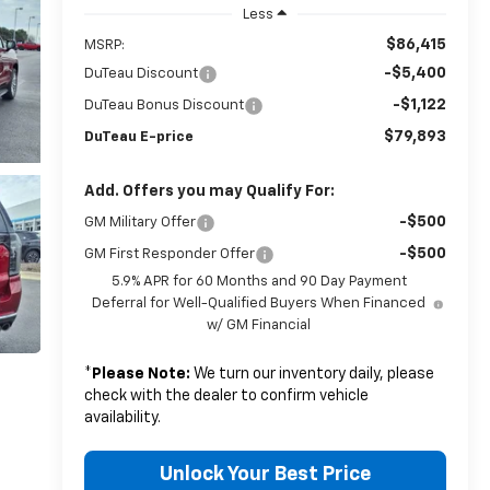
Less
$86,415
MSRP:
-$5,400
DuTeau Discount
-$1,122
DuTeau Bonus Discount
$79,893
DuTeau E-price
Add. Offers you may Qualify For:
-$500
GM Military Offer
-$500
GM First Responder Offer
5.9% APR for 60 Months and 90 Day Payment
Deferral for Well-Qualified Buyers When Financed
w/ GM Financial
*
Please Note:
We turn our inventory daily, please
check with the dealer to confirm vehicle
availability.
Unlock Your Best Price