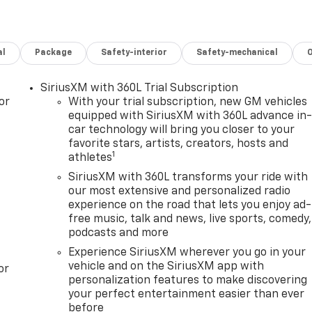
al
Package
Safety-interior
Safety-mechanical
SiriusXM with 360L Trial Subscription
or
With your trial subscription, new GM vehicles
equipped with SiriusXM with 360L advance in
car technology will bring you closer to your
favorite stars, artists, creators, hosts and
1
athletes
SiriusXM with 360L transforms your ride with
our most extensive and personalized radio
experience on the road that lets you enjoy ad-
free music, talk and news, live sports, comedy,
podcasts and more
Experience SiriusXM wherever you go in your
vehicle and on the SiriusXM app with
or
personalization features to make discovering
your perfect entertainment easier than ever
before