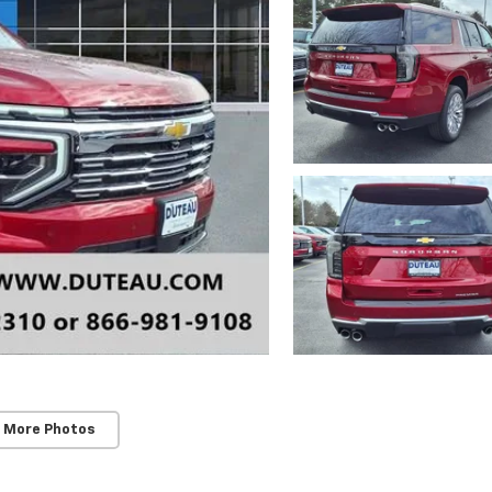
 More Photos