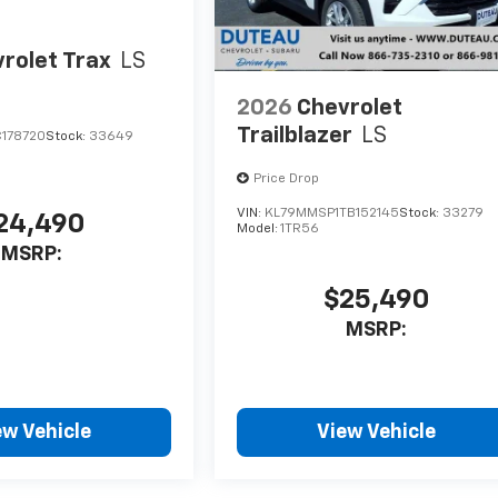
rolet Trax
LS
2026
Chevrolet
Trailblazer
LS
C178720
Stock:
33649
Price Drop
VIN:
KL79MMSP1TB152145
Stock:
33279
24,490
Model:
1TR56
MSRP:
$25,490
MSRP:
ew Vehicle
View Vehicle