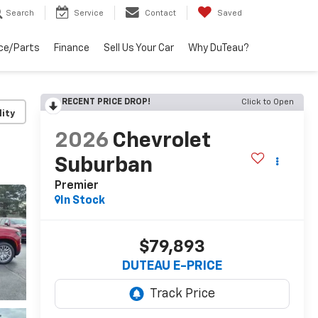
Search
Service
Contact
Saved
ce/Parts
Finance
Sell Us Your Car
Why DuTeau?
RECENT PRICE DROP!
Click to Open
lity
2026
Chevrolet
Suburban
Premier
In Stock
$79,893
DUTEAU E-PRICE