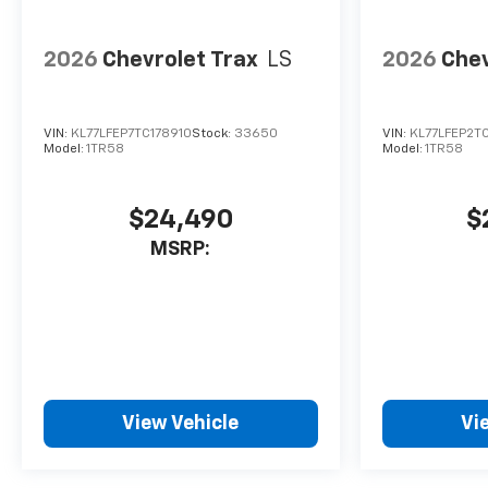
business.
2026
Chevrolet Trax
LS
2026
Chev
VIN:
KL77LFEP7TC178910
Stock:
33650
VIN:
KL77LFEP2T
Model:
1TR58
Model:
1TR58
$24,490
$
MSRP:
View Vehicle
Vi