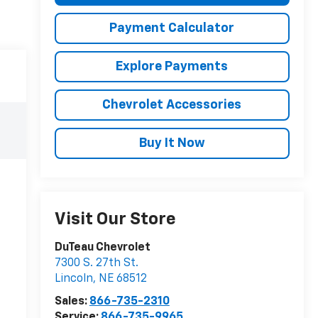
Payment Calculator
Explore Payments
Chevrolet Accessories
Buy It Now
Visit Our Store
DuTeau Chevrolet
7300 S. 27th St.
Lincoln
,
NE
68512
Sales:
866-735-2310
Service:
866-735-9965