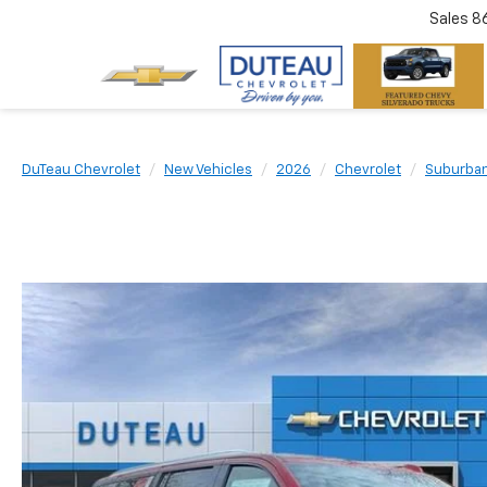
Sales
8
DuTeau Chevrolet
New Vehicles
2026
Chevrolet
Suburba