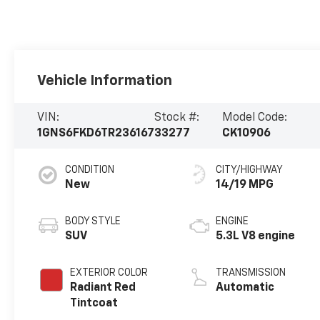
Vehicle Information
VIN:
Stock #:
Model Code:
1GNS6FKD6TR236167
33277
CK10906
CONDITION
CITY/HIGHWAY
New
14/19 MPG
BODY STYLE
ENGINE
SUV
5.3L V8 engine
EXTERIOR COLOR
TRANSMISSION
Radiant Red
Automatic
Tintcoat