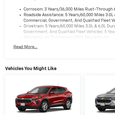
Braking, and Lane Keep
Assist, help keep you and your
Corrosion: 3 Years/36,000 Miles Rust-Through 
loved ones protected. The
Roadside Assistance: 5 Years/60,000 Miles 3.0L
Suburban Premier's
Commercial, Government, And Qualified Fleet Ve
commanding presence and
Drivetrain: 5 Years/60,000 Miles 3.0L & 6.0L D
impressive capabilities make
Government, And Qualified Fleet Vehicles: 5 Yea
it a truly versatile and capable
Warranty: <<< Preliminary 2026 Warranty >>>
full-size SUV.
Basic: 3 Years/36,000 Miles
Read More...
Maintenance: First Visit: 12 Months/12,000 Mil
We invite you to experience
the DuTeau Chevrolet/Subaru
difference and schedule a
Vehicles You Might Like
test drive of this exceptional
2026 Chevrolet Suburban
Premier. Our team is
dedicated to providing a
seamless and enjoyable
purchasing process tailored
to your needs. We look
forward to earning your