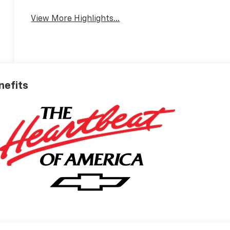
View More Highlights...
nefits