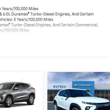
6 Years/100,000 Miles
 & 6.0L Duramax® Turbo-Diesel Engines, And Certain
hicles: 5 Years/100,000 Miles
uramax® Turbo-Diesel Engines, And Certain Commercial,
rs/100,000 Miles
es