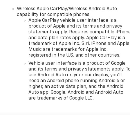
Wireless Apple CarPlay/Wireless Android Auto
capability for compatible phones
Apple CarPlay vehicle user interface is a
product of Apple and its terms and privacy
statements apply. Requires compatible iPhon
and data plan rates apply. Apple CarPlay is a
trademark of Apple Inc. Siri, iPhone and Apple
Music are trademarks for Apple Inc,
registered in the U.S. and other countries.
Vehicle user interface is a product of Google
and its terms and privacy statements apply. T
use Android Auto on your car display, you'll
need an Android phone running Android 6 or
higher, an active data plan, and the Android
Auto app. Google, Android and Android Auto
are trademarks of Google LLC.