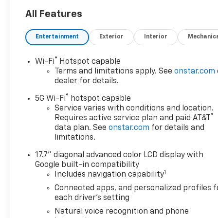
shifting 10-Speed Automatic
transmission and 4-Wheel
All Features
Drive, this Suburban delivers
impressive performance and
Entertainment
Exterior
Interior
Mechanic
efficiency with an EPA-
estimated 14 city/19 highway
®
Wi-Fi
Hotspot capable
MPG.
Terms and limitations apply. See
onstar.com
dealer for details.
- Heated and Ventilated Front
®
Seats
5G Wi-Fi
hotspot capable
- Heated 2nd Row Outboard
Service varies with conditions and location.
®
Requires active service plan and paid AT&T
Seats
data plan. See
onstar.com
for details and
- Power-Folding 3rd Row
limitations.
Bench Seat
- Wireless Apple
17.7" diagonal advanced color LCD display with
CarPlay/Android Auto
Google built-in compatibility
- Bose 10-Speaker Surround
1
Includes navigation capability
Sound System
Connected apps, and personalized profiles f
- Magnetic Ride Control
each driver's setting
Suspension
Natural voice recognition and phone
- Auto High-Beam Headlights