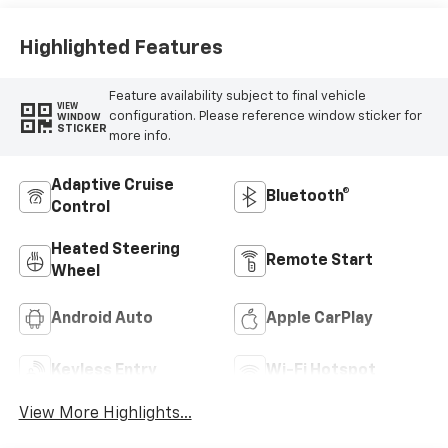
Highlighted Features
Feature availability subject to final vehicle
VIEW
configuration. Please reference window sticker for
WINDOW
STICKER
more info.
Adaptive Cruise
Bluetooth®
Control
Heated Steering
Remote Start
Wheel
Android Auto
Apple CarPlay
Keyless Entry
Wi-Fi Hotspot
View More Highlights...