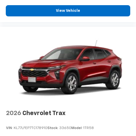
Enjoy channels curated by DJs, personalities
View Vehicle
and tastemakers for a listening experience
you can't live without
Plus, take the full SiriusXM experience with
you everywhere you go with the SiriusXM app
- at home, on your phone or connected
devices, and unlock other exclusives that
bring you even closer to your favorite stars,
artists, creators, hosts and athletes
2026
Chevrolet Trax
VIN:
KL77LFEP7TC178910
Stock:
33650
Model:
1TR58