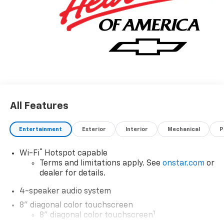
All Features
Entertainment
Exterior
Interior
Mechanical
P
®
Wi-Fi
Hotspot capable
Terms and limitations apply. See
onstar.com
or
dealer for details.
4-speaker audio system
8" diagonal color touchscreen
1
8" diagonal color touchscreen