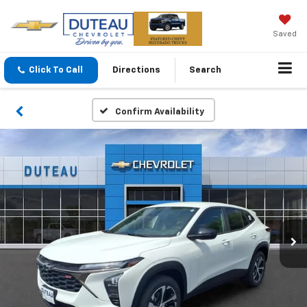
Saved
Click To Call
Directions
Search
Confirm Availability