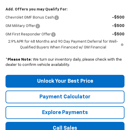
Add. Offers you may Qualify For:
-$500
Chevrolet GMF Bonus Cash
-$500
GM Military Offer
-$500
GM First Responder Offer
2.9% APR for 48 Months and 90 Day Payment Deferral for Well-
Qualified Buyers When Financed w/ GM Financial
*
Please Note:
We turn our inventory daily, please check with the
dealer to confirm vehicle availability.
Unlock Your Best Price
Payment Calculator
Explore Payments
Call Sales