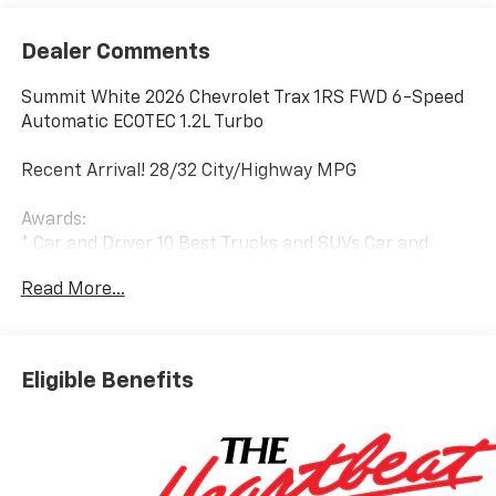
Dealer Comments
Summit White 2026 Chevrolet Trax 1RS FWD 6-Speed
Automatic ECOTEC 1.2L Turbo
Recent Arrival! 28/32 City/Highway MPG
Awards:
* Car and Driver 10 Best Trucks and SUVs Car and
Driver Editors' Choice
Read More...
Car and Driver, January 2017.
Eligible Benefits