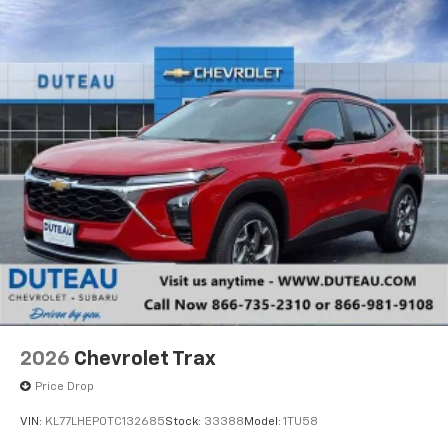
2026
Chevrolet Trax
Price Drop
VIN:
KL77LHEP0TC132685
Stock:
33388
Model:
1TU58