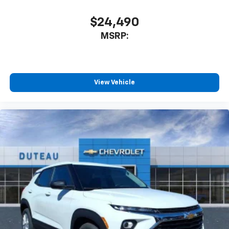
$24,490
MSRP:
View Vehicle