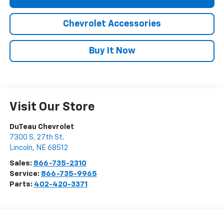
Chevrolet Accessories
Buy It Now
Visit Our Store
DuTeau Chevrolet
7300 S. 27th St.
Lincoln
,
NE
68512
Sales:
866-735-2310
Service:
866-735-9965
Parts:
402-420-3371