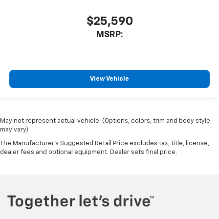
$25,590
MSRP:
View Vehicle
May not represent actual vehicle. (Options, colors, trim and body style
may vary)
The Manufacturer's Suggested Retail Price excludes tax, title, license,
dealer fees and optional equipment. Dealer sets final price.