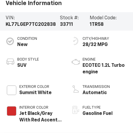
Vehicle Information
VIN:
Stock #:
Model Code:
KL77LGEP7TC202838
33711
1TR58
CONDITION
CITY/HIGHWAY
New
28/32 MPG
BODY STYLE
ENGINE
SUV
ECOTEC 1.2L Turbo
engine
EXTERIOR COLOR
TRANSMISSION
Summit White
Automatic
INTERIOR COLOR
FUEL TYPE
Jet Black/Gray
Gasoline Fuel
With Red Accents,
Cloth Seat Trim