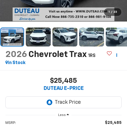
1
/
23
2026
Chevrolet Trax
1RS
In Stock
$25,485
DUTEAU E-PRICE
Less
$25,485
MSRP: