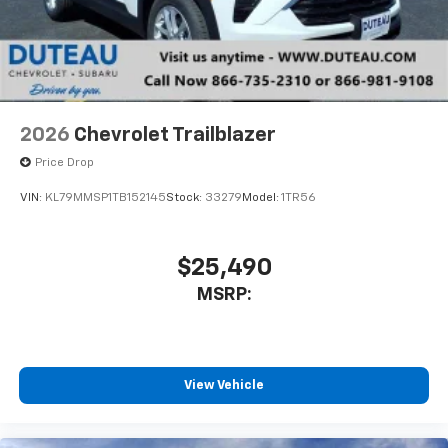
2026
Chevrolet Trailblazer
Price Drop
VIN:
KL79MMSP1TB152145
Stock:
33279
Model:
1TR56
$25,490
MSRP:
View Vehicle