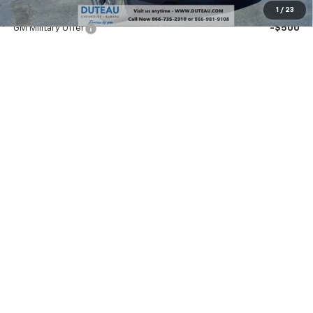
Add. Offers you may Qualify For:
1
/
23
GM Military Offer
-$500
GM First Responder Offer
-$500
1.9% APR for 36 Months and 90 Day Payment Deferral for Well-
Qualified Buyers When Financed w/ GM Financial
Unlock Your Best Price
Payment Calculator
Explore Payments
Call Sales
Buy It Now
Call dealer for availability