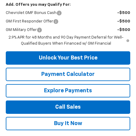
Add. Offers you may Qualify For:
Chevrolet GMF Bonus Cash
-$500
GM First Responder Offer
-$500
GM Military Offer
-$500
2.9% APR for 48 Months and 90 Day Payment Deferral for Well-
Qualified Buyers When Financed w/ GM Financial
Unlock Your Best Price
Payment Calculator
Explore Payments
Call Sales
Buy It Now