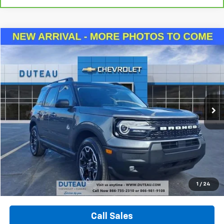
Compare Vehicle
Used
2025
Ford Bronco Sport
Outer Banks
BUY
FINANCE
VIN:
3FMCR9CNXSRE48260
Stock:
33029B
Model:
R9C
$29,940
13,815 mi
Ext.
Int.
DUTEAU E-PRICE
Unlock Your Best Price
1
/
24
View Vehicle Details
Call Sales