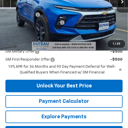
MSRP:
$38,420
DuTeau Discount
-$1,728
DuTeau Demo/Loaner Discount
-$1,103
DuTeau E-price
$35,589
Add. Offers you may Qualify For:
1
/
23
GM Military Offer
-$500
GM First Responder Offer
-$500
1.9% APR for 36 Months and 90 Day Payment Deferral for Well-
Qualified Buyers When Financed w/ GM Financial
Unlock Your Best Price
Payment Calculator
Explore Payments