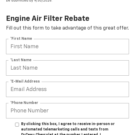
be submitted by 9/30/2026.
Engine Air Filter Rebate
Fill out this form to take advantage of this great offer.
*First Name
*Last Name
*E-Mail Address
*Phone Number
By clicking this box, I agree to receive in-person or
automated telemarketing calls and texts from