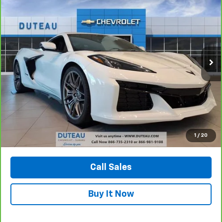
BUY
FINANCE
VIN:
1G1YD2D33R5609003
Stock:
32654A1
Model:
1YH07
$103,430
2,238 mi
Ext.
Int.
DUTEAU E-PRICE
Unlock Your Best Price
1
/
20
View Vehicle Details
Call Sales
Buy It Now