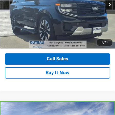
Unlock Your Best Price
1
/
31
View Vehicle Details
Call Sales
Buy It Now
Compare Vehicle
CarBravo
2023
GMC Yukon
AT4
BUY
FINANCE