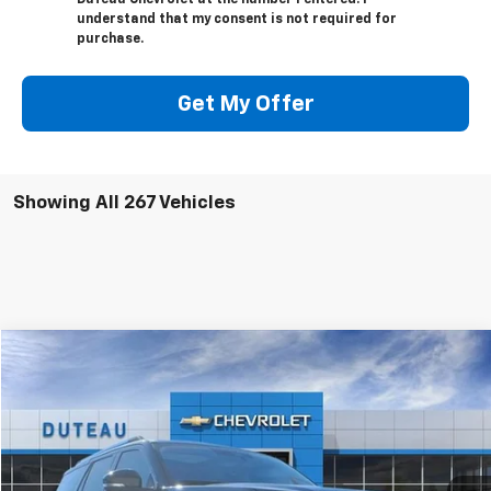
DuTeau Chevrolet at the number I entered. I
understand that my consent is not required for
purchase.
Get My Offer
Showing All 267 Vehicles
Compare Vehicle
Used
2025
Ford Expedition
Platinum
BUY
FINANCE
VIN:
1FMJU1M83SEA25832
Stock:
32231B
Model:
U1M
$71,900
6,165 mi
Ext.
Int.
DUTEAU E-PRICE