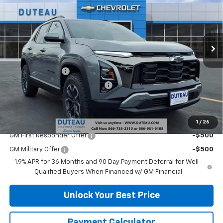
Price Drop
VIN:
3GNAXSEG2TL345496
Stock:
32968
Model:
1PR26
Ext.
Courtesy Transportation Unit
Less
MSRP:
$38,340
DuTeau Discount
-$2,108
DuTeau Demo/Loaner Discount
-$923
DuTeau E-price
$35,309
Add. Offers you may Qualify For:
1
/
26
GM First Responder Offer
-$500
GM Military Offer
-$500
1.9% APR for 36 Months and 90 Day Payment Deferral for Well-
Qualified Buyers When Financed w/ GM Financial
Unlock Your Best Price
Payment Calculator