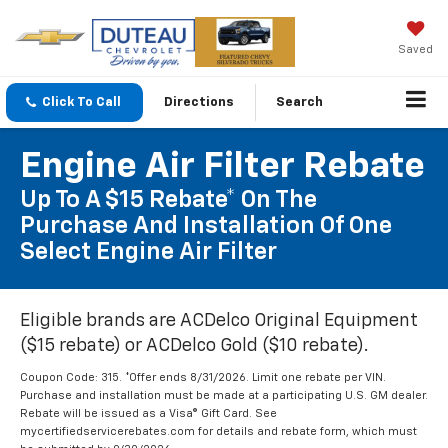
Saved
Click To Call
Directions
Search
Engine Air Filter Rebate
Up To A $15 Rebate* On The
Purchase And Installation Of One
Select Engine Air Filter
Eligible brands are ACDelco Original Equipment
($15 rebate) or ACDelco Gold ($10 rebate).
Coupon Code: 315. *Offer ends 8/31/2026. Limit one rebate per VIN.
Purchase and installation must be made at a participating U.S. GM dealer.
Rebate will be issued as a Visa® Gift Card. See
mycertifiedservicerebates.com for details and rebate form, which must