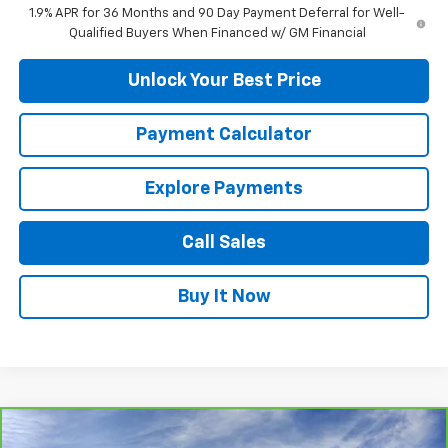
1.9% APR for 36 Months and 90 Day Payment Deferral for Well-
Qualified Buyers When Financed w/ GM Financial
Unlock Your Best Price
Payment Calculator
Explore Payments
Call Sales
Buy It Now
Compare Vehicle
CarBravo
2024
Chevrolet Corvette Z06
1LZ