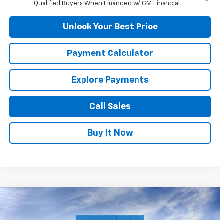
Qualified Buyers When Financed w/ GM Financial
Unlock Your Best Price
Payment Calculator
Explore Payments
Call Sales
Buy It Now
Compare Vehicle
$35,309
New
2026
Chevrolet Equinox
ACTIV
DUTEAU E-PRICE