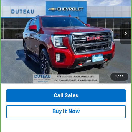
Price Drop
VIN:
1GKS2CKD6PR228891
Stock:
32776A
Model:
TK10706
$52,900
72,299 mi
Ext.
Int.
DUTEAU E-PRICE
Unlock Your Best Price
1
/
24
View Vehicle Details
Call Sales
Buy It Now