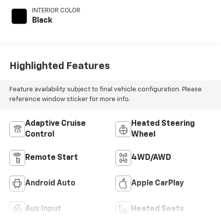
INTERIOR COLOR
Black
Highlighted Features
Feature availability subject to final vehicle configuration. Please
reference window sticker for more info.
Adaptive Cruise
Heated Steering
Control
Wheel
Remote Start
4WD/AWD
Android Auto
Apple CarPlay
Aux Input
Heated Seats