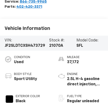
Service:
866-735-9965
Parts:
402-420-3371
Vehicle Information
VIN:
Stock #:
Model Code:
JF2SLDTCXSH473729
21070A
SFL
CONDITION
MILEAGE
Used
37,172
BODY STYLE
ENGINE
Sport Utility
2.5L H-4 gasoline
direct injection,
DOHC, variable
valve control,
EXTERIOR COLOR
FUEL TYPE
regular unleaded,
Black
Regular unleaded
engine with 180HP