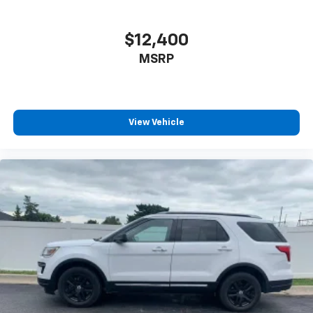
Individual driver and front passenger seats provide
generous room and comfort.
$12,400
Cabin air filter - breathing freshness into your
MSRP
drive. Cabin air filter increases everyone’s comfort
by reducing allergens, dust and even outdoor odors
that enter the vehicle. Keep the outside
contaminants out with cabin air filter.
Floor mats protect the vehicle floor covering from
View Vehicle
dirt and wear and can easily be removed for
cleaning.
Rear seatback upholstery
: Carpet rear seatback
upholstery
Interior accents
: Chrome and metal-look interior
accents
Headliner material
: Cloth headliner material
Deep tinted windows - a dark outlook. Sometimes
the road ahead being bright is a bad thing. Deep
tinted windows tame the level of light entering
your vehicle meaning less eye fatigue; and they
offer reprieve from prying eyes, too. Take the edge