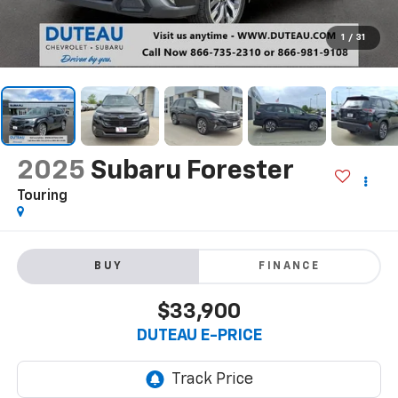
1
/
31
2025
Subaru Forester
Touring
BUY
FINANCE
$33,900
DUTEAU E-PRICE