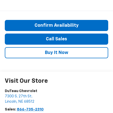
Confirm Availability
Call Sales
Buy It Now
Visit Our Store
DuTeau Chevrolet
7300 S. 27th St.
Lincoln
,
NE
68512
Sales:
866-735-2310