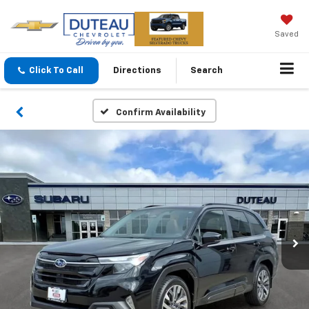
Saved
Click To Call
Directions
Search
Confirm Availability