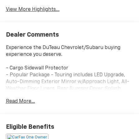
View More Highlights...
Dealer Comments
Experience the DuTeau Chevrolet/Subaru buying
experience you deserve.
- Cargo Sidewall Protector
- Popular Package - Touring includes LED Upgrade,
Auto-Dimming Exterior Mirror w/Approach Light, All-
Weather Floor Liners, Rear Bumper Cover, Splash
Guards, Cargo Tray, Rear Seatback Protector
Read More...
This 2025 Subaru Forester Touring delivers the
perfect blend of capability, comfort, and style. With
its 2.5L 4-cylinder DOHC 16V engine paired to a
Eligible Benefits
Lineartronic CVT and Subaru's renowned Symmetrical
All-Wheel Drive system, this Forester is ready to