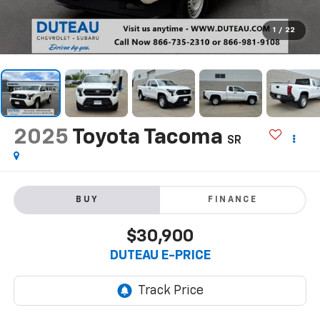
1
/
22
2025
Toyota Tacoma
SR
BUY
FINANCE
$30,900
DUTEAU E-PRICE