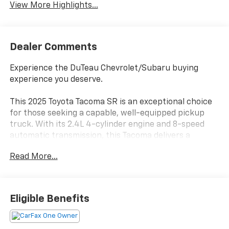
View More Highlights...
Dealer Comments
Experience the DuTeau Chevrolet/Subaru buying
experience you deserve.
This 2025 Toyota Tacoma SR is an exceptional choice
for those seeking a capable, well-equipped pickup
truck. With its 2.4L 4-cylinder engine and 8-speed
automatic transmission, this Tacoma delivers a
smooth and efficient driving experience, returning an
Read More...
impressive 20 city/26 highway MPG.
- 4 Speakers
- AM/FM radio: SiriusXM
Eligible Benefits
- Radio: 8 Toyota Audio Multimedia
- Air Conditioning
- Remote Keyless Entry