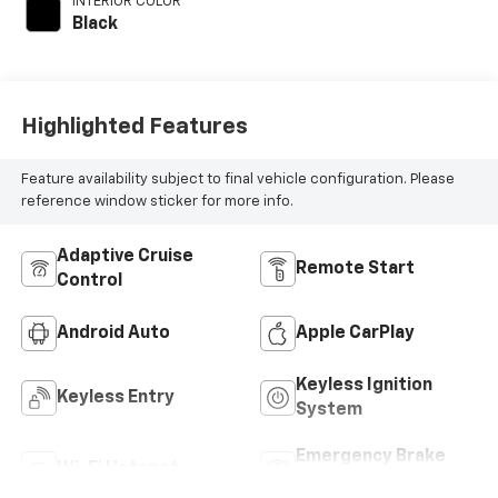
INTERIOR COLOR
engine with 228HP
Black
Highlighted Features
Feature availability subject to final vehicle configuration. Please
reference window sticker for more info.
Adaptive Cruise
Remote Start
Control
Android Auto
Apple CarPlay
Keyless Ignition
Keyless Entry
System
Emergency Brake
Wi-Fi Hotspot
Assist