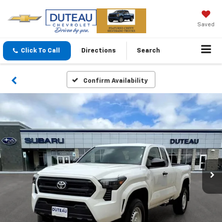
Saved
Click To Call
Directions
Search
Confirm Availability