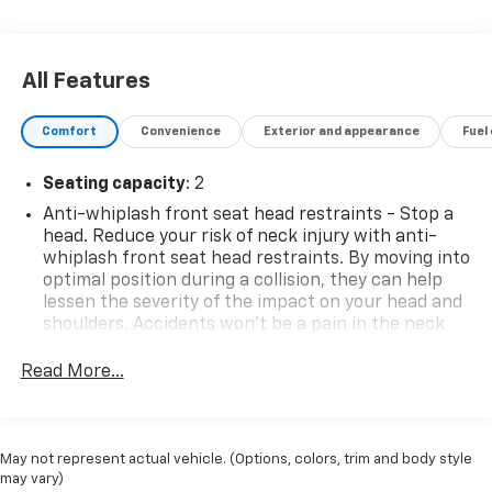
- Steering Wheel Mounted Audio Controls
- Speed Control
- CLEAN CARFAX ONE OWNER!
All Features
- Brake Assist
- Electronic Stability Control
Comfort
Convenience
Exterior and appearance
Fuel
- Auto High-Beam Headlights
- Apple CarPlay/Android Auto
Seating capacity
: 2
- Exterior Parking Camera Rear
- 4-Wheel Disc Brakes
Anti-whiplash front seat head restraints - Stop a
- Dual Front Impact Airbags
head. Reduce your risk of neck injury with anti-
whiplash front seat head restraints. By moving into
- Front Bucket Seats
optimal position during a collision, they can help
lessen the severity of the impact on your head and
This well-maintained Tacoma SR is ready to take on
shoulders. Accidents won’t be a pain in the neck
your daily commute, weekend adventures, and
with anti-whiplash front seat head restraints.
everything in between. Visit DuTeau Chevrolet/Subaru
Read More...
Individual driver and front passenger seats provide
today to experience the quality and reliability that
generous room and comfort.
have made the Toyota Tacoma a trusted name in the
midsize truck segment.
Cabin air filter - breathing freshness into your
drive. Cabin air filter increases everyone’s comfort
May not represent actual vehicle. (Options, colors, trim and body style
by reducing allergens, dust and even outdoor odors
may vary)