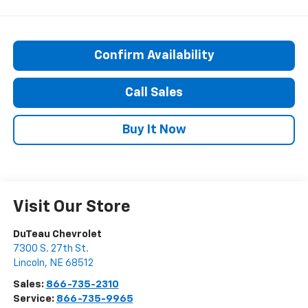
Confirm Availability
Call Sales
Buy It Now
Visit Our Store
DuTeau Chevrolet
7300 S. 27th St.
Lincoln
,
NE
68512
Sales:
866-735-2310
Service:
866-735-9965