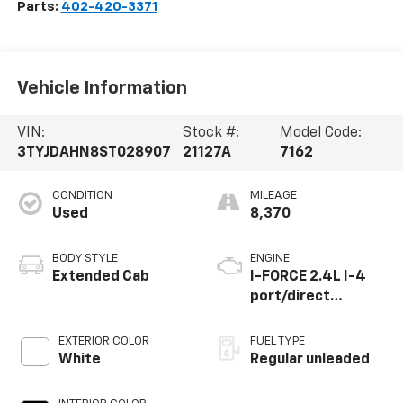
Parts:
402-420-3371
Vehicle Information
VIN:
Stock #:
Model Code:
3TYJDAHN8ST028907
21127A
7162
CONDITION
MILEAGE
Used
8,370
BODY STYLE
ENGINE
Extended Cab
I-FORCE 2.4L I-4
port/direct
injection, DOHC,
variable valve
EXTERIOR COLOR
FUEL TYPE
control,
White
Regular unleaded
intercooled turbo,
regular unleaded,