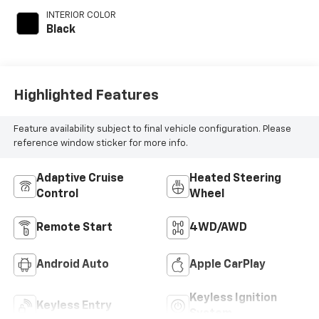
with 145HP
INTERIOR COLOR
Black
Highlighted Features
Feature availability subject to final vehicle configuration. Please
reference window sticker for more info.
Adaptive Cruise
Heated Steering
Control
Wheel
Remote Start
4WD/AWD
Android Auto
Apple CarPlay
Keyless Ignition
Keyless Entry
System