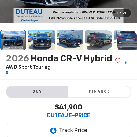
1
/
25
2026
Honda CR-V Hybrid
AWD Sport Touring
BUY
FINANCE
$41,900
DUTEAU E-PRICE