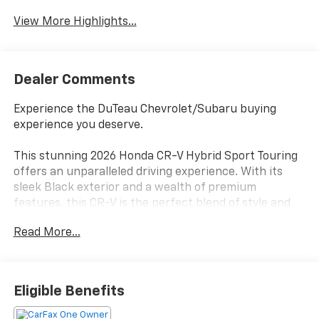
View More Highlights...
Dealer Comments
Experience the DuTeau Chevrolet/Subaru buying
experience you deserve.
This stunning 2026 Honda CR-V Hybrid Sport Touring
offers an unparalleled driving experience. With its
sleek Black exterior and a wealth of premium
features, this CR-V is the perfect blend of style and
capability.
Read More...
- Bose Premium Sound System
- Adaptive Cruise Control
- Blind Spot Information (BSI) System
Eligible Benefits
- Leather Seat Trim
- Power Liftgate