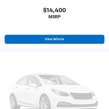
appearance and provides an added layer of sound
insulation.
$14,400
Headliner coverage
: Full headliner coverage
MSRP
Voice-activated climate control - Talking
temperature. Saying it’s "too hot" or it’s "too cold"
is no longer just complaining; you’re affecting
change. The climate control system is voice
View Vehicle
activated and responds to your commands to
adjust the temperature. Not only is it easier to stay
comfortable, you can keep your hands on the
wheel for a safer drive. With voice-activated
climate control, it’s no sweat.
Heated driver and front passenger seat cushions -
That’s hot. Heated driver and front passenger seat
cushions provide more targeted warmth so you can
get comfortable quicker in cold weather. If you
have lower body pain, you might also be soothed by
the heat while you drive. No matter the weather,
find comfort in heated driver and front passenger
seat cushions.
Heated steering wheel - A warm touch. Trying to