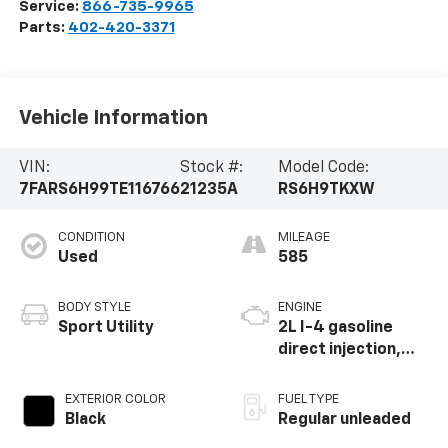
Service:
866-735-9965
Parts:
402-420-3371
Vehicle Information
VIN:
Stock #:
Model Code:
7FARS6H99TE116766
21235A
RS6H9TKXW
CONDITION
MILEAGE
Used
585
BODY STYLE
ENGINE
Sport Utility
2L I-4 gasoline
direct injection,
DOHC, i-VTEC
variable valve
EXTERIOR COLOR
FUEL TYPE
control, regular
Black
Regular unleaded
unleaded, engine