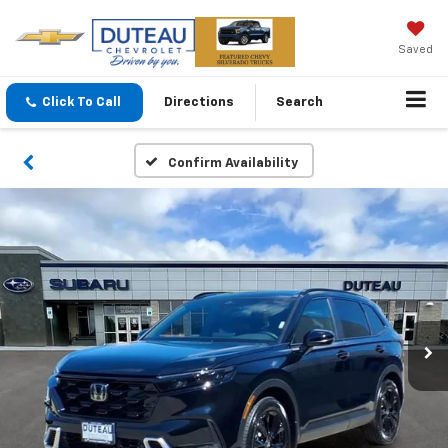
Saved
Click To Call
Directions
Search
Confirm Availability