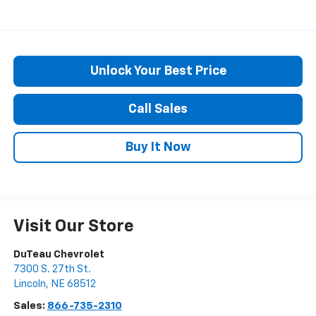
Unlock Your Best Price
Call Sales
Buy It Now
Visit Our Store
DuTeau Chevrolet
7300 S. 27th St.
Lincoln
,
NE
68512
Sales:
866-735-2310