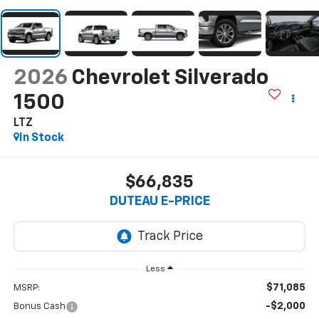
2026
Chevrolet Silverado
1500
LTZ
In Stock
$66,835
DUTEAU E-PRICE
Less
$71,085
MSRP:
-$2,000
Bonus Cash