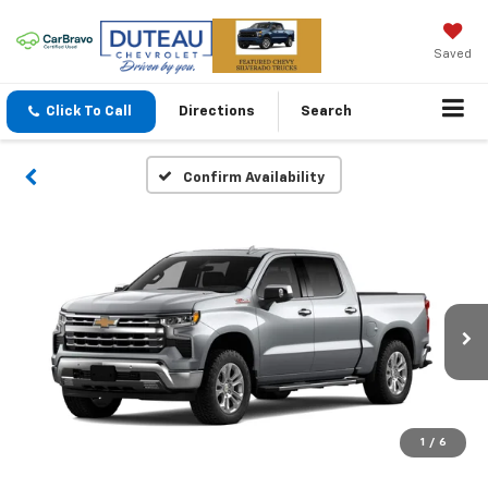
Saved
Click To Call
Directions
Search
Confirm Availability
1
/
6