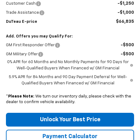
-$1,250
Customer Cash
-$1,000
Trade Assistance
$66,835
DuTeau E-price
Add. Offers you may Qualify For:
-$500
GM First Responder Offer
-$500
GM Military Offer
0% APR for 60 Months and No Monthly Payments for 90 Days for
Well-Qualified Buyers When Financed w/ GM Financial
5.9% APR for 84 Months and 90 Day Payment Deferral for Well-
Qualified Buyers When Financed w/ GM Financial
*
Please Note:
We turn our inventory daily, please check with the
dealer to confirm vehicle availability.
Unlock Your Best Price
Payment Calculator