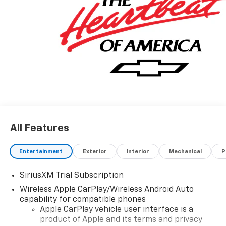
All Features
Entertainment
Exterior
Interior
Mechanical
P
SiriusXM Trial Subscription
Wireless Apple CarPlay/Wireless Android Auto
capability for compatible phones
Apple CarPlay vehicle user interface is a
product of Apple and its terms and privacy