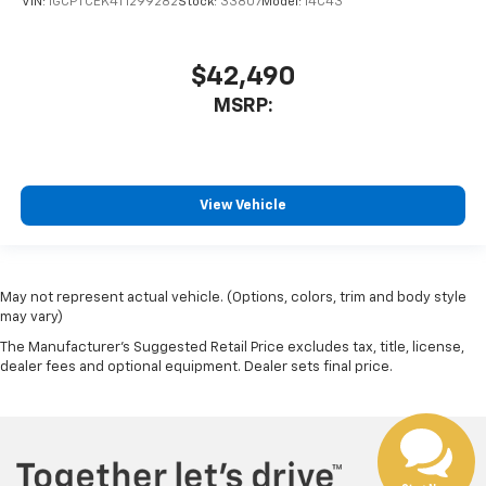
VIN:
1GCPTCEK4T1299282
Stock:
33807
Model:
14C43
$42,490
MSRP:
View Vehicle
May not represent actual vehicle. (Options, colors, trim and body style
may vary)
The Manufacturer's Suggested Retail Price excludes tax, title, license,
dealer fees and optional equipment. Dealer sets final price.