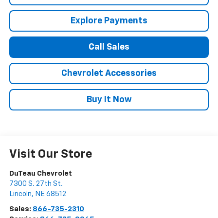
Explore Payments
Call Sales
Chevrolet Accessories
Buy It Now
Visit Our Store
DuTeau Chevrolet
7300 S. 27th St.
Lincoln
,
NE
68512
Sales:
866-735-2310