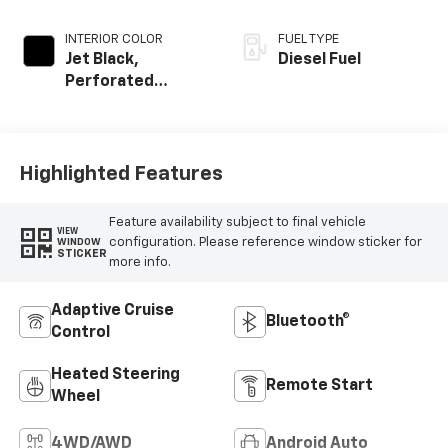
INTERIOR COLOR
FUEL TYPE
Jet Black,
Diesel Fuel
Perforated
Leather-
Appointed Front
Outboard Seating
Positions
Highlighted Features
Feature availability subject to final vehicle
VIEW
configuration. Please reference window sticker for
WINDOW
STICKER
more info.
Adaptive Cruise
Bluetooth®
Control
Heated Steering
Remote Start
Wheel
4WD/AWD
Android Auto