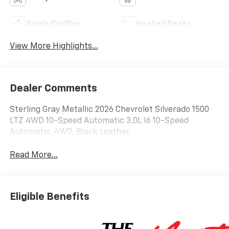
Apple CarPlay
Heated Seats
View More Highlights...
Dealer Comments
Sterling Gray Metallic 2026 Chevrolet Silverado 1500
LTZ 4WD 10-Speed Automatic 3.0L I6 10-Speed
Automatic, 4WD, Black Leather.
Read More...
Eligible Benefits