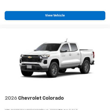
View Vehicle
2026
Chevrolet Colorado