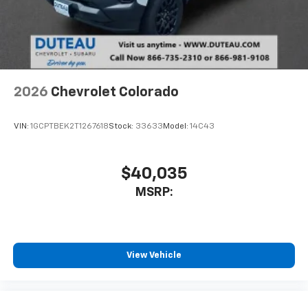
system
With streaming audio capability, you can
listen to files stored on your phone or
Bluetooth® digital media device
2026
Chevrolet Colorado
VIN:
1GCPTBEK2T1267618
Stock:
33633
Model:
14C43
$40,035
MSRP:
View Vehicle