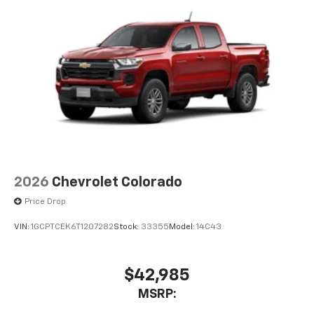
2026
Chevrolet Colorado
Price Drop
VIN:
1GCPTCEK6T1207282
Stock:
33355
Model:
14C43
$42,985
MSRP: