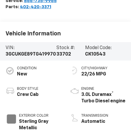
Service:
866-735-9965
Parts:
402-420-3371
Vehicle Information
VIN:
Stock #:
Model Code:
3GCUKGE89TG419970
33702
CK10543
CONDITION
CITY/HIGHWAY
New
22/26 MPG
BODY STYLE
ENGINE
®
Crew Cab
3.0L Duramax
Turbo Diesel engine
EXTERIOR COLOR
TRANSMISSION
Sterling Gray
Automatic
Metallic