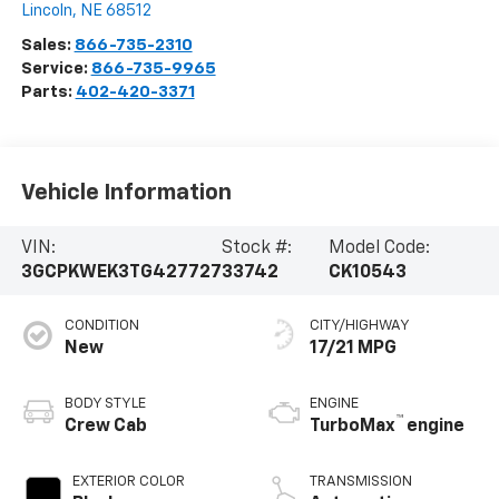
Lincoln
,
NE
68512
Sales:
866-735-2310
Service:
866-735-9965
Parts:
402-420-3371
Vehicle Information
VIN:
Stock #:
Model Code:
3GCPKWEK3TG427727
33742
CK10543
CONDITION
CITY/HIGHWAY
New
17/21 MPG
BODY STYLE
ENGINE
™
Crew Cab
TurboMax
engine
EXTERIOR COLOR
TRANSMISSION