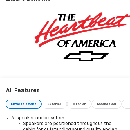
All Features
Entertainment
Exterior
Interior
Mechanical
P
6-speaker audio system
Speakers are positioned throughout the
cabin for outstanding sound quality and an