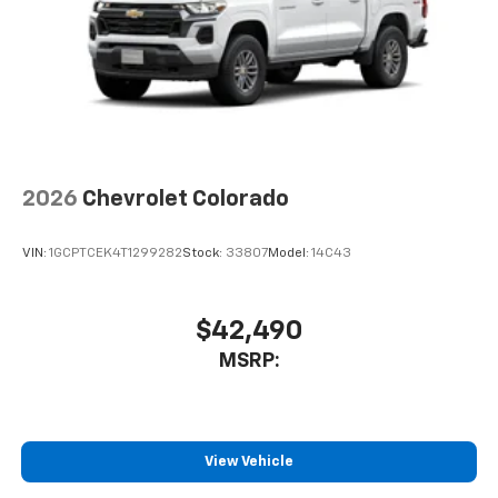
2026
Chevrolet Colorado
VIN:
1GCPTCEK4T1299282
Stock:
33807
Model:
14C43
$42,490
MSRP:
View Vehicle