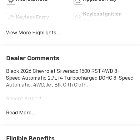
Keyless Ignition
Keyless Entry
System
View More Highlights...
Dealer Comments
Black 2026 Chevrolet Silverado 1500 RST 4WD 8-
Speed Automatic 2.7L I4 Turbocharged DOHC 8-Speed
Automatic, 4WD, Jet Blk Clth Cloth.
Recent Arrival!
Read More...
Eligible Benefits