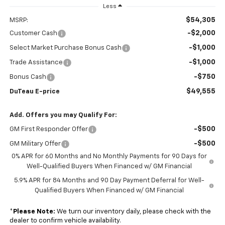
Less
$54,305
MSRP:
-$2,000
Customer Cash
-$1,000
Select Market Purchase Bonus Cash
-$1,000
Trade Assistance
-$750
Bonus Cash
$49,555
DuTeau E-price
Add. Offers you may Qualify For:
-$500
GM First Responder Offer
-$500
GM Military Offer
0% APR for 60 Months and No Monthly Payments for 90 Days for
Well-Qualified Buyers When Financed w/ GM Financial
5.9% APR for 84 Months and 90 Day Payment Deferral for Well-
Qualified Buyers When Financed w/ GM Financial
*
Please Note:
We turn our inventory daily, please check with the
dealer to confirm vehicle availability.