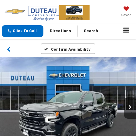
Saved
Click To Call
Directions
Search
Confirm Availability