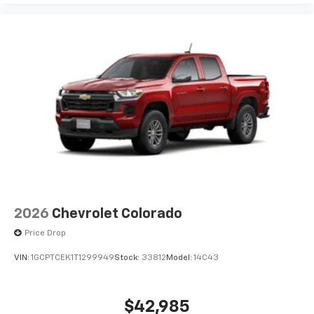
2026
Chevrolet Colorado
Price Drop
VIN:
1GCPTCEK1T1299949
Stock:
33812
Model:
14C43
$42,985