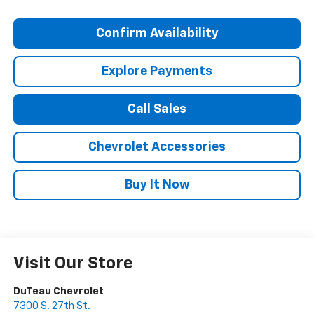
Confirm Availability
Explore Payments
Call Sales
Chevrolet Accessories
Buy It Now
Visit Our Store
DuTeau Chevrolet
7300 S. 27th St.