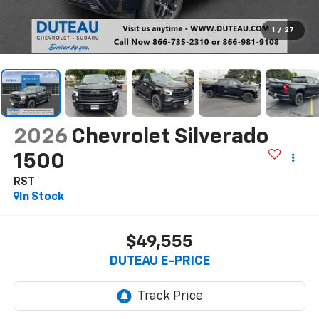
1
/
27
2026
Chevrolet Silverado
1500
RST
In Stock
$49,555
DUTEAU E-PRICE