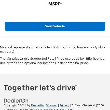
MSRP:
View Vehicle
May not represent actual vehicle. (Options, colors, trim and body style
may vary)
The Manufacturer's Suggested Retail Price excludes tax, title, license,
dealer fees and optional equipment. Dealer sets final price.
Copyright © 2026
by
DealerOn
|
Sitemap
|
Privacy
| DuTeau Chevrolet
|
7300
S. 27th St.,
Lincoln,
NE
68512
| Sales:
866-735-2310