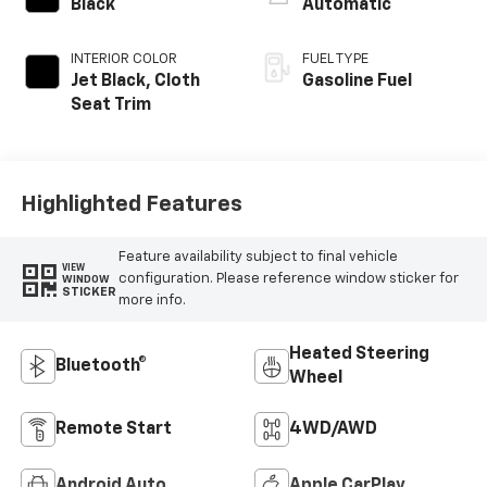
Black
Automatic
INTERIOR COLOR
FUEL TYPE
Jet Black, Cloth
Gasoline Fuel
Seat Trim
Highlighted Features
Feature availability subject to final vehicle
VIEW
configuration. Please reference window sticker for
WINDOW
STICKER
more info.
Heated Steering
Bluetooth®
Wheel
Remote Start
4WD/AWD
Android Auto
Apple CarPlay